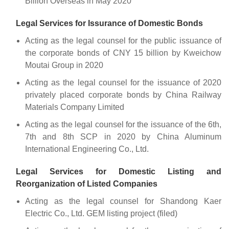
Billion Overseas in May 2020
Legal Services for Issurance of Domestic Bonds
Acting as the legal counsel for the public issuance of
the corporate bonds of CNY 15 billion by Kweichow
Moutai Group in 2020
Acting as the legal counsel for the issuance of 2020
privately placed corporate bonds by China Railway
Materials Company Limited
Acting as the legal counsel for the issuance of the 6th,
7th and 8th SCP in 2020 by China Aluminum
International Engineering Co., Ltd.
Legal Services for Domestic Listing and
Reorganization of Listed Companies
Acting as the legal counsel for Shandong Kaer
Electric Co., Ltd. GEM listing project (filed)