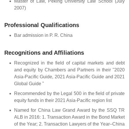
Master of Law, Peking University Law School (July
2007)
Professional Qualifications
Bar admission in P. R. China
Recognitions and Affiliations
Recognized in the field of capital markets and debt
and equity by Chambers and Partners in their "2020
Asia-Pacific Guide, 2021 Asia-Pacific Guide and 2021
Global Guide "
Recommended by the Legal 500 in the field of private
equity funds in their 2021 Asia-Pacific region list
Named for China Law Grand Award by the SSQ TR
ALB in 2016: 1. Transaction Award in the Bond Market
of the Year; 2. Transaction Lawyers of the Year–China