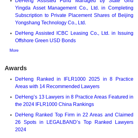
DeHeng Assisted Fund Managed by State Grid
Yingda Asset Management Co., Ltd. in Completing
Subscription to Private Placement Shares of Beijing
Yongshang Technology Co., Ltd.
DeHeng Assisted ICBC Leasing Co., Ltd. in Issuing
Offshore Green USD Bonds
More
Awards
DeHeng Ranked in IFLR1000 2025 in 8 Practice
Areas with 14 Recommended Lawyers
DeHeng’s 13 Lawyers in 8 Practice Areas Featured in
the 2024 IFLR1000 China Rankings
DeHeng Ranked Top Firm in 22 Areas and Claimed
26 Spots in LEGALBAND’s Top Ranked Lawyers
2024