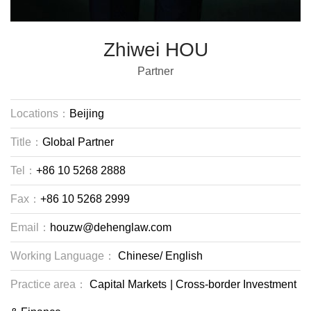
Zhiwei HOU
Partner
Locations：
Beijing
Title：
Global Partner
Tel：
+86 10 5268 2888
Fax：
+86 10 5268 2999
Email：
houzw@dehenglaw.com
Working Language：
Chinese/
English
Practice area：
Capital Markets
|
Cross-border Investment