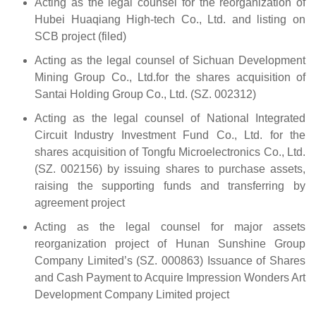
Acting as the legal counsel for the reorganization of
Hubei Huaqiang High-tech Co., Ltd. and listing on
SCB project (filed)
Acting as the legal counsel of Sichuan Development
Mining Group Co., Ltd.for the shares acquisition of
Santai Holding Group Co., Ltd. (SZ. 002312)
Acting as the legal counsel of National Integrated
Circuit Industry Investment Fund Co., Ltd. for the
shares acquisition of Tongfu Microelectronics Co., Ltd.
(SZ. 002156) by issuing shares to purchase assets,
raising the supporting funds and transferring by
agreement project
Acting as the legal counsel for major assets
reorganization project of Hunan Sunshine Group
Company Limited’s (SZ. 000863) Issuance of Shares
and Cash Payment to Acquire Impression Wonders Art
Development Company Limited project