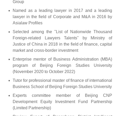
Group
Named as a leading lawyer in 2017 and a leading
lawyer in the field of Corporate and M&A in 2016 by
Asialaw Profiles
Selected among the "List of Nationwide Thousand
Foreign-related Lawyers Talents" by Ministry of
Justice of China in 2018 in the field of finance, capital
market and cross-border investment
Enterprise mentor of Business Administration (MBA)
program of Beijing Foreign Studies University
(November 2020 to October 2022)
Tutor for professional master of finance of international
Business School of Beijing Foreign Studies University
Experts committee member of Beijing CNP
Development Equity Investment Fund Partnership
(Limited Partnership)