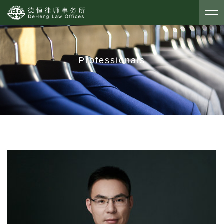
Professionals