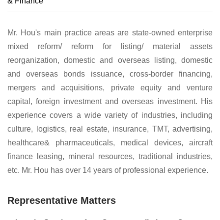
& Finance
Mr. Hou's main practice areas are state-owned enterprise
mixed reform/ reform for listing/ material assets
reorganization, domestic and overseas listing, domestic
and overseas bonds issuance, cross-border financing,
mergers and acquisitions, private equity and venture
capital, foreign investment and overseas investment. His
experience covers a wide variety of industries, including
culture, logistics, real estate, insurance, TMT, advertising,
healthcare& pharmaceuticals, medical devices, aircraft
finance leasing, mineral resources, traditional industries,
etc. Mr. Hou has over 14 years of professional experience.
Representative Matters