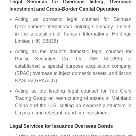
Legal Services for Overseas listing, Overseas
Investment and Cross-Border Capital Operation
Acting as domestic legal counsel for Sichuan
Development International Holding Company Limited.
in the acquisition of Tianyun International Holdings
Limited (HK. 06836)
Acting as the issuer's domestic legal counsel for
Pacific Securities Co., Ltd. (SH. 601099) to
established a special purpose acquisition company
(SPAC) overseas to inject domestic assets, and list on
NASDAQ (PAACU)
Acting as the leading legal counsel for Top Glory
Trading Group on restructuring of assets in Mainland
China and the U.S, setting up ownership structure in
Cayman, and relevant round-trip investment
Legal Services for Issuance Overseas Bonds