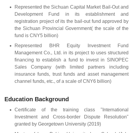
Represented the Sichuan Capital Market Bail-Out and
Development Fund in its establishment and
registration project of its the bail-out fund approved by
the Sichuan Provincial Government( the scale of the
fund is CNY5 billion)
Represented BHR Equity Investment Fund
Management Co., Ltd. in its project to uses structured
financing to establish a fund to invest in SINOPEC
Sales Company (with limited partners including
insurance funds, trust funds and asset management
channel funds, etc., of a scale of CNY6 billion)
Education Background
Certificate of the training class "International
Investment and Cross-border Dispute Resolution"
granted by Georgetown University (2019)