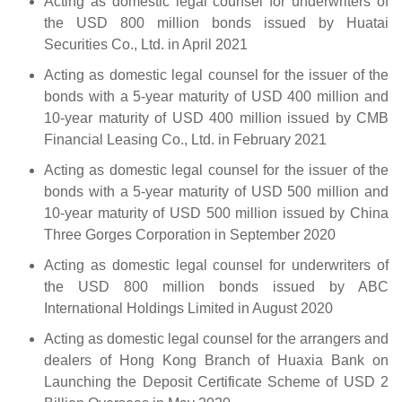
Acting as domestic legal counsel for underwriters of
the USD 800 million bonds issued by Huatai
Securities Co., Ltd. in April 2021
Acting as domestic legal counsel for the issuer of the
bonds with a 5-year maturity of USD 400 million and
10-year maturity of USD 400 million issued by CMB
Financial Leasing Co., Ltd. in February 2021
Acting as domestic legal counsel for the issuer of the
bonds with a 5-year maturity of USD 500 million and
10-year maturity of USD 500 million issued by China
Three Gorges Corporation in September 2020
Acting as domestic legal counsel for underwriters of
the USD 800 million bonds issued by ABC
International Holdings Limited in August 2020
Acting as domestic legal counsel for the arrangers and
dealers of Hong Kong Branch of Huaxia Bank on
Launching the Deposit Certificate Scheme of USD 2