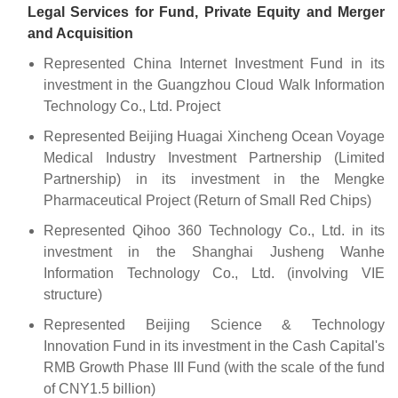
Legal Services for Fund, Private Equity and Merger
and Acquisition
Represented China Internet Investment Fund in its
investment in the Guangzhou Cloud Walk Information
Technology Co., Ltd. Project
Represented Beijing Huagai Xincheng Ocean Voyage
Medical Industry Investment Partnership (Limited
Partnership) in its investment in the Mengke
Pharmaceutical Project (Return of Small Red Chips)
Represented Qihoo 360 Technology Co., Ltd. in its
investment in the Shanghai Jusheng Wanhe
Information Technology Co., Ltd. (involving VIE
structure)
Represented Beijing Science & Technology
Innovation Fund in its investment in the Cash Capital's
RMB Growth Phase III Fund (with the scale of the fund
of CNY1.5 billion)