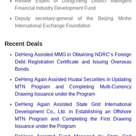
Review Expert of Dongcheng District Intelligent
Financial Industry Development Fund
Deputy secretary-general of the Beijing Minhe
International Exchange Foundation
Recent Deals
DeHeng Assisted MMG in Obtaining NDRC’s Foreign
Debt Registration Certificate and Issuing Overseas
Bonds
DeHeng Again Assisted Huatai Securities in Updating
MTN Program and Completing Multi-Currency
Drawing Issuance under the Program
DeHeng Again Assisted State Grid International
Development Co., Ltd. in Establishing an Offshore
MTN Program and Completing the First Drawing
Issuance under the Program