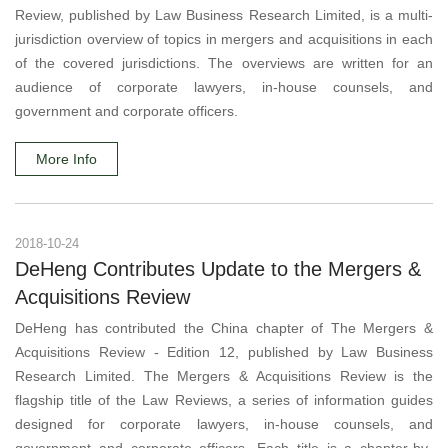
Review, published by Law Business Research Limited, is a multi-
jurisdiction overview of topics in mergers and acquisitions in each
of the covered jurisdictions. The overviews are written for an
audience of corporate lawyers, in-house counsels, and
government and corporate officers.
More Info
2018-10-24
DeHeng Contributes Update to the Mergers &
Acquisitions Review
DeHeng has contributed the China chapter of The Mergers &
Acquisitions Review - Edition 12, published by Law Business
Research Limited. The Mergers & Acquisitions Review is the
flagship title of the Law Reviews, a series of information guides
designed for corporate lawyers, in-house counsels, and