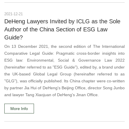
2021-12-21
DeHeng Lawyers Invited by ICLG as the Sole
Author of the China Section of ESG Law
Guide?
On 13 December 2021, the second edition of The International
Comparative Legal Guide: Pragmatic cross-border insights into
ESG law: Environmental, Social & Governance Law 2022
(hereinafter referred to as "ESG Guide"), edited by, a brand under
the UK-based Global Legal Group (hereinafter referred to as
"GLG"), was officially published. Its China chapter were co-written
by partner Jia Hui of DeHeng's Beijing Office, director Song Junbo
and lawyer Tang Xiaojuan of DeHeng's Jinan Office.
More Info