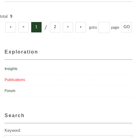
total
9
/
«
<
1
2
>
»
GO
goto
page
Exploration
Insights
Publications
Forum
Search
Keyword: