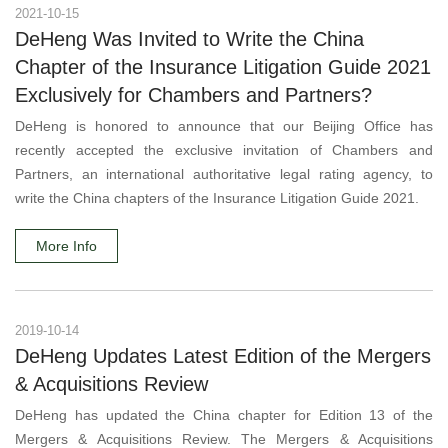
2021-10-15
DeHeng Was Invited to Write the China
Chapter of the Insurance Litigation Guide 2021
Exclusively for Chambers and Partners?
DeHeng is honored to announce that our Beijing Office has
recently accepted the exclusive invitation of Chambers and
Partners, an international authoritative legal rating agency, to
write the China chapters of the Insurance Litigation Guide 2021.
More Info
2019-10-14
DeHeng Updates Latest Edition of the Mergers
& Acquisitions Review
DeHeng has updated the China chapter for Edition 13 of the
Mergers & Acquisitions Review. The Mergers & Acquisitions