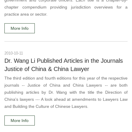
government and corporate officers. Each title is a chapter-by-
chapter compendium providing jurisdiction overviews for a
practice area or sector.
More Info
2010-10-11
Dr. Wang Li Published Articles in the Journals
Justice of China & China Lawyer
The third edition and fourth editions for this year of the respective
journals -- Justice of China and China Lawyers -- are both
publishing articles by Dr. Wang with the title the Direction of
China's lawyers --- A look ahead at amendments to Lawyers Law
and Building the Culture of Chinese Lawyers.
More Info