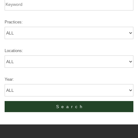
Practices:
Locations:
Year: