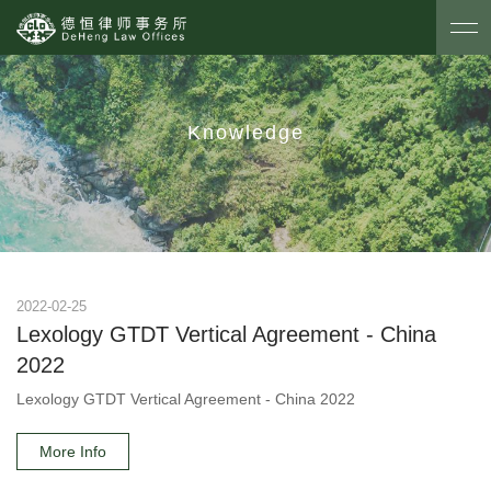
Knowledge
2022-02-25
Lexology GTDT Vertical Agreement - China
2022
Lexology GTDT Vertical Agreement - China 2022
More Info