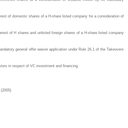
erest of domestic shares of a H-share listed company for a consideration of
terest of H shares and unlisted foreign shares of a H-share listed company
mandatory general offer waiver application under Rule 26.1 of the Takeovers
stors in respect of VC investment and financing.
 (2005)