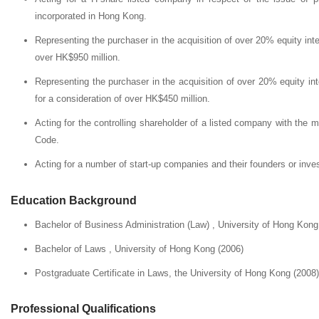
incorporated in Hong Kong.
Representing the purchaser in the acquisition of over 20% equity int
over HK$950 million.
Representing the purchaser in the acquisition of over 20% equity in
for a consideration of over HK$450 million.
Acting for the controlling shareholder of a listed company with the 
Code.
Acting for a number of start-up companies and their founders or inve
Education Background
Bachelor of Business Administration (Law) , University of Hong Kong
Bachelor of Laws , University of Hong Kong (2006)
Postgraduate Certificate in Laws, the University of Hong Kong (2008)
Professional Qualifications