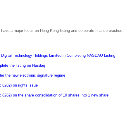
have a major focus on Hong Kong listing and corporate finance practice.
Digital Technology Holdings Limited in Completing NASDAQ Listing
lete the listing on Nasdaq
er the new electronic signature regime
8282) on rights issue
282) on the share consolidation of 10 shares into 1 new share