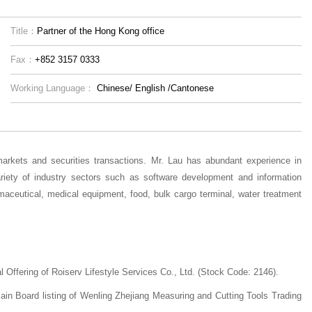
Title：
Partner of the Hong Kong office
Fax：
+852 3157 0333
Working Language：
Chinese/
English
/Cantonese
markets and securities transactions. Mr. Lau has abundant experience in
riety of industry sectors such as software development and information
maceutical, medical equipment, food, bulk cargo terminal, water treatment
 Offering of Roiserv Lifestyle Services Co., Ltd. (Stock Code: 2146).
Main Board listing of Wenling Zhejiang Measuring and Cutting Tools Trading