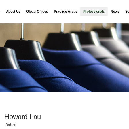
e
About Us
Global Offices
Practice Areas
Professionals
News
So
Howard Lau
Partner