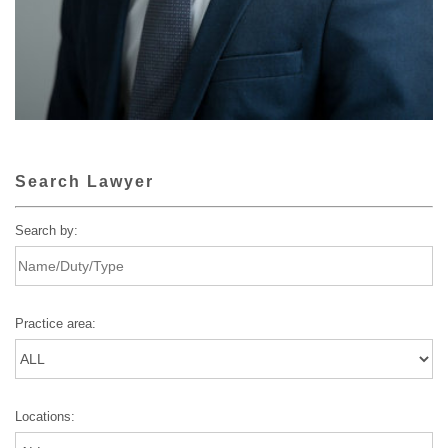
Search Lawyer
Search by:
Practice area:
Locations: