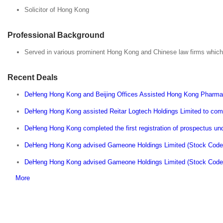
Solicitor of Hong Kong
Professional Background
Served in various prominent Hong Kong and Chinese law firms which 
Recent Deals
DeHeng Hong Kong and Beijing Offices Assisted Hong Kong Pharma 
DeHeng Hong Kong assisted Reitar Logtech Holdings Limited to comp
DeHeng Hong Kong completed the first registration of prospectus und
DeHeng Hong Kong advised Gameone Holdings Limited (Stock Code: 
DeHeng Hong Kong advised Gameone Holdings Limited (Stock Code: 8
More