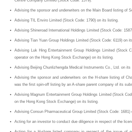
Centre Company Limited (Stock Code: 1379).
Advising the sponsor and underwriters on the Main Board listing of 
Advising TIL Enviro Limited (Stock Code: 1790) on its listing.
Advising Shineroad International Holdings Limited (Stock Code: 1587) 
Advising Tian Yuan Group Holdings Limited (Stock Code: 6119) on its 
Advising Luk Hing Entertainment Group Holdings Limited (Stock Co
operator on the Hong Kong Stock Exchange) on its listing.
Advising Beijing Chunlizhengda Medical Instruments Co., Ltd. on its 
Advising the sponsor and underwriters on the H-share listing of C
was the first spin-off listing by an A-share parent company of its s
Advising Magnum Entertainment Group Holdings Limited (Stock Code: 
on the Hong Kong Stock Exchange) on its listing.
Advising Consun Pharmaceutical Group Limited (Stock Code: 1681) on
Acting for an investor to conduct due diligence in respect of the licen
Acting for a H-share listed company in respect of the issue of p