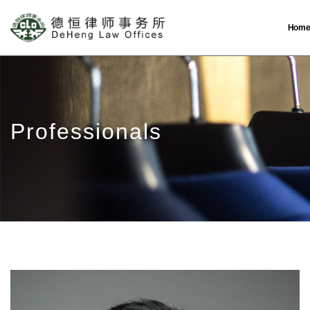
Hom
Professionals