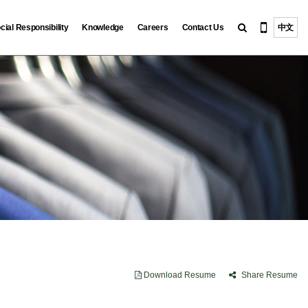
cial Responsibility
Knowledge
Careers
Contact Us
中文
Download Resume
Share Resume