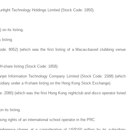
Sunlight Technology Holdings Limited (Stock Code: 1950).
on its listing.
listing.
de: 8052) (which was the first listing of a Macau-based clubbing venue
H-share listing (Stock Code: 1858).
hanjet Information Technology Company Limited (Stock Code: 1588) (which
ubsidiary under a H-share listing on the Hong Kong Stock Exchange).
2080) (which was the first Hong Kong nightclub and disco operator listed
 its listing.
sing rights of an international school operator in the PRC.
reference shares at a consideration of US$150 million by its subsidiary