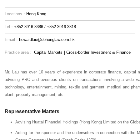
Locations：
Hong Kong
Tel：
+852 3916 3386 / +852 3916 3318
Email：
howardlau@dehenglaw.com.hk
Practice area：
Capital Markets
|
Cross-border Investment & Finance
Mr. Lau has over 10 years of experience in corporate finance, capital 
advising PRC and overseas clients on transactions involving a wide va
technology, entertainment, mining, textile and garment, medical and phar
plant, property management, etc.
Representative Matters
Advising Huatai Financial Holdings (Hong Kong) Limited on the Global
Acting for the sponsor and the underwriters in connection with the 