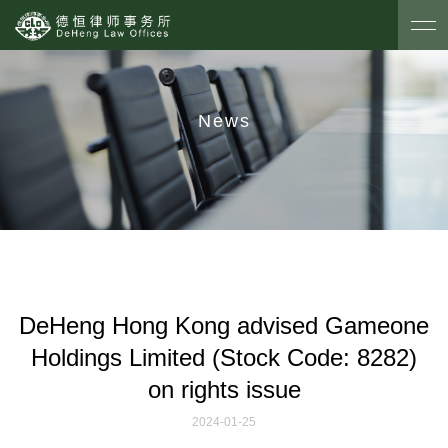
News
DeHeng Hong Kong advised Gameone
Holdings Limited (Stock Code: 8282)
on rights issue
2024-01-25