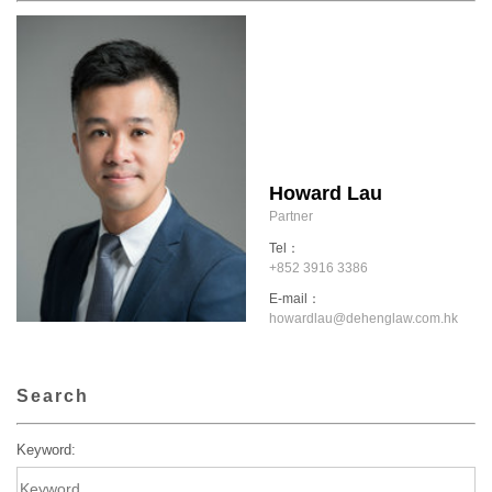
Howard Lau
Partner
Tel：
+852 3916 3386
E-mail：
howardlau@dehenglaw.com.hk
Search
Keyword: