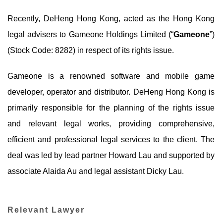
Recently, DeHeng Hong Kong, acted as the Hong Kong
legal advisers to Gameone Holdings Limited (“
Gameone
”)
(Stock Code: 8282) in respect of its rights issue.
Gameone is a renowned software and mobile game
developer, operator and distributor. DeHeng Hong Kong is
primarily responsible for the planning of the rights issue
and relevant legal works, providing comprehensive,
efficient and professional legal services to the client. The
deal was led by lead partner Howard Lau and supported by
associate Alaida Au and legal assistant Dicky Lau.
Relevant Lawyer