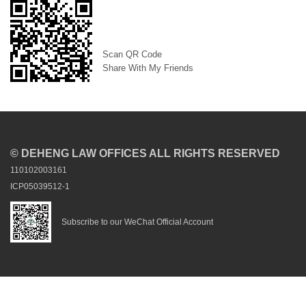
Scan QR Code
Share With My Friends
© DEHENG LAW OFFICES ALL RIGHTS RESERVED
110102003161
ICP05039512-1
Subscribe to our WeChat Official Account