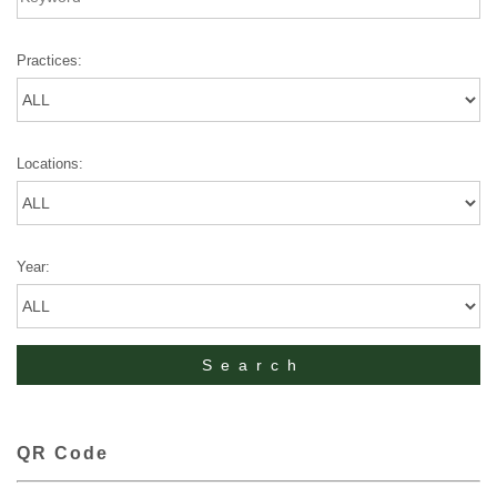
Practices:
Locations:
Year:
QR Code