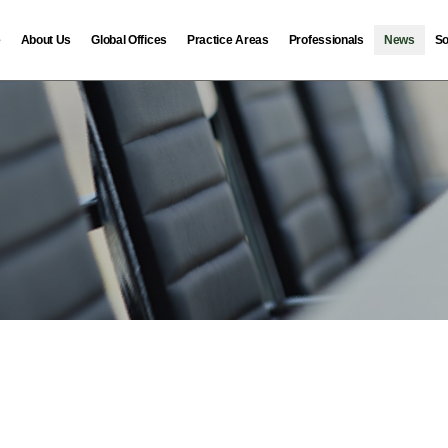
e
About Us
Global Offices
Practice Areas
Professionals
News
So