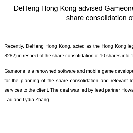
DeHeng Hong Kong advised Gameone H
share consolidation o
Recently, DeHeng Hong Kong, acted as the Hong Kong lega
8282) in respect of the share consolidation of 10 shares into
Gameone is a renowned software and mobile game developer,
for the planning of the share consolidation and relevant l
services to the client. The deal was led by lead partner How
Lau and Lydia Zhang.