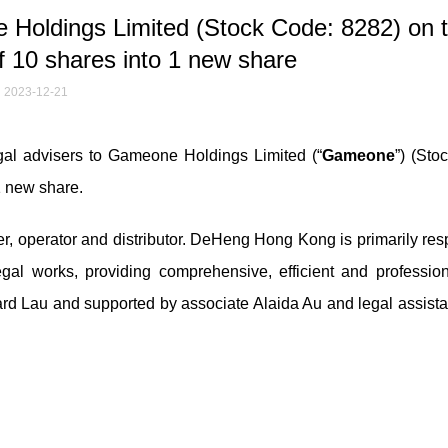
oldings Limited (Stock Code: 8282) on 
f 10 shares into 1 new share
2023-12-21
l advisers to Gameone Holdings Limited (“
Gameone
”) (Sto
 1 new share.
 operator and distributor. DeHeng Hong Kong is primarily res
egal works, providing comprehensive, efficient and profession
ard Lau and supported by associate Alaida Au and legal assista