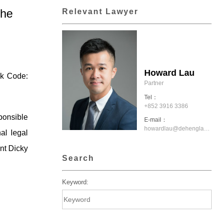
the
Relevant Lawyer
Howard Lau
ck Code:
Partner
Tel：
+852 3916 3386
ponsible
E-mail：
howardlau@dehenglaw.com.hk
al legal
nt Dicky
Search
Keyword: