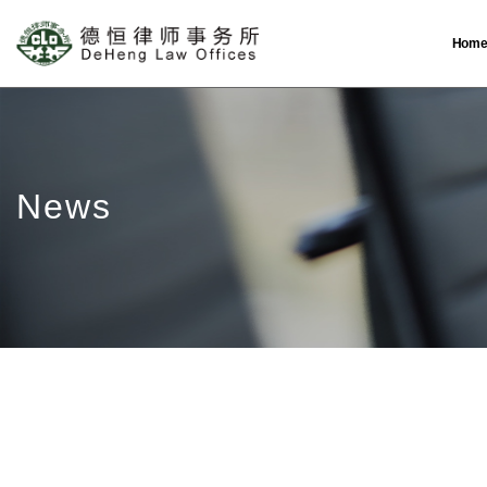
Hom
News