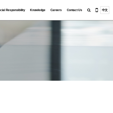
cial Responsibility
Knowledge
Careers
Contact Us
中文