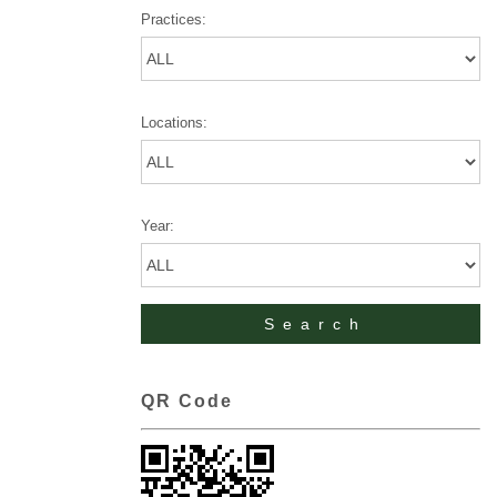
Practices:
Locations:
Year:
QR Code