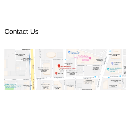
Contact Us
v
t