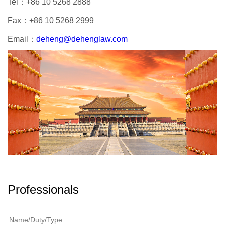
Tel：
+86 10 5268 2888
Fax：
+86 10 5268 2999
Email：
deheng@dehenglaw.com
Professionals