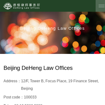
Beijing DeHeng Law Offices
Beijing DeHeng Law Offices
Address：
12/F, Tower B, Focus Place, 19 Finance Street,
Beijing
Post code：
100033