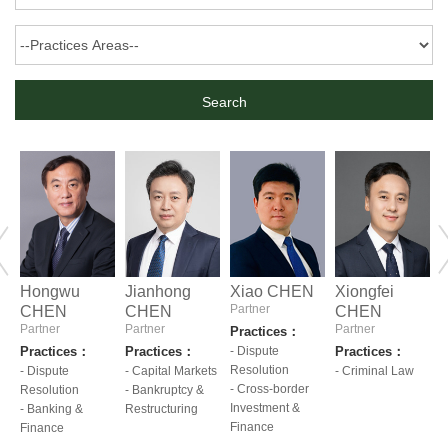
Hongwu
Jianhong
Xiao CHEN
Xiongfei
Partner
CHEN
CHEN
CHEN
Partner
Partner
Partner
P
Practices：
Practices：
Practices：
- Dispute
Practices：
P
Resolution
ts
- Dispute
- Capital Markets
- Criminal Law
-
- Cross-border
Resolution
- Bankruptcy &
R
Investment &
- Banking &
Restructuring
-
Finance
pre
Finance
nex
I
F