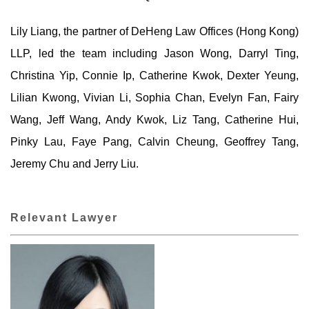
Lily Liang, the partner of DeHeng Law Offices (Hong Kong)
LLP, led the team including Jason Wong, Darryl Ting,
Christina Yip, Connie Ip, Catherine Kwok, Dexter Yeung,
Lilian Kwong, Vivian Li, Sophia Chan, Evelyn Fan, Fairy
Wang, Jeff Wang, Andy Kwok, Liz Tang, Catherine Hui,
Pinky Lau, Faye Pang, Calvin Cheung, Geoffrey Tang,
Jeremy Chu and Jerry Liu.
Relevant Lawyer