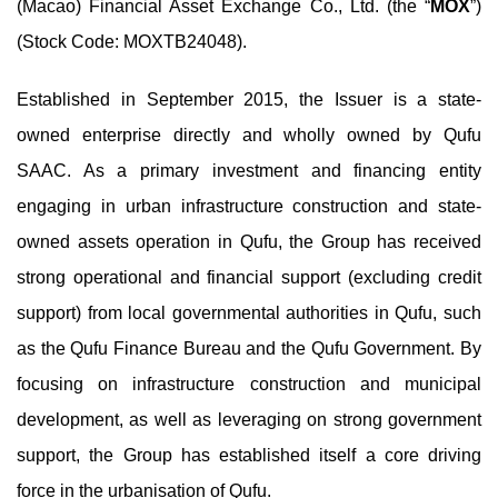
(Macao) Financial Asset Exchange Co., Ltd. (the “
MOX
”)
(Stock Code: MOXTB24048).
Established in September 2015, the Issuer is a state-
owned enterprise directly and wholly owned by Qufu
SAAC. As a primary investment and financing entity
engaging in urban infrastructure construction and state-
owned assets operation in Qufu, the Group has received
strong operational and financial support (excluding credit
support) from local governmental authorities in Qufu, such
as the Qufu Finance Bureau and the Qufu Government. By
focusing on infrastructure construction and municipal
development, as well as leveraging on strong government
support, the Group has established itself a core driving
force in the urbanisation of Qufu.