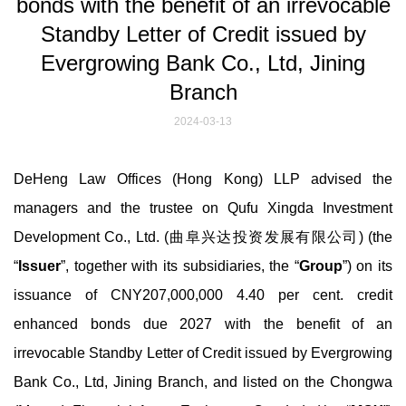
bonds with the benefit of an irrevocable
Standby Letter of Credit issued by
Evergrowing Bank Co., Ltd, Jining
Branch
2024-03-13
DeHeng Law Offices (Hong Kong) LLP advised the
managers and the trustee on Qufu Xingda Investment
Development Co., Ltd. (曲阜兴达投资发展有限公司) (the
“
Issuer
”, together with its subsidiaries, the “
Group
”) on its
issuance of CNY207,000,000 4.40 per cent. credit
enhanced bonds due 2027 with the benefit of an
irrevocable Standby Letter of Credit issued by Evergrowing
Bank Co., Ltd, Jining Branch, and listed on the Chongwa