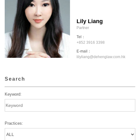
Lily Liang
Partner
Tel：
+852 3916 3398
E-mail：
lilyliang@dehenglaw.com.hk
Search
Keyword:
Practices: