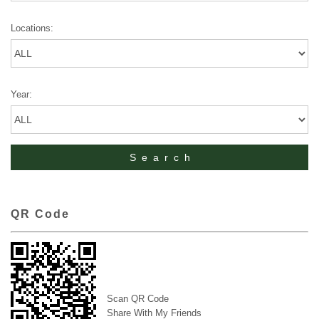
Locations:
Year:
QR Code
Scan QR Code
Share With My Friends