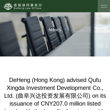
News
DeHeng (Hong Kong) advised Qufu
Xingda Investment Development Co.,
Ltd. (曲阜兴达投资发展有限公司) on its
issuance of CNY207.0 million listed