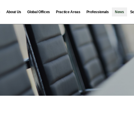
e
About Us
Global Offices
Practice Areas
Professionals
News
So