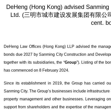
DeHeng (Hong Kong) advised Sanming C
Ltd. (三明市城市建设发展集团有限公司) on its 
cent. b
DeHeng Law Offices (Hong Kong) LLP advised the managers
bonds due 2027 by Sanming City Construction and D
together with its subsidiaries, the “
Group
”). Listing of the
has commenced on 8 February 2024.
Since its establishment in 2019, the Group has carried out 
Sanming City. The Group’s businesses include infrastructure co
property management and other businesses. Leveraging on 
support from shareholders and the expertise of the manage