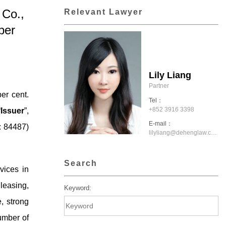
 Co.,
Relevant Lawyer
per
Lily Liang
Partner
er cent.
Tel：
+852 3916 3398
“
Issuer
”,
E-mail：
: 84487)
lilyliang@dehenglaw.com.hk
Search
vices in
 leasing,
Keyword:
, strong
umber of