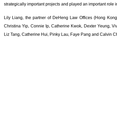
strategically important projects and played an important role
Lily Liang, the partner of DeHeng Law Offices (Hong Kong
Christina Yip, Connie Ip, Catherine Kwok, Dexter Yeung, Vi
Liz Tang, Catherine Hui, Pinky Lau, Faye Pang and Calvin 