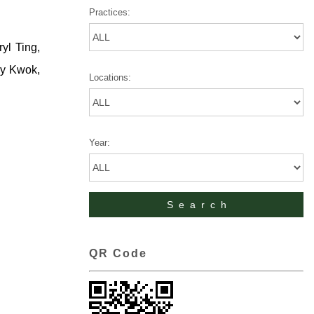
Practices:
yl Ting,
dy Kwok,
Locations:
Year:
QR Code