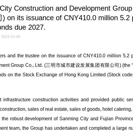
ity Construction and Development Group
issuance of CNY410.0 million 5.2 
onds due 2027.
2024-02-08
 and the trustee on the issuance of CNY410.0 million 5.2 p
evelopment Group Co., Ltd. (三明市城市建设发展集团有限公司) (the 
 bonds on the Stock Exchange of Hong Kong Limited (Stock code
infrastructure construction activities and provided public ser
nstruction, sales of real estate, sales of goods, hotel catering,
the robust development of Sanming City and Fujian Province
ment team, the Group has undertaken and completed a large n