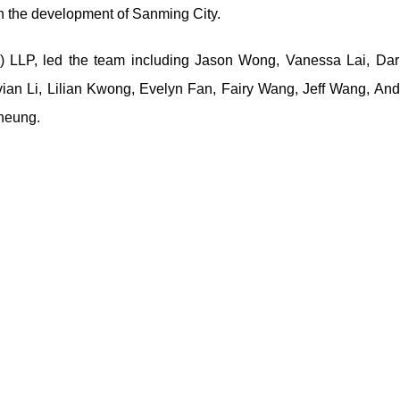
 in the development of Sanming City.
) LLP, led the team including Jason Wong, Vanessa Lai, Darr
vian Li, Lilian Kwong, Evelyn Fan, Fairy Wang, Jeff Wang, An
Cheung.