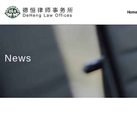
Hom
News