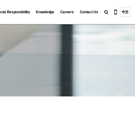
cial Responsibility
Knowledge
Careers
Contact Us
中文