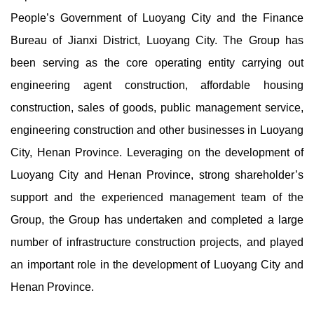
People’s Government of Luoyang City and the Finance
Bureau of Jianxi District, Luoyang City. The Group has
been serving as the core operating entity carrying out
engineering agent construction, affordable housing
construction, sales of goods, public management service,
engineering construction and other businesses in Luoyang
City, Henan Province. Leveraging on the development of
Luoyang City and Henan Province, strong shareholder’s
support and the experienced management team of the
Group, the Group has undertaken and completed a large
number of infrastructure construction projects, and played
an important role in the development of Luoyang City and
Henan Province.