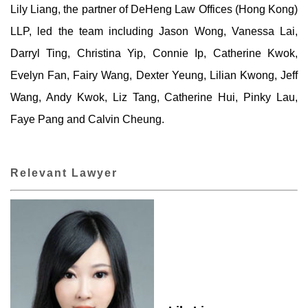
Lily Liang, the partner of DeHeng Law Offices (Hong Kong)
LLP, led the team including Jason Wong, Vanessa Lai,
Darryl Ting, Christina Yip, Connie Ip, Catherine Kwok,
Evelyn Fan, Fairy Wang, Dexter Yeung, Lilian Kwong, Jeff
Wang, Andy Kwok, Liz Tang, Catherine Hui, Pinky Lau,
Faye Pang and Calvin Cheung.
Relevant Lawyer