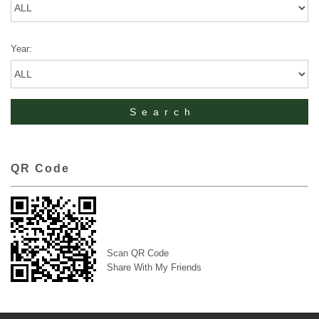
Year:
QR Code
Scan QR Code
Share With My Friends