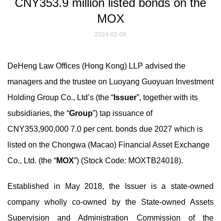
CNY353.9 million listed bonds on the
MOX
2024-02-09
DeHeng Law Offices (Hong Kong) LLP advised the
managers and the trustee on Luoyang Guoyuan Investment
Holding Group Co., Ltd’s (the “
Issuer
”, together with its
subsidiaries, the “
Group
”) tap issuance of
CNY353,900,000 7.0 per cent. bonds due 2027 which is
listed on the Chongwa (Macao) Financial Asset Exchange
Co., Ltd. (the “
MOX
”) (Stock Code: MOXTB24018).
Established in May 2018, the Issuer is a state-owned
company wholly co-owned by the State-owned Assets
Supervision and Administration Commission of the