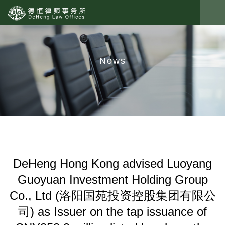
News
DeHeng Hong Kong advised Luoyang
Guoyuan Investment Holding Group
Co., Ltd (洛阳国苑投资控股集团有限公
司) as Issuer on the tap issuance of