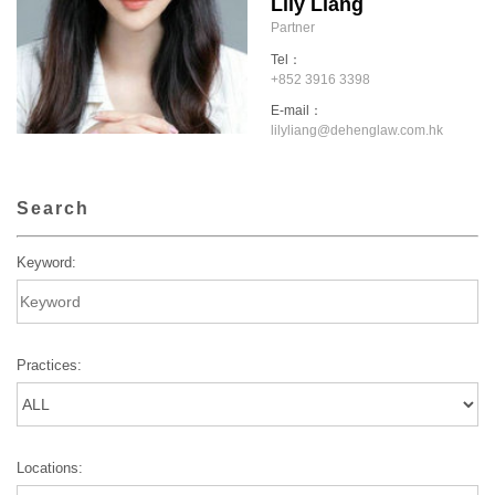
Lily Liang
Partner
Tel：
+852 3916 3398
E-mail：
lilyliang@dehenglaw.com.hk
Search
Keyword:
Practices:
Locations: