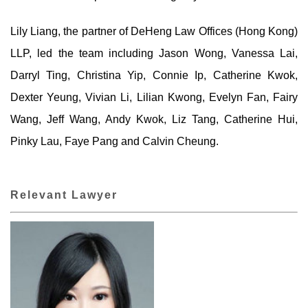
Lily Liang, the partner of DeHeng Law Offices (Hong Kong)
LLP, led the team including Jason Wong, Vanessa Lai,
Darryl Ting, Christina Yip, Connie Ip, Catherine Kwok,
Dexter Yeung, Vivian Li, Lilian Kwong, Evelyn Fan, Fairy
Wang, Jeff Wang, Andy Kwok, Liz Tang, Catherine Hui,
Pinky Lau, Faye Pang and Calvin Cheung.
Relevant Lawyer