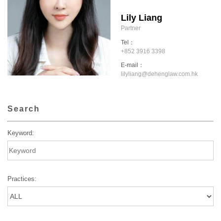
Lily Liang
Partner
Tel：
+852 3916 3398
E-mail：
lilyliang@dehenglaw.com.hk
Search
Keyword:
Practices: