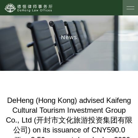
News
DeHeng (Hong Kong) advised Kaifeng
Cultural Tourism Investment Group
Co., Ltd (开封市文化旅游投资集团有限
公司) on its issuance of CNY590.0