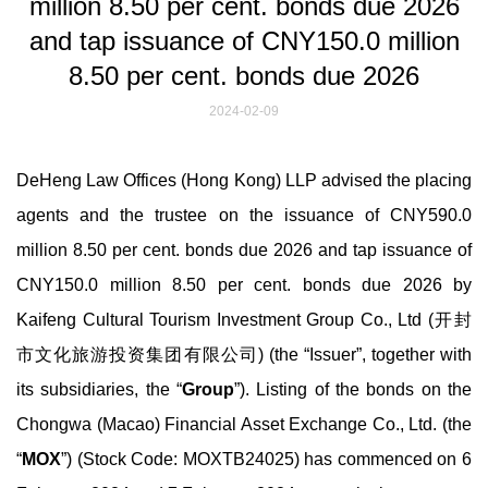
million 8.50 per cent. bonds due 2026
and tap issuance of CNY150.0 million
8.50 per cent. bonds due 2026
2024-02-09
DeHeng Law Offices (Hong Kong) LLP advised the placing
agents and the trustee on the issuance of CNY590.0
million 8.50 per cent. bonds due 2026 and tap issuance of
CNY150.0 million 8.50 per cent. bonds due 2026 by
Kaifeng Cultural Tourism Investment Group Co., Ltd (开封
市文化旅游投资集团有限公司) (the “Issuer”, together with
its subsidiaries, the “
Group
”). Listing of the bonds on the
Chongwa (Macao) Financial Asset Exchange Co., Ltd. (the
“
MOX
”) (Stock Code: MOXTB24025) has commenced on 6