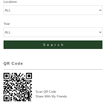
Locations:
Year:
QR Code
Scan QR Code
Share With My Friends