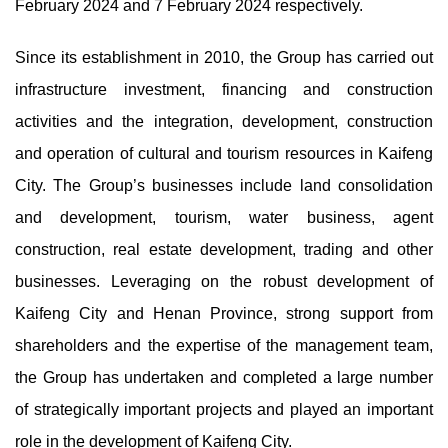
February 2024 and 7 February 2024 respectively.
Since its establishment in 2010, the Group has carried out
infrastructure investment, financing and construction
activities and the integration, development, construction
and operation of cultural and tourism resources in Kaifeng
City. The Group’s businesses include land consolidation
and development, tourism, water business, agent
construction, real estate development, trading and other
businesses. Leveraging on the robust development of
Kaifeng City and Henan Province, strong support from
shareholders and the expertise of the management team,
the Group has undertaken and completed a large number
of strategically important projects and played an important
role in the development of Kaifeng City.