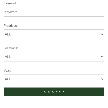
Keyword:
Practices:
Locations:
Year: