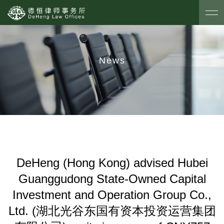
News
DeHeng (Hong Kong) advised Hubei
Guanggudong State-Owned Capital
Investment and Operation Group Co.,
Ltd. (湖北光谷东国有资本投资运营集团