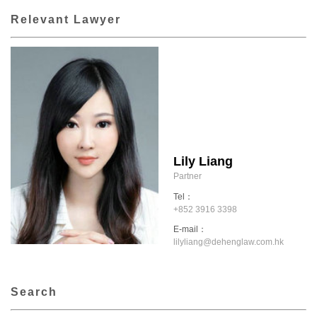
Relevant Lawyer
Lily Liang
Partner
Tel：
+852 3916 3398
E-mail：
lilyliang@dehenglaw.com.hk
Search