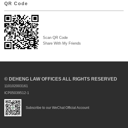
QR Code
Scan QR Code
Share With My Friends
© DEHENG LAW OFFICES ALL RIGHTS RESERVED
110102003161
ICP05039512-1
Subscribe to our WeChat Official Account