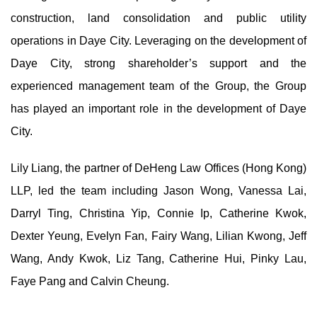
construction, land consolidation and public utility
operations in Daye City. Leveraging on the development of
Daye City, strong shareholder’s support and the
experienced management team of the Group, the Group
has played an important role in the development of Daye
City.
Lily Liang, the partner of DeHeng Law Offices (Hong Kong)
LLP, led the team including Jason Wong, Vanessa Lai,
Darryl Ting, Christina Yip, Connie Ip, Catherine Kwok,
Dexter Yeung, Evelyn Fan, Fairy Wang, Lilian Kwong, Jeff
Wang, Andy Kwok, Liz Tang, Catherine Hui, Pinky Lau,
Faye Pang and Calvin Cheung.