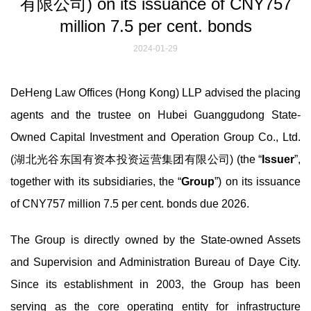
有限公司) on its issuance of CNY757
million 7.5 per cent. bonds
2024-01-29
DeHeng Law Offices (Hong Kong) LLP advised the placing
agents and the trustee on Hubei Guanggudong State-
Owned Capital Investment and Operation Group Co., Ltd.
(湖北光谷东国有资本投资运营集团有限公司) (the “
Issuer
”,
together with its subsidiaries, the “
Group
”) on its issuance
of CNY757 million 7.5 per cent. bonds due 2026.
The Group is directly owned by the State-owned Assets
and Supervision and Administration Bureau of Daye City.
Since its establishment in 2003, the Group has been
serving as the core operating entity for infrastructure