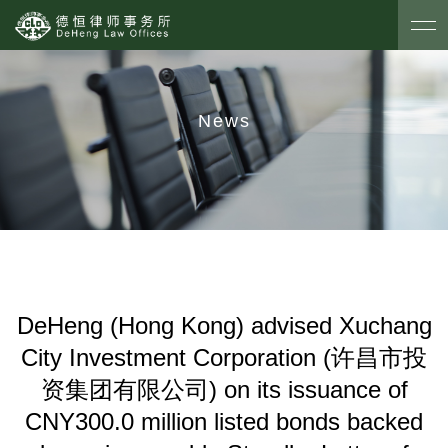
News
DeHeng (Hong Kong) advised Xuchang
City Investment Corporation (许昌市投
资集团有限公司) on its issuance of
CNY300.0 million listed bonds backed