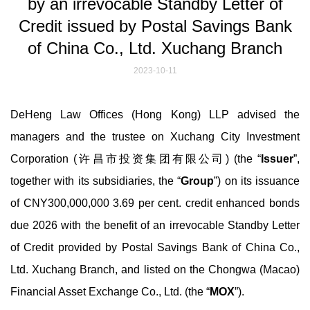
by an irrevocable Standby Letter of
Credit issued by Postal Savings Bank
of China Co., Ltd. Xuchang Branch
2023-10-11
DeHeng Law Offices (Hong Kong) LLP advised the
managers and the trustee on Xuchang City Investment
Corporation (许昌市投资集团有限公司) (the “
Issuer
”,
together with its subsidiaries, the “
Group
”) on its issuance
of CNY300,000,000 3.69 per cent. credit enhanced bonds
due 2026 with the benefit of an irrevocable Standby Letter
of Credit provided by Postal Savings Bank of China Co.,
Ltd. Xuchang Branch, and listed on the Chongwa (Macao)
Financial Asset Exchange Co., Ltd. (the “
MOX
”).