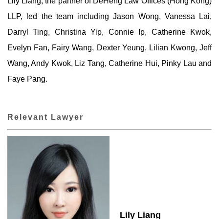
Lily Liang, the partner of DeHeng Law Offices (Hong Kong)
LLP, led the team including Jason Wong, Vanessa Lai,
Darryl Ting, Christina Yip, Connie Ip, Catherine Kwok,
Evelyn Fan, Fairy Wang, Dexter Yeung, Lilian Kwong, Jeff
Wang, Andy Kwok, Liz Tang, Catherine Hui, Pinky Lau and
Faye Pang.
Relevant Lawyer
Lily Liang