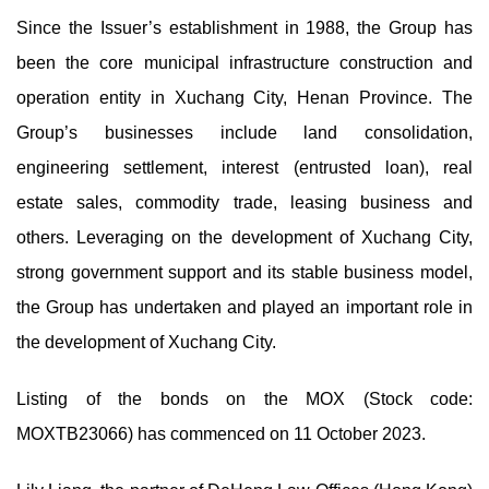
Since the Issuer’s establishment in 1988, the Group has
been the core municipal infrastructure construction and
operation entity in Xuchang City, Henan Province. The
Group’s businesses include land consolidation,
engineering settlement, interest (entrusted loan), real
estate sales, commodity trade, leasing business and
others. Leveraging on the development of Xuchang City,
strong government support and its stable business model,
the Group has undertaken and played an important role in
the development of Xuchang City.
Listing of the bonds on the MOX (Stock code:
MOXTB23066) has commenced on 11 October 2023.