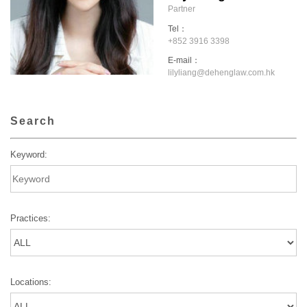
Partner
Tel：
+852 3916 3398
E-mail：
lilyliang@dehenglaw.com.hk
Search
Keyword:
Practices:
Locations: