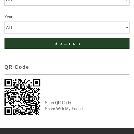
Year:
QR Code
Scan QR Code
Share With My Friends