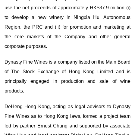
use the net proceeds of approximately HK$37.9 million (i)
to develop a new winery in Ningxia Hui Autonomous
Region, the PRC and (ii) for promotion and marketing at
the core markets of the Company and other general
corporate purposes.
Dynasty Fine Wines is a company listed on the Main Board
of The Stock Exchange of Hong Kong Limited and is
principally engaged in production and sale of wine
products.
DeHeng Hong Kong, acting as legal advisors to Dynasty
Fine Wines as to Hong Kong laws, formed a project team
led by partner Ernest Chung and supported by associate