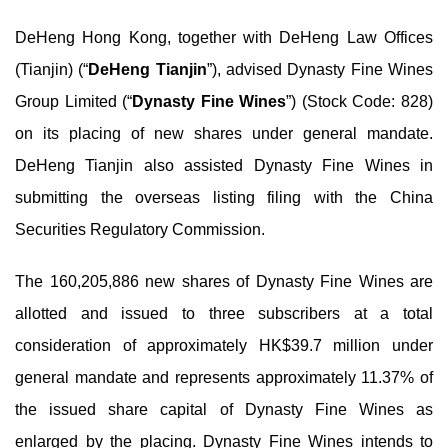
DeHeng Hong Kong, together with DeHeng Law Offices
(Tianjin) (“
DeHeng Tianjin
”), advised Dynasty Fine Wines
Group Limited (“
Dynasty Fine Wines
”) (Stock Code: 828)
on its placing of new shares under general mandate.
DeHeng Tianjin also assisted Dynasty Fine Wines in
submitting the overseas listing filing with the China
Securities Regulatory Commission.
The 160,205,886 new shares of Dynasty Fine Wines are
allotted and issued to three subscribers at a total
consideration of approximately HK$39.7 million under
general mandate and represents approximately 11.37% of
the issued share capital of Dynasty Fine Wines as
enlarged by the placing. Dynasty Fine Wines intends to