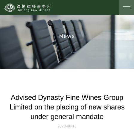
News
Advised Dynasty Fine Wines Group
Limited on the placing of new shares
under general mandate
2023-08-15