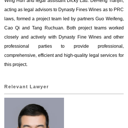
Wing Hun and legal assistant Dicky Lau. DeHeng Tianjin,
acting as legal advisors to Dynasty Fines Wines as to PRC
laws, formed a project team led by partners Guo Weifeng,
Cao Qi and Tang Ruchuan. Both project teams worked
closely and actively with Dynasty Fine Wines and other
professional parties to provide professional,
comprehensive, efficient and high-quality legal services for
this project.
Relevant Lawyer