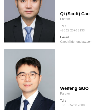
Qi (Scott) Cao
Partner
Tel：
+86 22 2576 3133
E-mail：
Caoqi@dehenglaw.com
Weifeng GUO
Partner
Tel：
+86 10 5268 2888