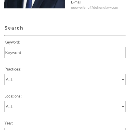
E-mail：
guoweifeng@dehenglaw.com
Search
Keyword:
Practices:
Locations:
Year: