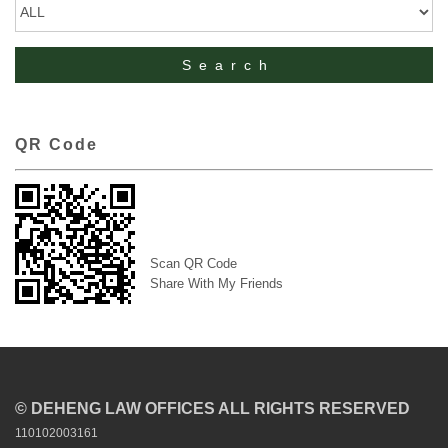
QR Code
Scan QR Code
Share With My Friends
© DEHENG LAW OFFICES ALL RIGHTS RESERVED
110102003161