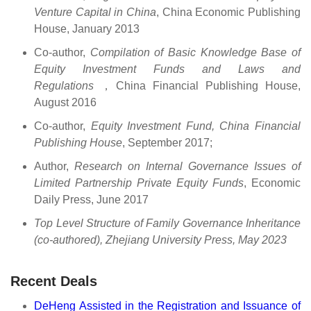
Venture Capital in China
, China Economic Publishing
House, January 2013
Co-author,
Compilation of Basic Knowledge Base of
Equity Investment Funds and Laws and
Regulations
，China Financial Publishing House,
August 2016
Co-author,
Equity Investment Fund, China Financial
Publishing House
, September 2017;
Author,
Research on Internal Governance Issues of
Limited Partnership Private Equity Funds
, Economic
Daily Press, June 2017
Top Level Structure of Family Governance Inheritance
(co-authored), Zhejiang University Press, May 2023
Recent Deals
DeHeng Assisted in the Registration and Issuance of