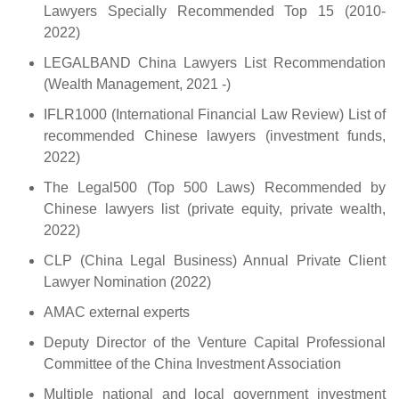
Lawyers Specially Recommended Top 15 (2010-
2022)
LEGALBAND China Lawyers List Recommendation
(Wealth Management, 2021 -)
IFLR1000 (International Financial Law Review) List of
recommended Chinese lawyers (investment funds,
2022)
The Legal500 (Top 500 Laws) Recommended by
Chinese lawyers list (private equity, private wealth,
2022)
CLP (China Legal Business) Annual Private Client
Lawyer Nomination (2022)
AMAC external experts
Deputy Director of the Venture Capital Professional
Committee of the China Investment Association
Multiple national and local government investment