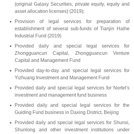
(original Galaxy Securities, private equity, equity and
asset allocation licenses) (2019);
Provision of legal services for preparation of
establishment of several sub-funds of Tianjin Haihe
Industrial Fund (2019)
Provided daily and special legal services for
Zhongguancun Capital, Zhongguancun Venture
Capital and Management Fund
Provided day-to-day and special legal services for
Yizhuang Investment and Management Fund
Provided daily and special legal services for Nortel's
investment and management fund business
Provided daily and special legal services for the
Guiding Fund business in Daxing District, Beijing
Provided daily and special legal services for Shunxi,
Shunlong and other investment institutions under