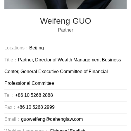
Weifeng GUO
Partner
Locations：
Beijing
Title：
Partner, Director of Wealth Management Business
Center, General Executive Committee of Financial
Professional Committee
Tel：
+86 10 5268 2888
Fax：
+86 10 5268 2999
Email：
guoweifeng@dehenglaw.com