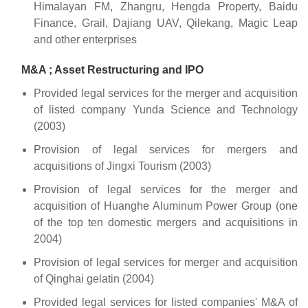
Himalayan FM, Zhangru, Hengda Property, Baidu
Finance, Grail, Dajiang UAV, Qilekang, Magic Leap
and other enterprises
M&A ; Asset Restructuring and IPO
Provided legal services for the merger and acquisition
of listed company Yunda Science and Technology
(2003)
Provision of legal services for mergers and
acquisitions of Jingxi Tourism (2003)
Provision of legal services for the merger and
acquisition of Huanghe Aluminum Power Group (one
of the top ten domestic mergers and acquisitions in
2004)
Provision of legal services for merger and acquisition
of Qinghai gelatin (2004)
Provided legal services for listed companies' M&A of