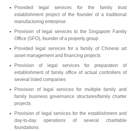
Provided legal services for the family trust
establishment project of the founder of a traditional
manufacturing enterprise
Provision of legal services to the Singapore Family
Office (SFO), founder of a property group
Provided legal services for a family of Chinese art
asset management and financing projects
Provision of legal services for preparation of
establishment of family office of actual controllers of
several listed companies
Provision of legal services for multiple family and
family business governance structures/family charter
projects
Provision of legal services for the establishment and
day-to-day operations of several charitable
foundations