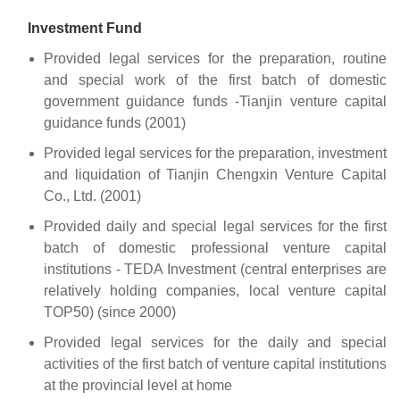
Investment Fund
Provided legal services for the preparation, routine
and special work of the first batch of domestic
government guidance funds -Tianjin venture capital
guidance funds (2001)
Provided legal services for the preparation, investment
and liquidation of Tianjin Chengxin Venture Capital
Co., Ltd. (2001)
Provided daily and special legal services for the first
batch of domestic professional venture capital
institutions - TEDA Investment (central enterprises are
relatively holding companies, local venture capital
TOP50) (since 2000)
Provided legal services for the daily and special
activities of the first batch of venture capital institutions
at the provincial level at home