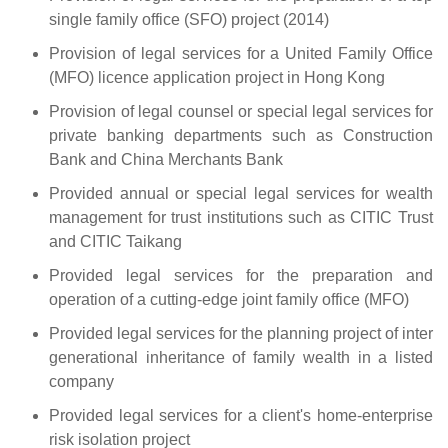
single family office (SFO) project (2014)
Provision of legal services for a United Family Office
(MFO) licence application project in Hong Kong
Provision of legal counsel or special legal services for
private banking departments such as Construction
Bank and China Merchants Bank
Provided annual or special legal services for wealth
management for trust institutions such as CITIC Trust
and CITIC Taikang
Provided legal services for the preparation and
operation of a cutting-edge joint family office (MFO)
Provided legal services for the planning project of inter
generational inheritance of family wealth in a listed
company
Provided legal services for a client's home-enterprise
risk isolation project