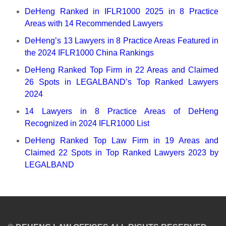
DeHeng Ranked in IFLR1000 2025 in 8 Practice
Areas with 14 Recommended Lawyers
DeHeng’s 13 Lawyers in 8 Practice Areas Featured in
the 2024 IFLR1000 China Rankings
DeHeng Ranked Top Firm in 22 Areas and Claimed
26 Spots in LEGALBAND’s Top Ranked Lawyers
2024
14 Lawyers in 8 Practice Areas of DeHeng
Recognized in 2024 IFLR1000 List
DeHeng Ranked Top Law Firm in 19 Areas and
Claimed 22 Spots in Top Ranked Lawyers 2023 by
LEGALBAND