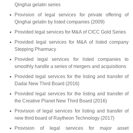
Qinghai gelatin series
Provision of legal services for private offering of
Qinghai gelatin by listed companies (2009)
Provided legal services for M&A of CICC Gold Series
Provided legal services for M&A of listed company
Stepping Pharmacy
Provided legal services for listed companies to
smoothly handle a series of mergers and acquisitions
Provided legal services for the listing and transfer of
Dadai New Third Board (2016)
Provided legal services for the listing and transfer of
the Creative Planet New Third Board (2016)
Provision of legal services for listing and transfer of
new third board of Raytheon Technology (2017)
Provision of legal services for major asset