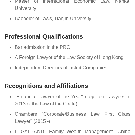
Master of International Economic Law, Nankai
University
Bachelor of Laws, Tianjin University
Professional Qualifications
Bar admission in the PRC
A Foreign Lawyer of the Law Society of Hong Kong
Independent Directors of Listed Companies
Recognitions and Affiliations
"Financial Lawyer of the Year" (Top Ten Lawyers in
2013 of the Law of the Circle)
Chambers "Corporate/Business Law First Class
Lawyer" (2015 -)
LEGALBAND "Family Wealth Management" China