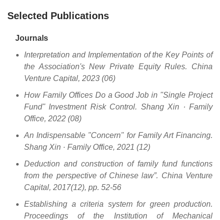
Selected Publications
Journals
Interpretation and Implementation of the Key Points of
the Association's New Private Equity Rules. China
Venture Capital, 2023 (06)
How Family Offices Do a Good Job in "Single Project
Fund" Investment Risk Control. Shang Xin · Family
Office, 2022 (08)
An Indispensable "Concern" for Family Art Financing.
Shang Xin · Family Office, 2021 (12)
Deduction and construction of family fund functions
from the perspective of Chinese law”. China Venture
Capital, 2017(12), pp. 52-56
Establishing a criteria system for green production.
Proceedings of the Institution of Mechanical