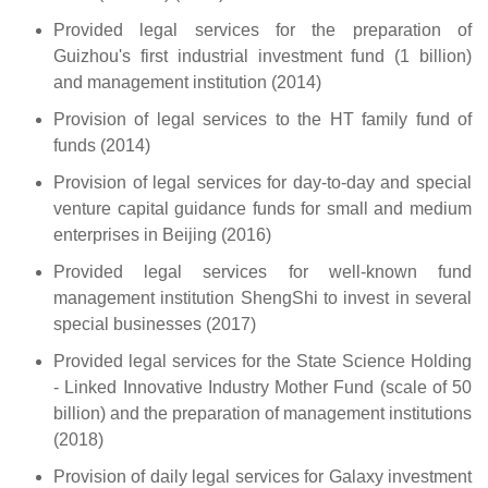
Provided legal services for the preparation of
Guizhou's first industrial investment fund (1 billion)
and management institution (2014)
Provision of legal services to the HT family fund of
funds (2014)
Provision of legal services for day-to-day and special
venture capital guidance funds for small and medium
enterprises in Beijing (2016)
Provided legal services for well-known fund
management institution ShengShi to invest in several
special businesses (2017)
Provided legal services for the State Science Holding
- Linked Innovative Industry Mother Fund (scale of 50
billion) and the preparation of management institutions
(2018)
Provision of daily legal services for Galaxy investment