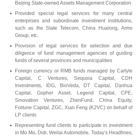
Beijing State-owned Assets Management Corporation
Provided special legal services for many central
enterprises and subordinate investment institutions,
such as the State Telecom, China Huarong, Arms
Group, etc.
Provision of legal services for selection and due
diligence of fund management agencies of guiding
funds of several provinces and municipalities
Foreign currency or RMB funds managed by Carlyle
Capital, C Ventures, Sequoia Capital, CDH
Investments, IDG, BioVeda, DT Capital, Danhua
Capital, Gopher Asset, Legend Capital, CPE,
Sinovation Ventures, ZhenFund, China Equity,
Fortune Capital, ZGC, Xian Feng (K2VC) on behalf of
LP clients
Representing fund clients to participate in investment
in Mo Mo, Didi, Weilai Automobile, Today's Headlines,