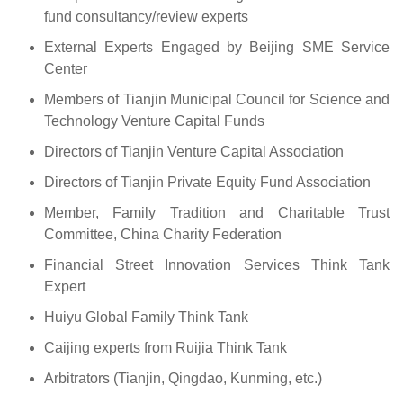
fund consultancy/review experts
External Experts Engaged by Beijing SME Service
Center
Members of Tianjin Municipal Council for Science and
Technology Venture Capital Funds
Directors of Tianjin Venture Capital Association
Directors of Tianjin Private Equity Fund Association
Member, Family Tradition and Charitable Trust
Committee, China Charity Federation
Financial Street Innovation Services Think Tank
Expert
Huiyu Global Family Think Tank
Caijing experts from Ruijia Think Tank
Arbitrators (Tianjin, Qingdao, Kunming, etc.)