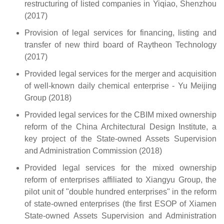
restructuring of listed companies in Yiqiao, Shenzhou
(2017)
Provision of legal services for financing, listing and
transfer of new third board of Raytheon Technology
(2017)
Provided legal services for the merger and acquisition
of well-known daily chemical enterprise - Yu Meijing
Group (2018)
Provided legal services for the CBIM mixed ownership
reform of the China Architectural Design Institute, a
key project of the State-owned Assets Supervision
and Administration Commission (2018)
Provided legal services for the mixed ownership
reform of enterprises affiliated to Xiangyu Group, the
pilot unit of "double hundred enterprises" in the reform
of state-owned enterprises (the first ESOP of Xiamen
State-owned Assets Supervision and Administration