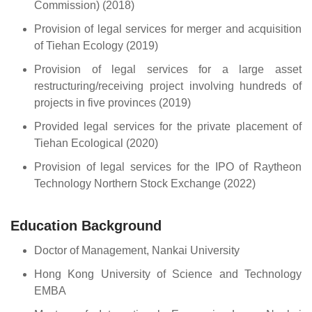
Commission) (2018)
Provision of legal services for merger and acquisition
of Tiehan Ecology (2019)
Provision of legal services for a large asset
restructuring/receiving project involving hundreds of
projects in five provinces (2019)
Provided legal services for the private placement of
Tiehan Ecological (2020)
Provision of legal services for the IPO of Raytheon
Technology Northern Stock Exchange (2022)
Education Background
Doctor of Management, Nankai University
Hong Kong University of Science and Technology
EMBA