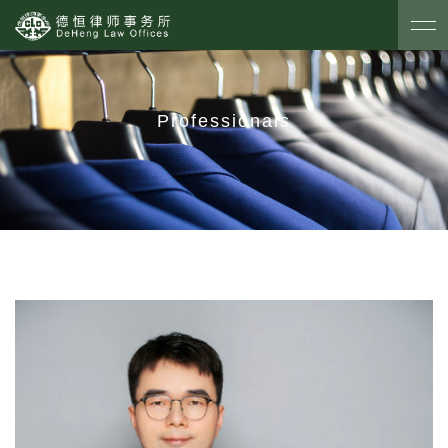
Professionals