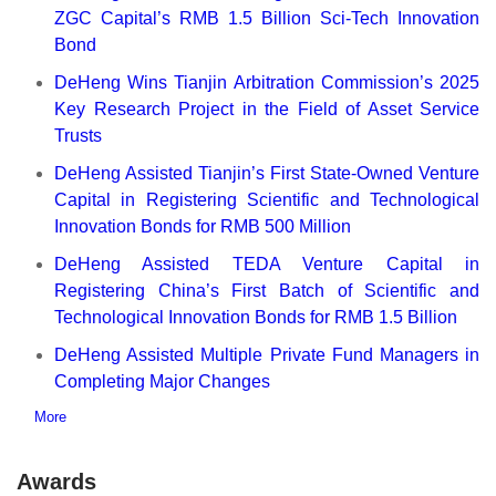
ZGC Capital’s RMB 1.5 Billion Sci-Tech Innovation
Bond
DeHeng Wins Tianjin Arbitration Commission’s 2025
Key Research Project in the Field of Asset Service
Trusts
DeHeng Assisted Tianjin’s First State-Owned Venture
Capital in Registering Scientific and Technological
Innovation Bonds for RMB 500 Million
DeHeng Assisted TEDA Venture Capital in
Registering China’s First Batch of Scientific and
Technological Innovation Bonds for RMB 1.5 Billion
DeHeng Assisted Multiple Private Fund Managers in
Completing Major Changes
More
Awards