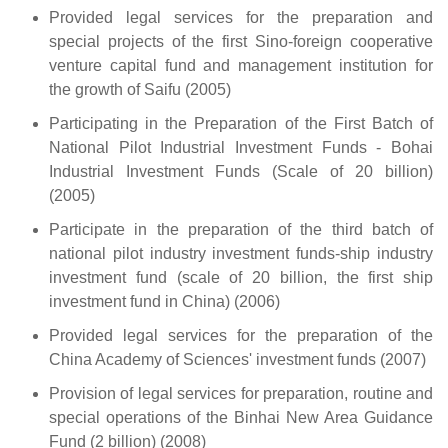
Provided legal services for the preparation and
special projects of the first Sino-foreign cooperative
venture capital fund and management institution for
the growth of Saifu (2005)
Participating in the Preparation of the First Batch of
National Pilot Industrial Investment Funds - Bohai
Industrial Investment Funds (Scale of 20 billion)
(2005)
Participate in the preparation of the third batch of
national pilot industry investment funds-ship industry
investment fund (scale of 20 billion, the first ship
investment fund in China) (2006)
Provided legal services for the preparation of the
China Academy of Sciences' investment funds (2007)
Provision of legal services for preparation, routine and
special operations of the Binhai New Area Guidance
Fund (2 billion) (2008)