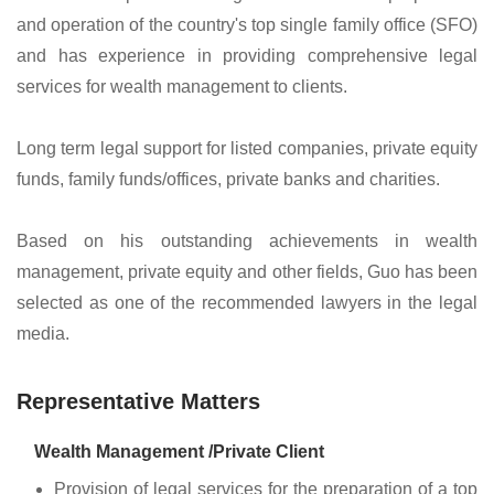
and operation of the country's top single family office (SFO)
and has experience in providing comprehensive legal
services for wealth management to clients.
Long term legal support for listed companies, private equity
funds, family funds/offices, private banks and charities.
Based on his outstanding achievements in wealth
management, private equity and other fields, Guo has been
selected as one of the recommended lawyers in the legal
media.
Representative Matters
Wealth Management /Private Client
Provision of legal services for the preparation of a top