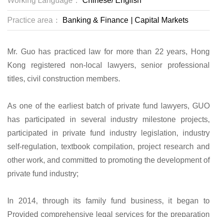
Working Language：
Chinese/
English
Practice area：
Banking & Finance
|
Capital Markets
Mr. Guo has practiced law for more than 22 years, Hong
Kong registered non-local lawyers, senior professional
titles, civil construction members.
As one of the earliest batch of private fund lawyers, GUO
has participated in several industry milestone projects,
participated in private fund industry legislation, industry
self-regulation, textbook compilation, project research and
other work, and committed to promoting the development of
private fund industry;
In 2014, through its family fund business, it began to
Provided comprehensive legal services for the preparation