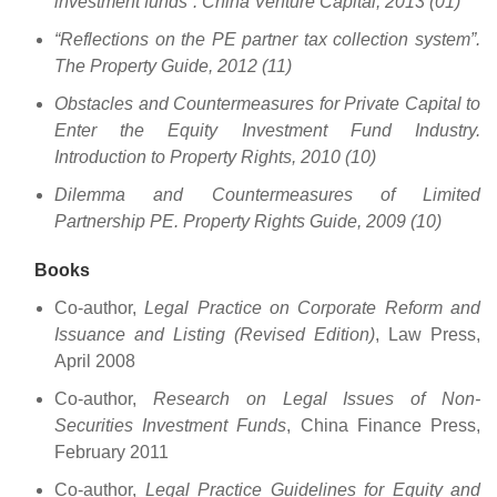
investment funds”. China Venture Capital, 2013 (01)
“Reflections on the PE partner tax collection system”.
The Property Guide, 2012 (11)
Obstacles and Countermeasures for Private Capital to
Enter the Equity Investment Fund Industry.
Introduction to Property Rights, 2010 (10)
Dilemma and Countermeasures of Limited
Partnership PE. Property Rights Guide, 2009 (10)
Books
Co-author,
Legal Practice on Corporate Reform and
Issuance and Listing (Revised Edition)
, Law Press,
April 2008
Co-author,
Research on Legal Issues of Non-
Securities Investment Funds
, China Finance Press,
February 2011
Co-author,
Legal Practice Guidelines for Equity and