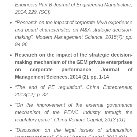
Engineers Part B Journal of Engineering Manufacture,
2014. 229. (SCI)
“Research on the impact of corporate M&A experience
and board characteristics on M&A strategic decision-
making”. Modern Management Science, 2015(7): pp.
94-96
Research on the impact of the strategic decision-
making mechanism of the GEM private enterprises
on corporate performance. Journal of
Management Sciences, 2014 (2), pp. 1-14
“The end of PE regulation”. China Entrepreneur,
2013(12): p. 32
“On the improvement of the external governance
mechanism of the PE/VC industry through the
regulatory game”. China Venture Capital, 2013 (01)
“Discussion on the legal issues of urbanization