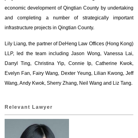
economic development of Qingtian County by undertaking
and completing a number of strategically important
infrastructure projects in Qingtian County.
Lily Liang, the partner of DeHeng Law Offices (Hong Kong)
LLP, led the team including Jason Wong, Vanessa Lai,
Darryl Ting, Christina Yip, Connie Ip, Catherine Kwok,
Evelyn Fan, Fairy Wang, Dexter Yeung, Lilian Kwong, Jeff
Wang, Andy Kwok, Sherry Zhang, Neil Wang and Liz Tang.
Relevant Lawyer