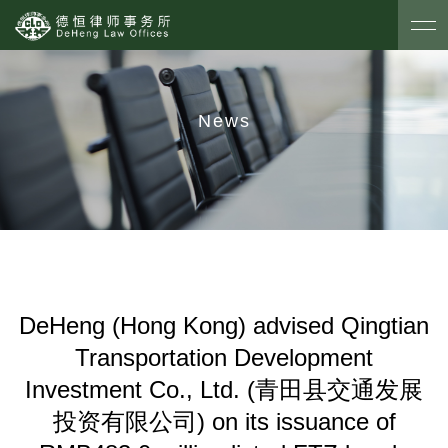
News
DeHeng (Hong Kong) advised Qingtian
Transportation Development
Investment Co., Ltd. (青田县交通发展
投资有限公司) on its issuance of