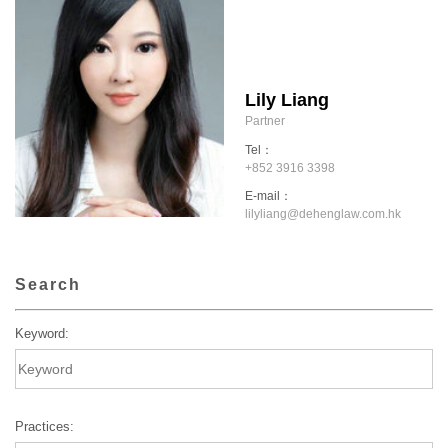
Lily Liang
Partner
Tel：
+852 3916 3398
E-mail：
lilyliang@dehenglaw.com.hk
Search
Keyword:
Practices: