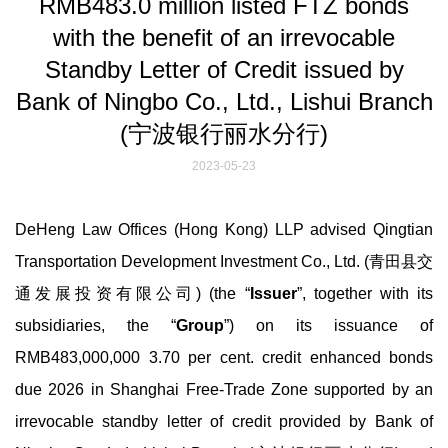
RMB483.0 million listed FTZ bonds
with the benefit of an irrevocable
Standby Letter of Credit issued by
Bank of Ningbo Co., Ltd., Lishui Branch
(宁波银行丽水分行)
2023-05-23
DeHeng Law Offices (Hong Kong) LLP advised Qingtian
Transportation Development Investment Co., Ltd. (青田县交
通发展投资有限公司) (the “
Issuer
”, together with its
subsidiaries, the “
Group
”) on its issuance of
RMB483,000,000 3.70 per cent. credit enhanced bonds
due 2026 in Shanghai Free-Trade Zone supported by an
irrevocable standby letter of credit provided by Bank of