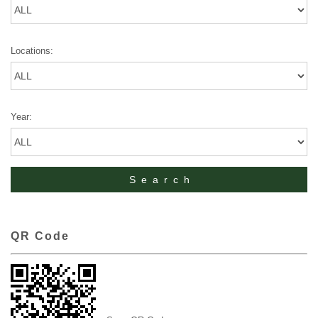
Locations:
Year:
QR Code