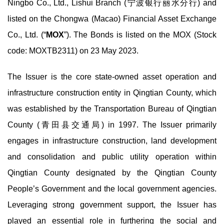
Ningbo Co., Ltd., Lishui Branch (宁波银行丽水分行) and
listed on the Chongwa (Macao) Financial Asset Exchange
Co., Ltd. (“
MOX
”). The Bonds is listed on the MOX (Stock
code: MOXTB2311) on 23 May 2023.
The Issuer is the core state-owned asset operation and
infrastructure construction entity in Qingtian County, which
was established by the Transportation Bureau of Qingtian
County (青田县交通局) in 1997. The Issuer primarily
engages in infrastructure construction, land development
and consolidation and public utility operation within
Qingtian County designated by the Qingtian County
People’s Government and the local government agencies.
Leveraging strong government support, the Issuer has
played an essential role in furthering the social and