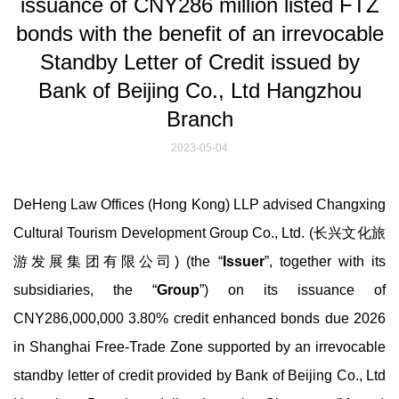
issuance of CNY286 million listed FTZ
bonds with the benefit of an irrevocable
Standby Letter of Credit issued by
Bank of Beijing Co., Ltd Hangzhou
Branch
2023-05-04
DeHeng Law Offices (Hong Kong) LLP advised Changxing
Cultural Tourism Development Group Co., Ltd. (长兴文化旅
游发展集团有限公司) (the “
Issuer
”, together with its
subsidiaries, the “
Group
”) on its issuance of
CNY286,000,000 3.80% credit enhanced bonds due 2026
in Shanghai Free-Trade Zone supported by an irrevocable
standby letter of credit provided by Bank of Beijing Co., Ltd