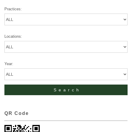
Practices:
Locations:
Year:
QR Code