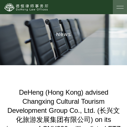
News
DeHeng (Hong Kong) advised
Changxing Cultural Tourism
Development Group Co., Ltd. (长兴文
化旅游发展集团有限公司) on its