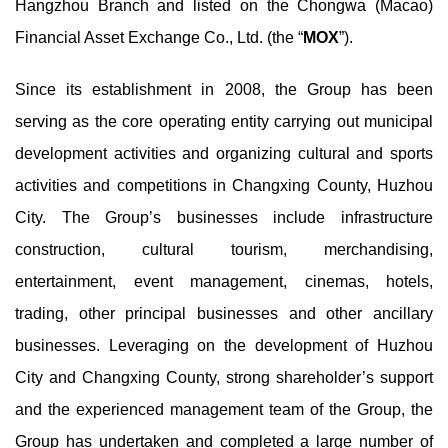
Hangzhou Branch and listed on the Chongwa (Macao)
Financial Asset Exchange Co., Ltd. (the “
MOX
”).
Since its establishment in 2008, the Group has been
serving as the core operating entity carrying out municipal
development activities and organizing cultural and sports
activities and competitions in Changxing County, Huzhou
City. The Group’s businesses include infrastructure
construction, cultural tourism, merchandising,
entertainment, event management, cinemas, hotels,
trading, other principal businesses and other ancillary
businesses. Leveraging on the development of Huzhou
City and Changxing County, strong shareholder’s support
and the experienced management team of the Group, the
Group has undertaken and completed a large number of