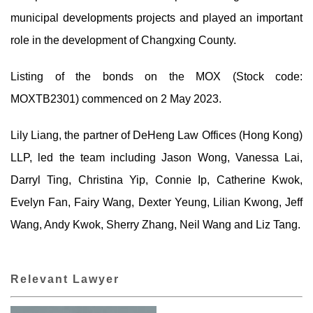
municipal developments projects and played an important
role in the development of Changxing County.
Listing of the bonds on the MOX (Stock code:
MOXTB2301) commenced on 2 May 2023.
Lily Liang, the partner of DeHeng Law Offices (Hong Kong)
LLP, led the team including Jason Wong, Vanessa Lai,
Darryl Ting, Christina Yip, Connie Ip, Catherine Kwok,
Evelyn Fan, Fairy Wang, Dexter Yeung, Lilian Kwong, Jeff
Wang, Andy Kwok, Sherry Zhang, Neil Wang and Liz Tang.
Relevant Lawyer