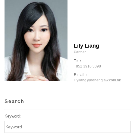
Lily Liang
Partner
Tel：
+852 3916 3398
E-mail：
lilyliang@dehenglaw.com.hk
Search
Keyword: