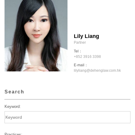
Lily Liang
Partner
Tel：
+852 3916 3398
E-mail：
lilyliang@dehenglaw.com.hk
Search
Keyword:
Practices: