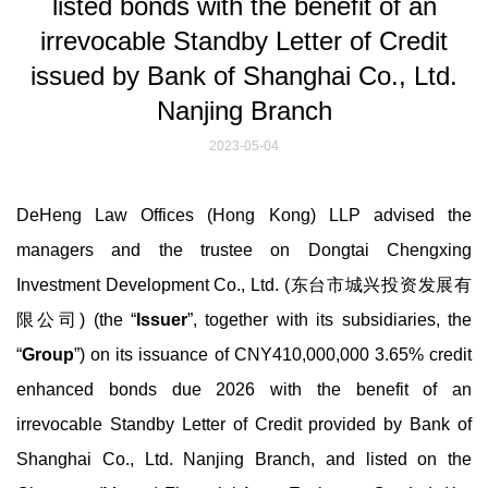
listed bonds with the benefit of an
irrevocable Standby Letter of Credit
issued by Bank of Shanghai Co., Ltd.
Nanjing Branch
2023-05-04
DeHeng Law Offices (Hong Kong) LLP advised the
managers and the trustee on Dongtai Chengxing
Investment Development Co., Ltd. (东台市城兴投资发展有
限公司) (the “
Issuer
”, together with its subsidiaries, the
“
Group
”) on its issuance of CNY410,000,000 3.65% credit
enhanced bonds due 2026 with the benefit of an
irrevocable Standby Letter of Credit provided by Bank of
Shanghai Co., Ltd. Nanjing Branch, and listed on the