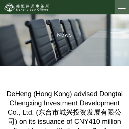
News
DeHeng (Hong Kong) advised Dongtai
Chengxing Investment Development
Co., Ltd. (东台市城兴投资发展有限公
司) on its issuance of CNY410 million