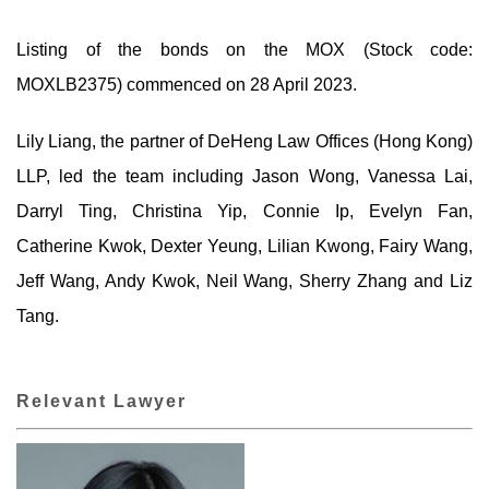
Listing of the bonds on the MOX (Stock code:
MOXLB2375) commenced on 28 April 2023.
Lily Liang, the partner of DeHeng Law Offices (Hong Kong)
LLP, led the team including Jason Wong, Vanessa Lai,
Darryl Ting, Christina Yip, Connie Ip, Evelyn Fan,
Catherine Kwok, Dexter Yeung, Lilian Kwong, Fairy Wang,
Jeff Wang, Andy Kwok, Neil Wang, Sherry Zhang and Liz
Tang.
Relevant Lawyer