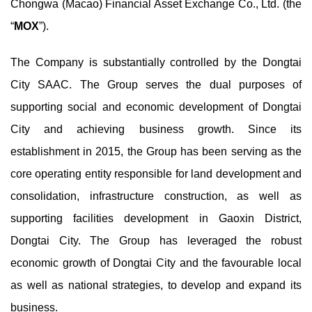
Chongwa (Macao) Financial Asset Exchange Co., Ltd. (the
“
MOX
”).
The Company is substantially controlled by the Dongtai
City SAAC. The Group serves the dual purposes of
supporting social and economic development of Dongtai
City and achieving business growth. Since its
establishment in 2015, the Group has been serving as the
core operating entity responsible for land development and
consolidation, infrastructure construction, as well as
supporting facilities development in Gaoxin District,
Dongtai City. The Group has leveraged the robust
economic growth of Dongtai City and the favourable local
as well as national strategies, to develop and expand its
business.