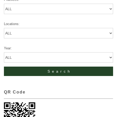
Locations:
Year:
QR Code