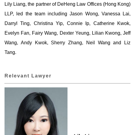
Lily Liang, the partner of DeHeng Law Offices (Hong Kong)
LLP, led the team including Jason Wong, Vanessa Lai,
Darryl Ting, Christina Yip, Connie Ip, Catherine Kwok,
Evelyn Fan, Fairy Wang, Dexter Yeung, Lilian Kwong, Jeff
Wang, Andy Kwok, Sherry Zhang, Neil Wang and Liz
Tang.
Relevant Lawyer