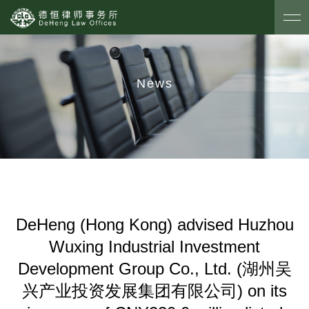
News
DeHeng (Hong Kong) advised Huzhou
Wuxing Industrial Investment
Development Group Co., Ltd. (湖州吴
兴产业投资发展集团有限公司) on its