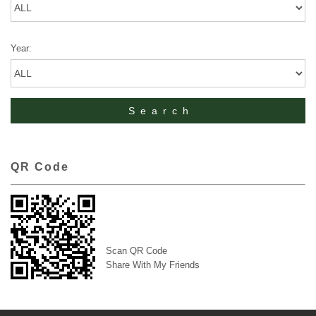
Year:
QR Code
Scan QR Code
Share With My Friends