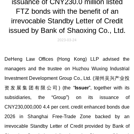
issuance of CNY230.0 million listed
FTZ bonds with the benefit of an
irrevocable Standby Letter of Credit
issued by Bank of Shaoxing Co., Ltd.
2023-03-24
DeHeng Law Offices (Hong Kong) LLP advised the
managers and the trustee on Huzhou Wuxing Industrial
Investment Development Group Co., Ltd. (湖州吴兴产业投
资发展集团有限公司) (the “
Issuer
”, together with its
subsidiaries, the “Group”) on its issuance of
CNY230,000,000 4.4 per cent. credit enhanced bonds due
2026 in Shanghai Free-Trade Zone backed by an
irrevocable Standby Letter of Credit provided by Bank of