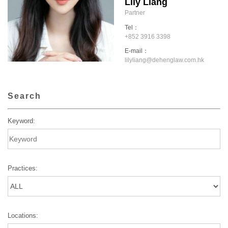
Lily Liang
Partner
Tel：
+852 3916 3398
E-mail：
lilyliang@dehenglaw.com.hk
Search
Keyword:
Practices:
Locations: