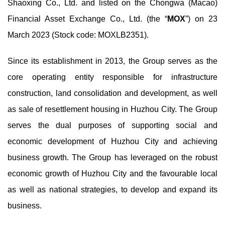
Shaoxing Co., Ltd. and listed on the Chongwa (Macao)
Financial Asset Exchange Co., Ltd. (the “
MOX
”) on 23
March 2023 (Stock code: MOXLB2351).
Since its establishment in 2013, the Group serves as the
core operating entity responsible for infrastructure
construction, land consolidation and development, as well
as sale of resettlement housing in Huzhou City. The Group
serves the dual purposes of supporting social and
economic development of Huzhou City and achieving
business growth. The Group has leveraged on the robust
economic growth of Huzhou City and the favourable local
as well as national strategies, to develop and expand its
business.