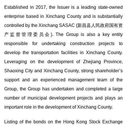
Established in 2017, the Issuer is a leading state-owned
enterprise based in Xinchang County and is substantially
controlled by the Xinchang SASAC (新昌县人民政府国有资
产监督管理委员会). The Group is also a key entity
responsible for undertaking construction projects to
develop the transportation facilities in Xinchang County.
Leveraging on the development of Zhejiang Province,
Shaoxing City and Xinchang County, strong shareholder’s
support and an experienced management team of the
Group, the Group has undertaken and completed a large
number of municipal development projects and plays an
important role in the development of Xinchang County.
Listing of the bonds on the Hong Kong Stock Exchange