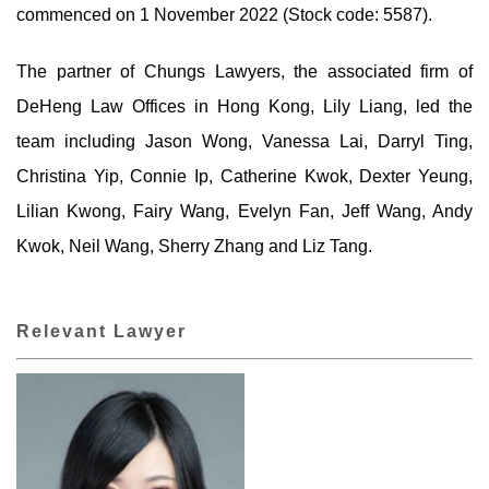
commenced on 1 November 2022 (Stock code: 5587).
The partner of Chungs Lawyers, the associated firm of
DeHeng Law Offices in Hong Kong, Lily Liang, led the
team including Jason Wong, Vanessa Lai, Darryl Ting,
Christina Yip, Connie Ip, Catherine Kwok, Dexter Yeung,
Lilian Kwong, Fairy Wang, Evelyn Fan, Jeff Wang, Andy
Kwok, Neil Wang, Sherry Zhang and Liz Tang.
Relevant Lawyer