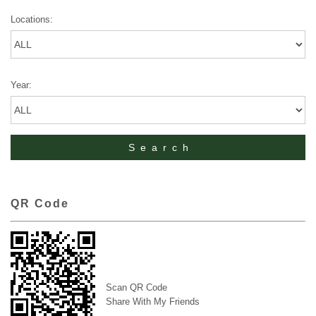
Locations:
Year:
QR Code
Scan QR Code
Share With My Friends