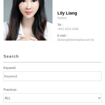
Lily Liang
Partner
Tel：
+852 3916 3398
E-mail：
lilyliang@dehenglaw.com.hk
Search
Keyword:
Practices: