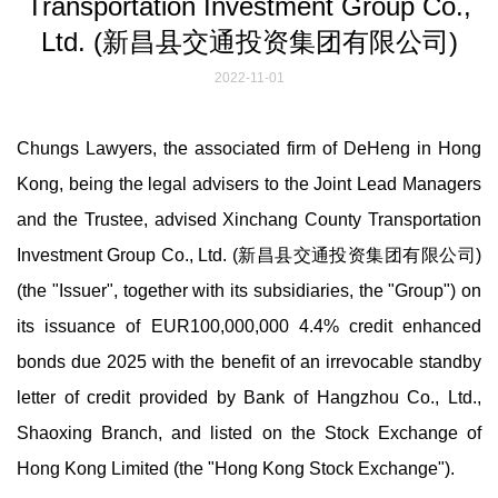
Transportation Investment Group Co.,
Ltd. (新昌县交通投资集团有限公司)
2022-11-01
Chungs Lawyers, the associated firm of DeHeng in Hong
Kong, being the legal advisers to the Joint Lead Managers
and the Trustee, advised Xinchang County Transportation
Investment Group Co., Ltd. (新昌县交通投资集团有限公司)
(the "Issuer", together with its subsidiaries, the "Group") on
its issuance of EUR100,000,000 4.4% credit enhanced
bonds due 2025 with the benefit of an irrevocable standby
letter of credit provided by Bank of Hangzhou Co., Ltd.,
Shaoxing Branch, and listed on the Stock Exchange of
Hong Kong Limited (the "Hong Kong Stock Exchange").