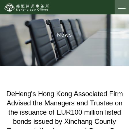
News
DeHeng's Hong Kong Associated Firm
Advised the Managers and Trustee on
the issuance of EUR100 million listed
bonds issued by Xinchang County