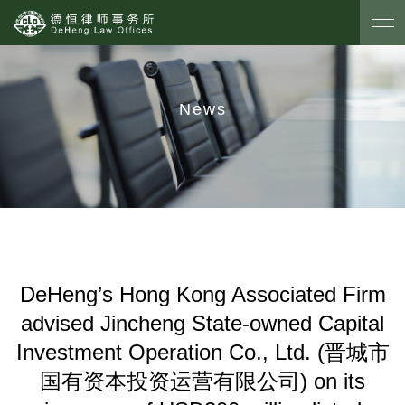
News
DeHeng’s Hong Kong Associated Firm
advised Jincheng State-owned Capital
Investment Operation Co., Ltd. (晋城市
国有资本投资运营有限公司) on its