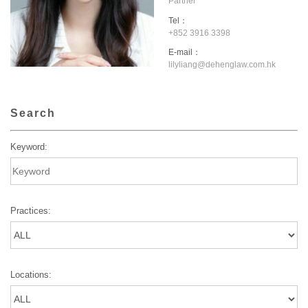
Partner
Tel：
+852 3916 3398
E-mail：
lilyliang@dehenglaw.com.hk
Search
Keyword:
Practices:
Locations: