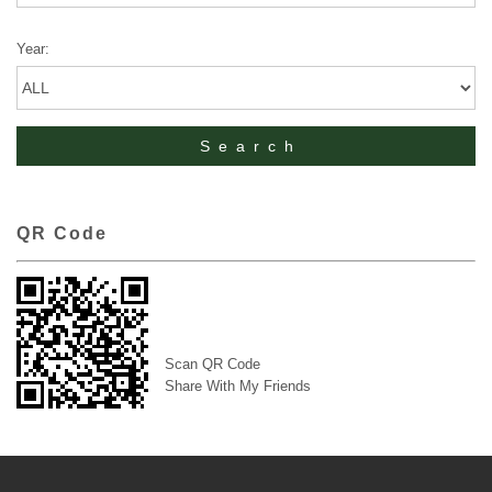
Year:
QR Code
Scan QR Code
Share With My Friends