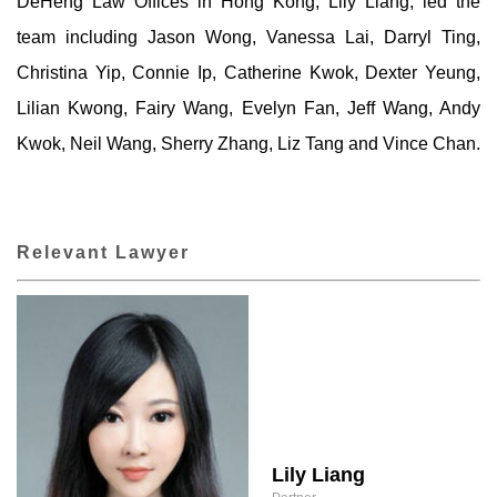
DeHeng Law Offices in Hong Kong, Lily Liang, led the
team including Jason Wong, Vanessa Lai, Darryl Ting,
Christina Yip, Connie Ip, Catherine Kwok, Dexter Yeung,
Lilian Kwong, Fairy Wang, Evelyn Fan, Jeff Wang, Andy
Kwok, Neil Wang, Sherry Zhang, Liz Tang and Vince Chan.
Relevant Lawyer
Lily Liang