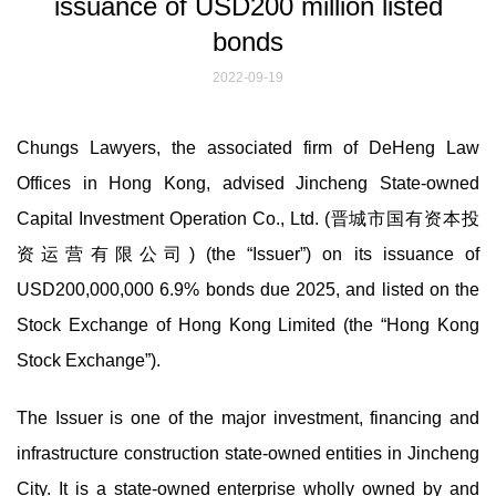
issuance of USD200 million listed
bonds
2022-09-19
Chungs Lawyers, the associated firm of DeHeng Law
Offices in Hong Kong, advised Jincheng State-owned
Capital Investment Operation Co., Ltd. (晋城市国有资本投
资运营有限公司) (the “Issuer”) on its issuance of
USD200,000,000 6.9% bonds due 2025, and listed on the
Stock Exchange of Hong Kong Limited (the “Hong Kong
Stock Exchange”).
The Issuer is one of the major investment, financing and
infrastructure construction state-owned entities in Jincheng
City. It is a state-owned enterprise wholly owned by and