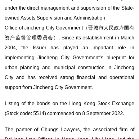
under the direct management and supervision of the State-
owned Assets Supervision and Administration
Office of Jincheng City Government（晋城市人民政府国有
资产监督管理委员会）. Since its establishment in March
2004, the Issuer has played an important role in
implementing Jincheng City Government’s blueprint for
urban planning and municipal construction in Jincheng
City and has received strong financial and operational
support from Jincheng City Government.
Listing of the bonds on the Hong Kong Stock Exchange
(Stock code: 5514) commenced on 8 September 2022.
The partner of Chungs Lawyers, the associated firm of