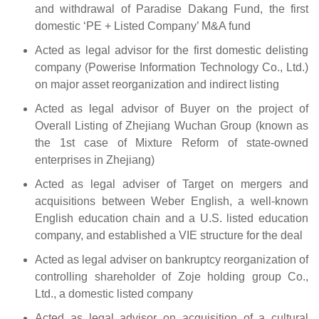
and withdrawal of Paradise Dakang Fund, the first
domestic ‘PE + Listed Company’ M&A fund
Acted as legal advisor for the first domestic delisting
company (Powerise Information Technology Co., Ltd.)
on major asset reorganization and indirect listing
Acted as legal advisor of Buyer on the project of
Overall Listing of Zhejiang Wuchan Group (known as
the 1st case of Mixture Reform of state-owned
enterprises in Zhejiang)
Acted as legal adviser of Target on mergers and
acquisitions between Weber English, a well-known
English education chain and a U.S. listed education
company, and established a VIE structure for the deal
Acted as legal adviser on bankruptcy reorganization of
controlling shareholder of Zoje holding group Co.,
Ltd., a domestic listed company
Acted as legal advisor on acquisition of a cultural