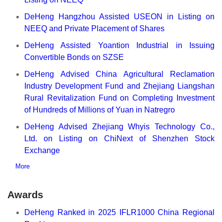
DeHeng Hangzhou Assisted USEON in Listing on
NEEQ and Private Placement of Shares
DeHeng Assisted Yoantion Industrial in Issuing
Convertible Bonds on SZSE
DeHeng Advised China Agricultural Reclamation
Industry Development Fund and Zhejiang Liangshan
Rural Revitalization Fund on Completing Investment
of Hundreds of Millions of Yuan in Natregro
DeHeng Advised Zhejiang Whyis Technology Co.,
Ltd. on Listing on ChiNext of Shenzhen Stock
Exchange
More
Awards
DeHeng Ranked in 2025 IFLR1000 China Regional