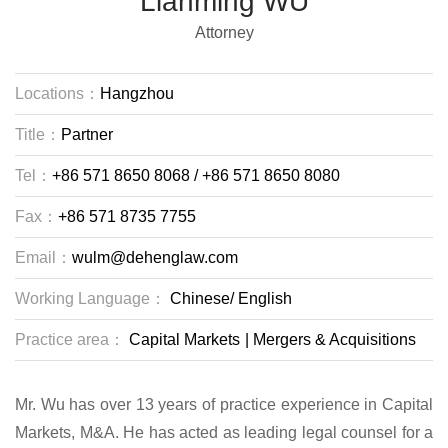
Lianming WU
Attorney
Locations：
Hangzhou
Title：
Partner
Tel：
+86 571 8650 8068 / +86 571 8650 8080
Fax：
+86 571 8735 7755
Email：
wulm@dehenglaw.com
Working Language：
Chinese/
English
Practice area：
Capital Markets
|
Mergers & Acquisitions
Mr. Wu has over 13 years of practice experience in Capital
Markets, M&A. He has acted as leading legal counsel for a