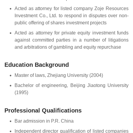
Acted as attorney for listed company Zoje Resources
Investment Co., Ltd. to respond in disputes over non-
public offering of shares investment projects
Acted as attorney for private equity investment funds
against committed parties in a number of litigations
and arbitrations of gambling and equity repurchase
Education Background
Master of laws, Zhejiang University (2004)
Bachelor of engineering, Beijing Jiaotong University
(1995)
Professional Qualifications
Bar admission in P.R. China
Independent director qualification of listed companies