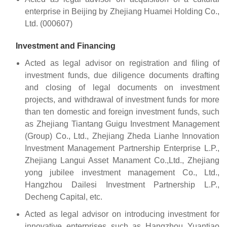
enterprise in Beijing by Zhejiang Huamei Holding Co.,
Ltd. (000607)
Investment and Financing
Acted as legal advisor on registration and filing of
investment funds, due diligence documents drafting
and closing of legal documents on investment
projects, and withdrawal of investment funds for more
than ten domestic and foreign investment funds, such
as Zhejiang Tiantang Guigu Investment Management
(Group) Co., Ltd., Zhejiang Zheda Lianhe Innovation
Investment Management Partnership Enterprise L.P.,
Zhejiang Langui Asset Manament Co.,Ltd., Zhejiang
yong jubilee investment management Co., Ltd.,
Hangzhou Dailesi Investment Partnership L.P.,
Decheng Capital, etc.
Acted as legal advisor on introducing investment for
innovative enterprises such as Hangzhou Yuantiao