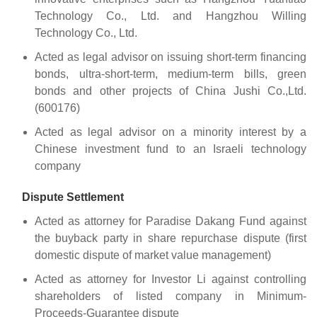
Technology Co., Ltd. and Hangzhou Willing
Technology Co., Ltd.
Acted as legal advisor on issuing short-term financing
bonds, ultra-short-term, medium-term bills, green
bonds and other projects of China Jushi Co.,Ltd.
(600176)
Acted as legal advisor on a minority interest by a
Chinese investment fund to an Israeli technology
company
Dispute Settlement
Acted as attorney for Paradise Dakang Fund against
the buyback party in share repurchase dispute (first
domestic dispute of market value management)
Acted as attorney for Investor Li against controlling
shareholders of listed company in Minimum-
Proceeds-Guarantee dispute