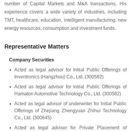
number of Capital Markets and M&A transactions. His
experience covers a wide variety of industries, including
TMT, healthcare, education, intelligent manufacturing, new
energy resources, consumption and investment funds.
Representative Matters
Company Securities
Acted as legal advisor for Initial Public Offerings of
Inventronics (Hangzhou) Co., Ltd. (300582)
Acted as legal advisor for Initial Public Offerings of
Hamaton Automotive Technology Co., Ltd. (300582)
Acted as legal advisor of underwriter for Initial Public
Offerings of Zhejiang Zhengyuan Zhihui Technology
Co., Ltd. (300645)
Acted as legal advisor for Private Placement of