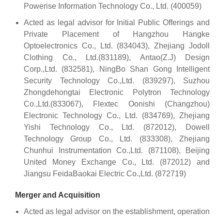
Powerise Information Technology Co., Ltd. (400059)
Acted as legal advisor for Initial Public Offerings and
Private Placement of Hangzhou Hangke
Optoelectronics Co., Ltd. (834043), Zhejiang Jodoll
Clothing Co., Ltd.(831189), Antao(Z.J) Design
Corp.,Ltd. (832581), NingBo Shan Gong Intelligent
Security Technology Co.,Ltd. (839297), Suzhou
Zhongdehongtai Electronic Polytron Technology
Co.,Ltd.(833067), Flextec Oonishi (Changzhou)
Electronic Technology Co., Ltd. (834769), Zhejiang
Yishi Technology Co., Ltd. (872012), Dowell
Technology Group Co., Ltd. (833308), Zhejiang
Chunhui Instrumentation Co.,Ltd. (871108), Beijing
United Money Exchange Co., Ltd. (872012) and
Jiangsu FeidaBaokai Electric Co.,Ltd. (872719)
Merger and Acquisition
Acted as legal advisor on the establishment, operation