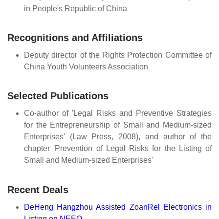
in People's Republic of China
Recognitions and Affiliations
Deputy director of the Rights Protection Committee of
China Youth Volunteers Association
Selected Publications
Co-author of 'Legal Risks and Preventive Strategies
for the Entrepreneurship of Small and Medium-sized
Enterprises' (Law Press, 2008), and author of the
chapter 'Prevention of Legal Risks for the Listing of
Small and Medium-sized Enterprises'
Recent Deals
DeHeng Hangzhou Assisted ZoanRel Electronics in
Listing on NEEQ