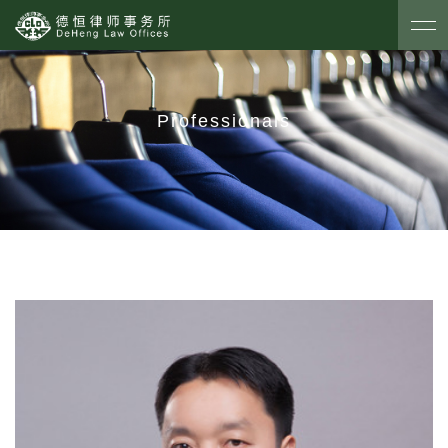
Professionals