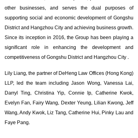
other businesses, and serves the dual purposes of
supporting social and economic development of Gongshu
District and Hangzhou City and achieving business growth.
Since its inception in 2016, the Group has been playing a
significant role in enhancing the development and
competitiveness of Gongshu District and Hangzhou City .
Lily Liang, the partner of DeHeng Law Offices (Hong Kong)
LLP, led the team including Jason Wong, Vanessa Lai,
Darryl Ting, Christina Yip, Connie Ip, Catherine Kwok,
Evelyn Fan, Fairy Wang, Dexter Yeung, Lilian Kwong, Jeff
Wang, Andy Kwok, Liz Tang, Catherine Hui, Pinky Lau and
Faye Pang.