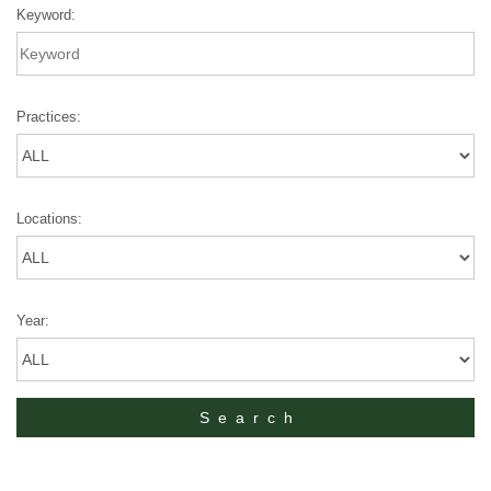
Keyword:
Practices:
Locations:
Year: