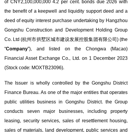
of CNY2,100,000,000 4.2 per cent. bonds due 2026 with
the benefit of a keepwell and liquidity support deed and a
deed of equity interest purchase undertaking by Hangzhou
Gongshu Construction and Development Holding Group
Co. Ltd (杭州市拱墅区城市建设发展控股集团有限公司) (the
“
Company
”), and listed on the Chongwa (Macao)
Financial Asset Exchange Co., Ltd. on 1 December 2023
(Stock code: MOXTB23096).
The Issuer is wholly controlled by the Gongshu District
Finance Bureau. As one of the major entities that operates
public utilities business in Gongshu District. the Group
conducts seven major businesses, including property
leasing, security services, sales of resettlement housing,
sales of materials, land development, public services and