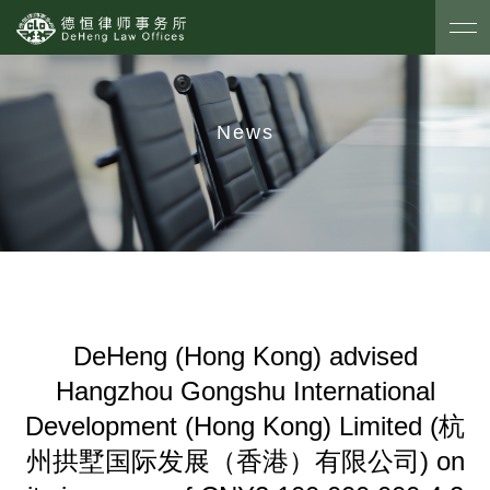
News
DeHeng (Hong Kong) advised
Hangzhou Gongshu International
Development (Hong Kong) Limited (杭
州拱墅国际发展（香港）有限公司) on