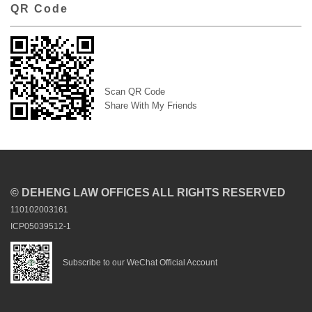
QR Code
Scan QR Code
Share With My Friends
© DEHENG LAW OFFICES ALL RIGHTS RESERVED
110102003161
ICP05039512-1
Subscribe to our WeChat Official Account