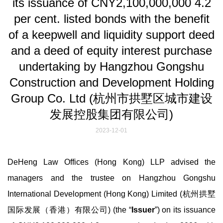
its issuance of CNY2,100,000,000 4.2
per cent. listed bonds with the benefit
of a keepwell and liquidity support deed
and a deed of equity interest purchase
undertaking by Hangzhou Gongshu
Construction and Development Holding
Group Co. Ltd (杭州市拱墅区城市建设
发展控股集团有限公司)
2023-12-01
DeHeng Law Offices (Hong Kong) LLP advised the
managers and the trustee on Hangzhou Gongshu
International Development (Hong Kong) Limited (杭州拱墅
国际发展（香港）有限公司) (the “
Issuer
”) on its issuance