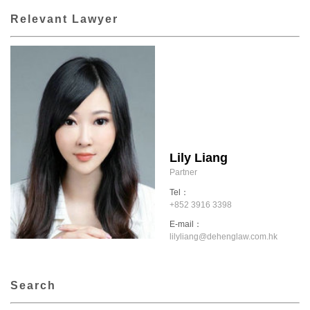
Relevant Lawyer
Lily Liang
Partner
Tel：
+852 3916 3398
E-mail：
lilyliang@dehenglaw.com.hk
Search