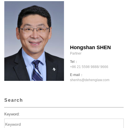
Hongshan SHEN
Partner
Tel：
+86 21 5598 9888/ 9666
E-mail：
shenhs@dehenglaw.com
Search
Keyword: