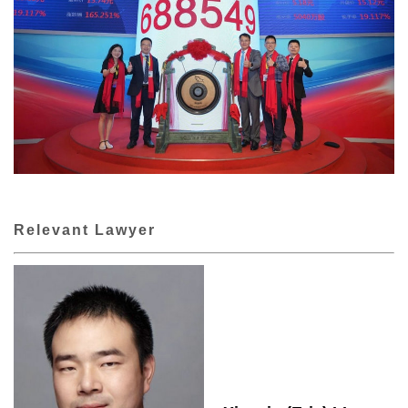
Relevant Lawyer