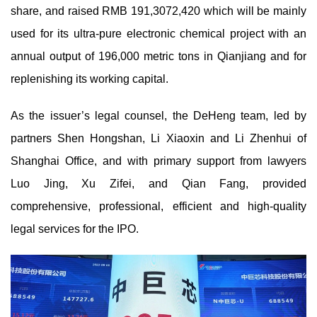
share, and raised RMB 191,3072,420 which will be mainly
used for its ultra-pure electronic chemical project with an
annual output of 196,000 metric tons in Qianjiang and for
replenishing its working capital.
As the issuer’s legal counsel, the DeHeng team, led by
partners Shen Hongshan, Li Xiaoxin and Li Zhenhui of
Shanghai Office, and with primary support from lawyers
Luo Jing, Xu Zifei, and Qian Fang, provided
comprehensive, professional, efficient and high-quality
legal services for the IPO.