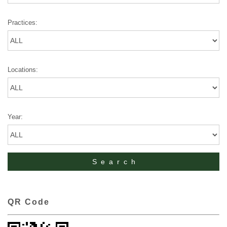
Practices:
Locations:
Year:
QR Code