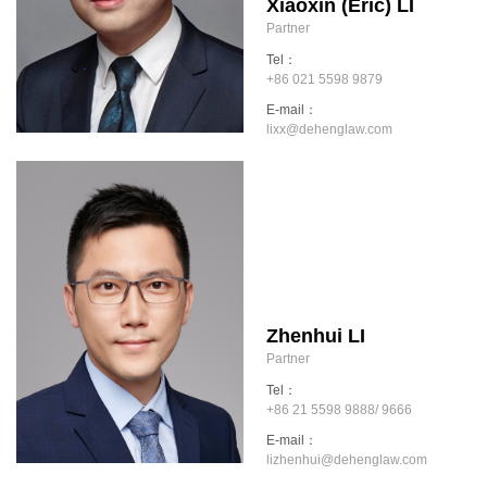
Xiaoxin (Eric) LI
Partner
Tel：
+86 021 5598 9879
E-mail：
lixx@dehenglaw.com
Zhenhui LI
Partner
Tel：
+86 21 5598 9888/ 9666
E-mail：
lizhenhui@dehenglaw.com