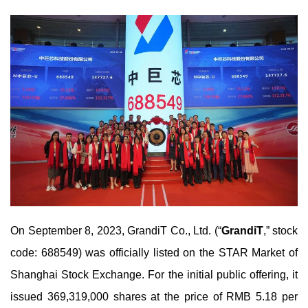
On September 8, 2023, GrandiT Co., Ltd. (“
GrandiT
,” stock
code: 688549) was officially listed on the STAR Market of
Shanghai Stock Exchange. For the initial public offering, it
issued 369,319,000 shares at the price of RMB 5.18 per