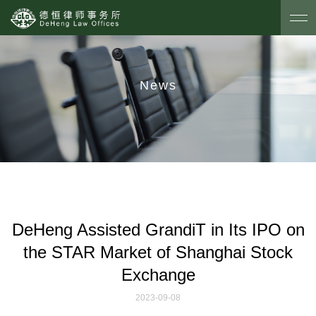
News
DeHeng Assisted GrandiT in Its IPO on
the STAR Market of Shanghai Stock
Exchange
2023-09-08