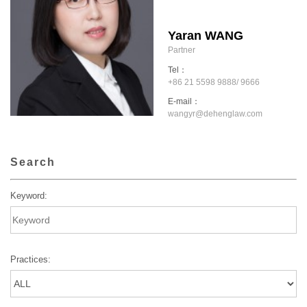
Yaran WANG
Partner
Tel：
+86 21 5598 9888/ 9666
E-mail：
wangyr@dehenglaw.com
Search
Keyword:
Practices: