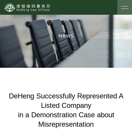
News
DeHeng Successfully Represented A
Listed Company
in a Demonstration Case about
Misrepresentation