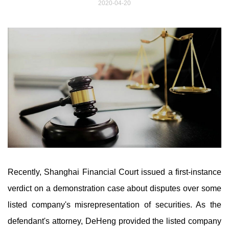
2020-04-20
Recently, Shanghai Financial Court issued a first-instance
verdict on a demonstration case about disputes over some
listed company's misrepresentation of securities. As the
defendant's attorney, DeHeng provided the listed company