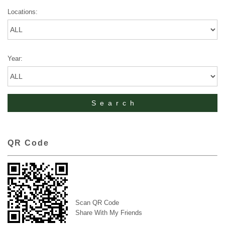
Locations:
Year:
QR Code
Scan QR Code
Share With My Friends