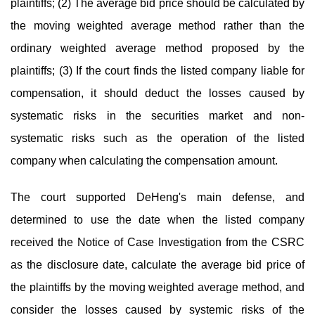
plaintiffs; (2) The average bid price should be calculated by
the moving weighted average method rather than the
ordinary weighted average method proposed by the
plaintiffs; (3) If the court finds the listed company liable for
compensation, it should deduct the losses caused by
systematic risks in the securities market and non-
systematic risks such as the operation of the listed
company when calculating the compensation amount.
The court supported DeHeng's main defense, and
determined to use the date when the listed company
received the Notice of Case Investigation from the CSRC
as the disclosure date, calculate the average bid price of
the plaintiffs by the moving weighted average method, and
consider the losses caused by systemic risks of the