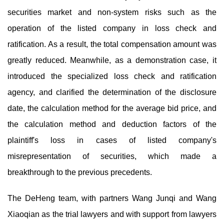
securities market and non-system risks such as the
operation of the listed company in loss check and
ratification. As a result, the total compensation amount was
greatly reduced. Meanwhile, as a demonstration case, it
introduced the specialized loss check and ratification
agency, and clarified the determination of the disclosure
date, the calculation method for the average bid price, and
the calculation method and deduction factors of the
plaintiff's loss in cases of listed company's
misrepresentation of securities, which made a
breakthrough to the previous precedents.
The DeHeng team, with partners Wang Junqi and Wang
Xiaoqian as the trial lawyers and with support from lawyers