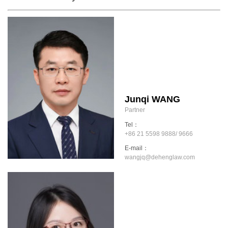
Junqi WANG
Partner
Tel：
+86 21 5598 9888/ 9666
E-mail：
wangjq@dehenglaw.com