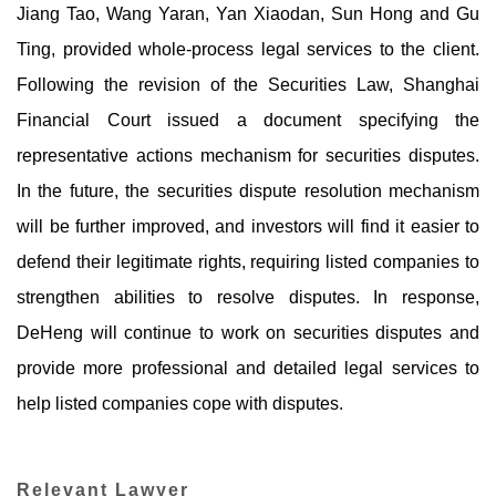
Jiang Tao, Wang Yaran, Yan Xiaodan, Sun Hong and Gu
Ting, provided whole-process legal services to the client.
Following the revision of the Securities Law, Shanghai
Financial Court issued a document specifying the
representative actions mechanism for securities disputes.
In the future, the securities dispute resolution mechanism
will be further improved, and investors will find it easier to
defend their legitimate rights, requiring listed companies to
strengthen abilities to resolve disputes. In response,
DeHeng will continue to work on securities disputes and
provide more professional and detailed legal services to
help listed companies cope with disputes.
Relevant Lawyer