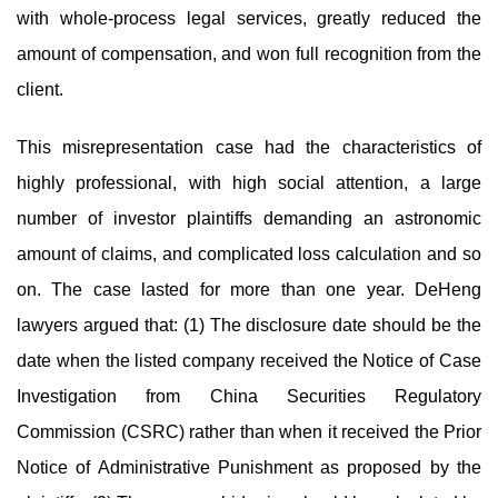
with whole-process legal services, greatly reduced the
amount of compensation, and won full recognition from the
client.
This misrepresentation case had the characteristics of
highly professional, with high social attention, a large
number of investor plaintiffs demanding an astronomic
amount of claims, and complicated loss calculation and so
on. The case lasted for more than one year. DeHeng
lawyers argued that: (1) The disclosure date should be the
date when the listed company received the Notice of Case
Investigation from China Securities Regulatory
Commission (CSRC) rather than when it received the Prior
Notice of Administrative Punishment as proposed by the