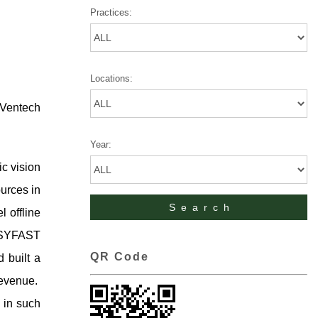
Practices:
Locations:
 Ventech
Year:
ic vision
ources in
 offline
EASYFAST
QR Code
d built a
revenue.
 in such