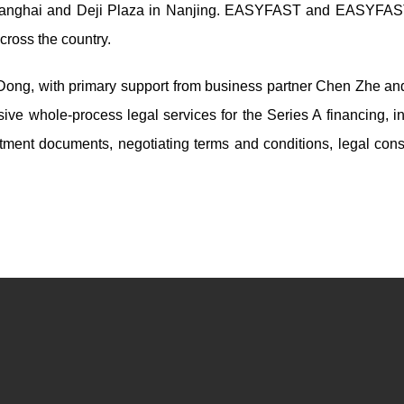
 Shanghai and Deji Plaza in Nanjing. EASYFAST and EASYF
cross the country.
 Dong, with primary support from business partner Chen Zhe an
ve whole-process legal services for the Series A financing, in
stment documents, negotiating terms and conditions, legal consu