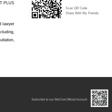
AST PLUS
Scan QR Code
Share With My Friends
d lawyer
cluding,
ltation,
Subscribe to our WeChat Official Account