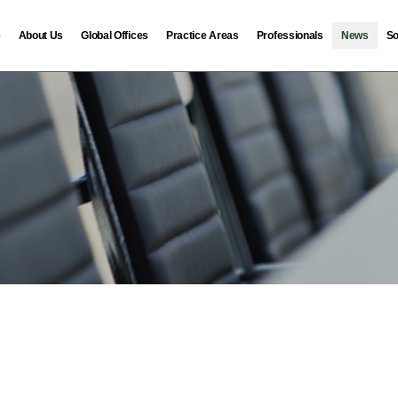
e
About Us
Global Offices
Practice Areas
Professionals
News
So