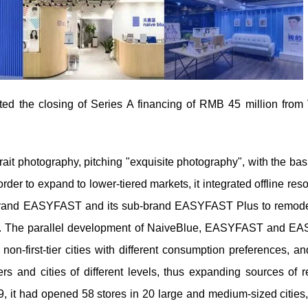
ed the closing of Series A financing of RMB 45 million from
rait photography, pitching "exquisite photography", with the bas
order to expand to lower-tiered markets, it integrated offline res
sed brand EASYFAST and its sub-brand EASYFAST Plus to remodel
cities. The parallel development of NaiveBlue, EASYFAST and 
non-first-tier cities with different consumption preferences, an
s and cities of different levels, thus expanding sources of 
, it had opened 58 stores in 20 large and medium-sized cities,