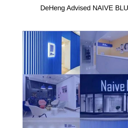
DeHeng Advised NAIVE BLUE