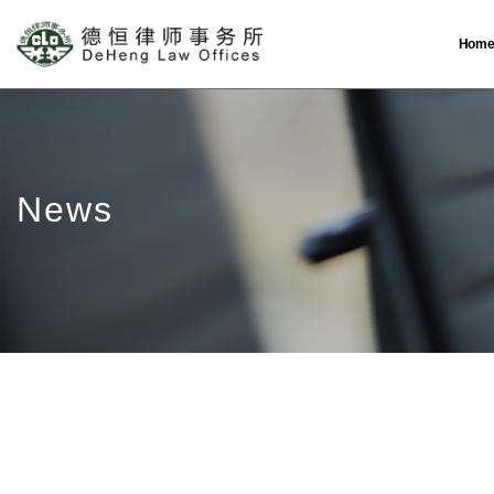
Hom
News