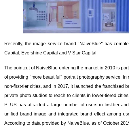
Recently, the image service brand "NaiveBlue" has complet
Capital, Evershine Capital and V Star Capital.
The pointcut of NaiveBlue entering the market in 2010 is port
of providing "more beautiful" portrait photography service. In 
non-first-tier cities, and in 2017, it launched the franchi
private photo studios to reach to clients in lower-tiered 
PLUS has attracted a large number of users in first-tier and 
unified brand image and integrated brand effect among user
According to data provided by NaiveBlue, as of October 2019