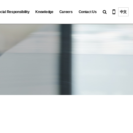
cial Responsibility
Knowledge
Careers
Contact Us
中文