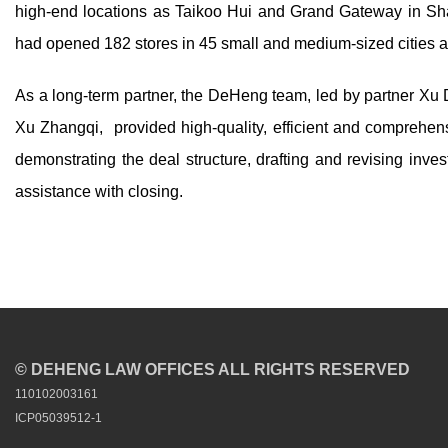
high-end locations as Taikoo Hui and Grand Gateway in
had opened 182 stores in 45 small and medium-sized cities a
As a long-term partner, the DeHeng team, led by partner Xu
Xu Zhangqi, provided high-quality, efficient and comprehensi
demonstrating the deal structure, drafting and revising inve
assistance with closing.
© DEHENG LAW OFFICES ALL RIGHTS RESERVED
110102003161
ICP05039512-1