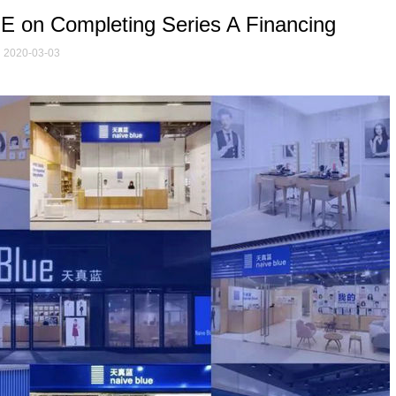
 on Completing Series A Financing
2020-03-03