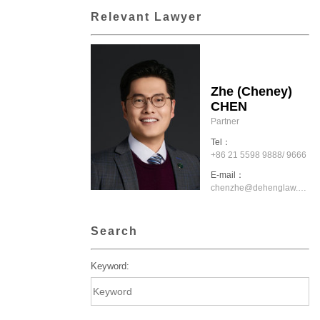
Relevant Lawyer
Zhe (Cheney)
CHEN
Partner
Tel：
+86 21 5598 9888/ 9666
E-mail：
chenzhe@dehenglaw.com
Search
Keyword: