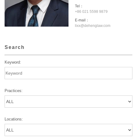
Tel：
+86 021 5598 9879
E-mail：
lixx@dehenglaw.com
Search
Keyword:
Practices:
Locations: