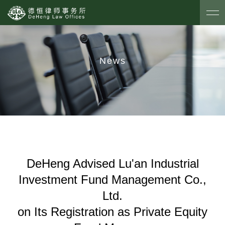
News
DeHeng Advised Lu'an Industrial
Investment Fund Management Co.,
Ltd.
on Its Registration as Private Equity