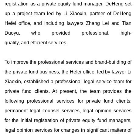
registration as a private equity fund manager, DeHeng set
up a project team led by Li Xiaoxin, partner of DeHeng
Hefei office, and including lawyers Zhang Lei and Tian
Duoyu, who provided professional, high-
quality, and efficient services.
To improve the professional services and brand-building of
the private fund business, the Hefei office, led by lawyer Li
Xiaoxin, established a professional legal service team for
private fund clients. At present, the team provides the
following professional services for private fund clients:
permanent legal counsel services, legal opinion services
for the initial registration of private equity fund managers,
legal opinion services for changes in significant matters of