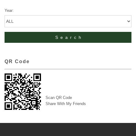
Year:
QR Code
Scan QR Code
Share With My Friends