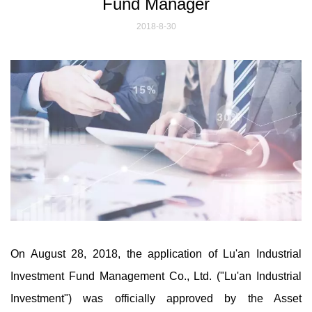
Fund Manager
2018-8-30
On August 28, 2018, the application of Lu'an Industrial
Investment Fund Management Co., Ltd. ("Lu'an Industrial
Investment") was officially approved by the Asset