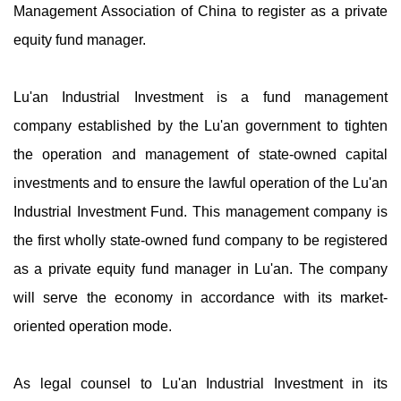
Management Association of China to register as a private
equity fund manager.
Lu'an Industrial Investment is a fund management
company established by the Lu'an government to tighten
the operation and management of state-owned capital
investments and to ensure the lawful operation of the Lu'an
Industrial Investment Fund. This management company is
the first wholly state-owned fund company to be registered
as a private equity fund manager in Lu'an. The company
will serve the economy in accordance with its market-
oriented operation mode.
As legal counsel to Lu'an Industrial Investment in its