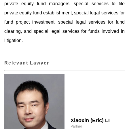
private equity fund managers, special services to file
private equity fund establishment, special legal services for
fund project investment, special legal services for fund
clearing, and special legal services for funds involved in
litigation.
Relevant Lawyer
Xiaoxin (Eric) LI
Partner