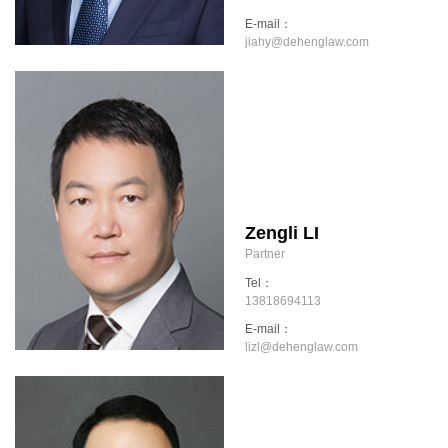
E-mail：
jiahy@dehenglaw.com
Zengli LI
Partner
Tel：
13818694113
E-mail：
lizl@dehenglaw.com