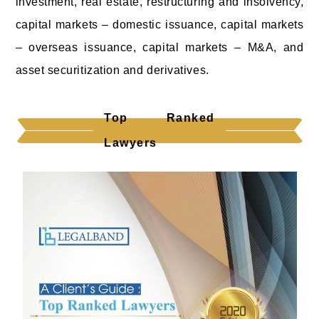
investment, real estate, restructuring and insolvency,
capital markets – domestic issuance, capital markets
– overseas issuance, capital markets – M&A, and
asset securitization and derivatives.
Top Ranked
Lawyers