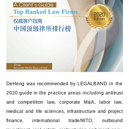
DeHeng was recommended by LEGALBAND
in the
2020 guide
in
the practice areas including
antitrust
and competition law, corporate M&A, labor law,
medical and life sciences, infrastructure and project
finance, international trade/WTO, outbound