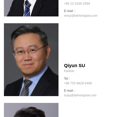
+86 10 5268 2899
E-mail：
renyz@dehenglaw.com
Qiyun SU
Partner
Tel：
+86 755 8828 6488
E-mail：
suqy@dehenglaw.com