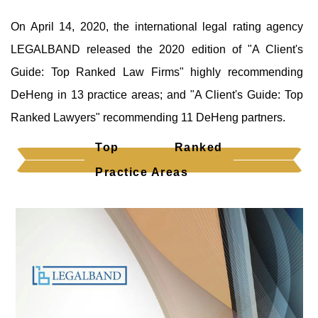
On April 14, 2020, the international legal rating agency
LEGALBAND released the 2020 edition of "A Client's
Guide: Top Ranked Law Firms" highly recommending
DeHeng in 13 practice areas; and "A Client's Guide: Top
Ranked Lawyers" recommending 11 DeHeng partners.
Top Ranked
Practice Areas