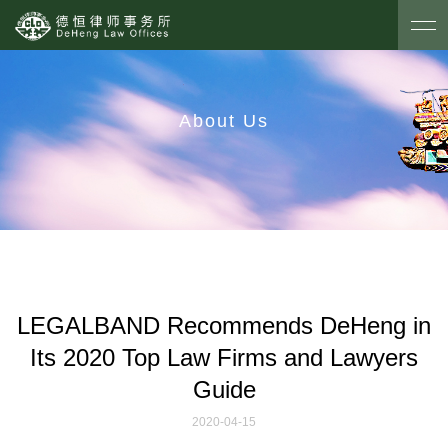
About Us
LEGALBAND Recommends DeHeng in
Its 2020 Top Law Firms and Lawyers
Guide
2020-04-15