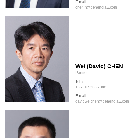
E-mail：
chenjh@dehenglaw.com
Wei (David) CHEN
Partner
Tel：
+86 10 5268 2888
E-mail：
davidweichen@dehenglaw.com