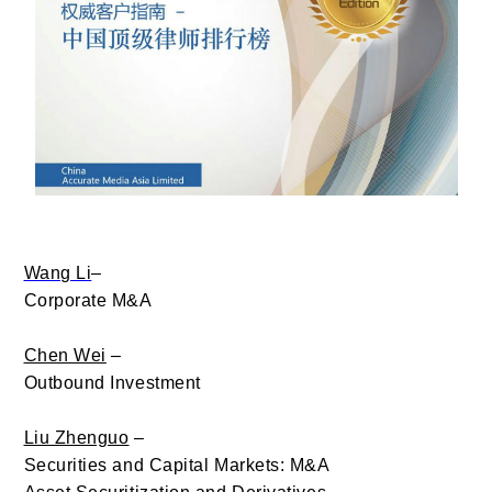
Wang Li
–
Corporate M&A
Chen Wei
–
Outbound Investment
Liu Zhenguo
–
Securities and Capital Markets: M&A