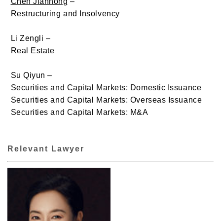
Chen Jianhong
–
Restructuring and Insolvency
Li Zengli –
Real Estate
Su Qiyun –
Securities and Capital Markets: Domestic Issuance
Securities and Capital Markets: Overseas Issuance
Securities and Capital Markets: M&A
Relevant Lawyer