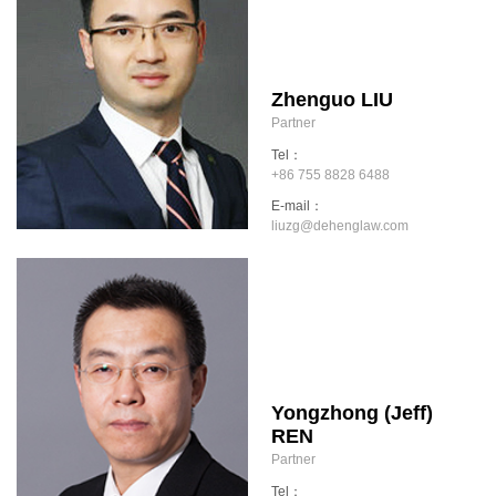
Zhenguo LIU
Partner
Tel：
+86 755 8828 6488
E-mail：
liuzg@dehenglaw.com
Yongzhong (Jeff)
REN
Partner
Tel：