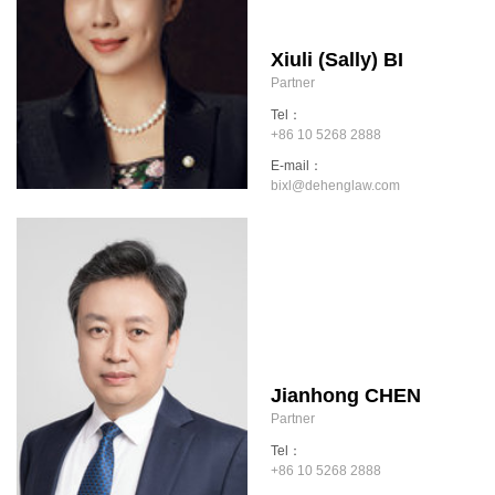
Xiuli (Sally) BI
Partner
Tel：
+86 10 5268 2888
E-mail：
bixl@dehenglaw.com
Jianhong CHEN
Partner
Tel：
+86 10 5268 2888