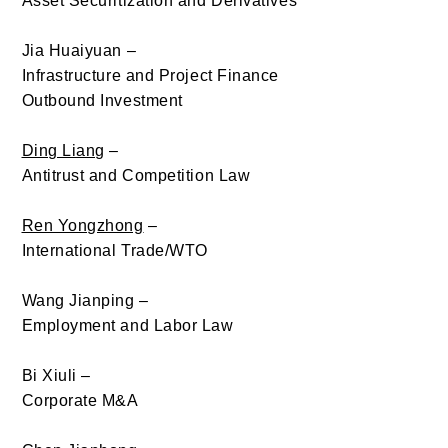
Asset Securitization and Derivatives
Jia Huaiyuan
–
Infrastructure and Project Finance
Outbound Investment
Ding Liang
–
Antitrust and Competition Law
Ren Yongzhong
–
International Trade/WTO
Wang Jianping –
Employment and Labor Law
Bi Xiuli
–
Corporate M&A