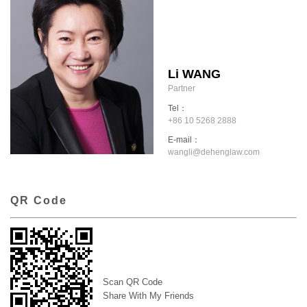
Li WANG
Partner
Tel：
+86 10 5268 2888
E-mail：
wangli@dehenglaw.com
QR Code
Scan QR Code
Share With My Friends