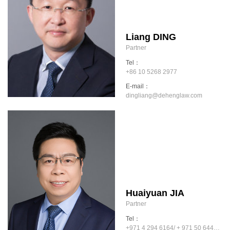
Liang DING
Partner
Tel：
+86 10 5268 2977
E-mail：
dingliang@dehenglaw.com
Huaiyuan JIA
Partner
Tel：
+971 4 294 6164/ + 971 50 6445909