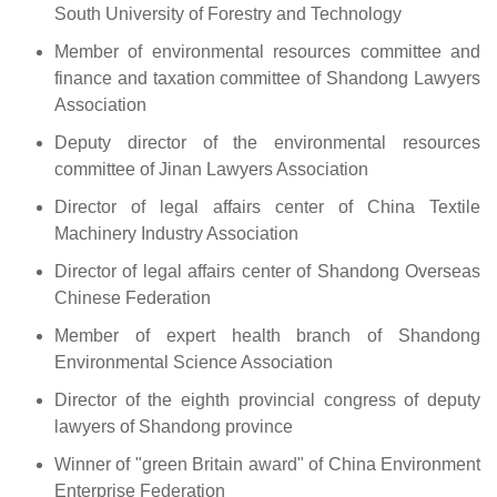
South University of Forestry and Technology
Member of environmental resources committee and
finance and taxation committee of Shandong Lawyers
Association
Deputy director of the environmental resources
committee of Jinan Lawyers Association
Director of legal affairs center of China Textile
Machinery Industry Association
Director of legal affairs center of Shandong Overseas
Chinese Federation
Member of expert health branch of Shandong
Environmental Science Association
Director of the eighth provincial congress of deputy
lawyers of Shandong province
Winner of "green Britain award" of China Environment
Enterprise Federation