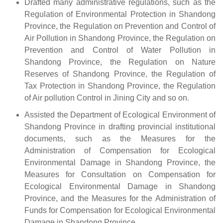
Drafted many administrative regulations, such as the
Regulation of Environmental Protection in Shandong
Province, the Regulation on Prevention and Control of
Air Pollution in Shandong Province, the Regulation on
Prevention and Control of Water Pollution in
Shandong Province, the Regulation on Nature
Reserves of Shandong Province, the Regulation of
Tax Protection in Shandong Province, the Regulation
of Air pollution Control in Jining City and so on.
Assisted the Department of Ecological Environment of
Shandong Province in drafting provincial institutional
documents, such as the Measures for the
Administration of Compensation for Ecological
Environmental Damage in Shandong Province, the
Measures for Consultation on Compensation for
Ecological Environmental Damage in Shandong
Province, and the Measures for the Administration of
Funds for Compensation for Ecological Environmental
Damage in Shandong Province.