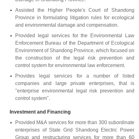
Assisted the Higher People's Court of Shandong
Province in formulating litigation rules for ecological
and environmental damage and compensation.
Provided legal services for the Environmental Law
Enforcement Bureau of the Department of Ecological
Environment of Shandong Province, which focused on
the construction of the legal risk prevention and
control system for environmental law enforcement.
Provides legal services for a number of listed
companies and large private enterprises, that is
"enterprise environmental legal risk prevention and
control system".
Investment and Financing
Provided M&A services for more than 300 subordinate
enterprises of State Grid Shandong Electric Power
Group and restructuring services for more than 60