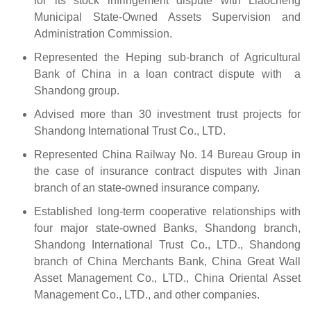
for its stock infringement dispute with Liaocheng
Municipal State-Owned Assets Supervision and
Administration Commission.
Represented the Heping sub-branch of Agricultural
Bank of China in a loan contract dispute with a
Shandong group.
Advised more than 30 investment trust projects for
Shandong International Trust Co., LTD.
Represented China Railway No. 14 Bureau Group in
the case of insurance contract disputes with Jinan
branch of an state-owned insurance company.
Established long-term cooperative relationships with
four major state-owned Banks, Shandong branch,
Shandong International Trust Co., LTD., Shandong
branch of China Merchants Bank, China Great Wall
Asset Management Co., LTD., China Oriental Asset
Management Co., LTD., and other companies.