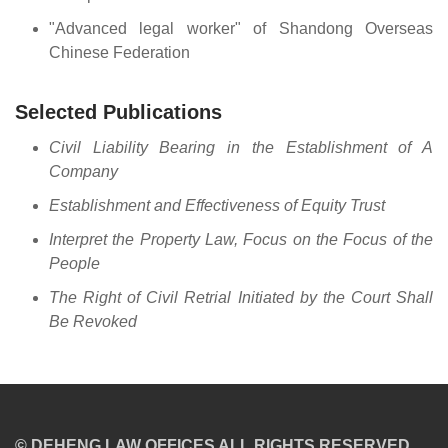
"Advanced legal worker" of Shandong Overseas
Chinese Federation
Selected Publications
Civil Liability Bearing in the Establishment of A
Company
Establishment and Effectiveness of Equity Trust
Interpret the Property Law, Focus on the Focus of the
People
The Right of Civil Retrial Initiated by the Court Shall
Be Revoked
© DEHENG LAW OFFICES ALL RIGHTS RESERVED