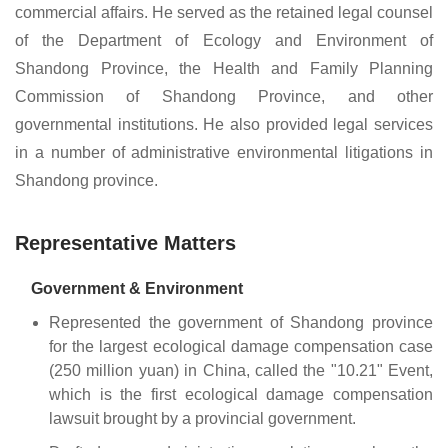
commercial affairs. He served as the retained legal counsel
of the Department of Ecology and Environment of
Shandong Province, the Health and Family Planning
Commission of Shandong Province, and other
governmental institutions. He also provided legal services
in a number of administrative environmental litigations in
Shandong province.
Representative Matters
Government & Environment
Represented the government of Shandong province
for the largest ecological damage compensation case
(250 million yuan) in China, called the "10.21" Event,
which is the first ecological damage compensation
lawsuit brought by a provincial government.