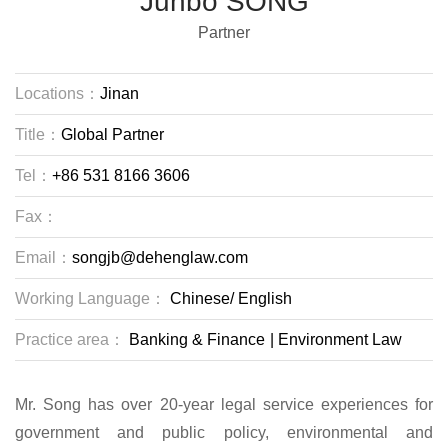
Junbo SONG
Partner
Locations：
Jinan
Title：
Global Partner
Tel：
+86 531 8166 3606
Fax：
Email：
songjb@dehenglaw.com
Working Language：
Chinese/
English
Practice area：
Banking & Finance
|
Environment Law
Mr. Song has over 20-year legal service experiences for
government and public policy, environmental and