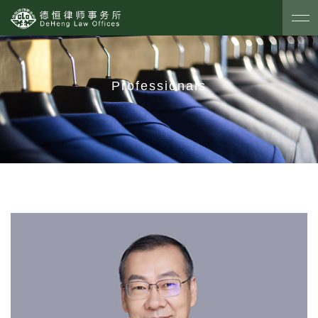
Professionals