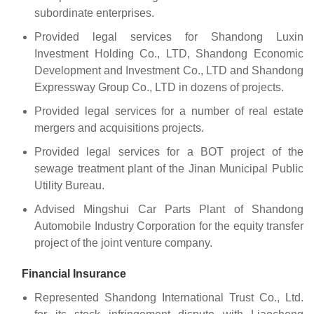
subordinate enterprises.
Provided legal services for Shandong Luxin
Investment Holding Co., LTD, Shandong Economic
Development and Investment Co., LTD and Shandong
Expressway Group Co., LTD in dozens of projects.
Provided legal services for a number of real estate
mergers and acquisitions projects.
Provided legal services for a BOT project of the
sewage treatment plant of the Jinan Municipal Public
Utility Bureau.
Advised Mingshui Car Parts Plant of Shandong
Automobile Industry Corporation for the equity transfer
project of the joint venture company.
Financial Insurance
Represented Shandong International Trust Co., Ltd.