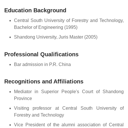
Education Background
Central South University of Forestry and Technology,
Bachelor of Engineering (1995)
Shandong University, Juris Master (2005)
Professional Qualifications
Bar admission in P.R. China
Recognitions and Affiliations
Mediator in Superior People's Court of Shandong
Province
Visiting professor at Central South University of
Forestry and Technology
Vice President of the alumni association of Central