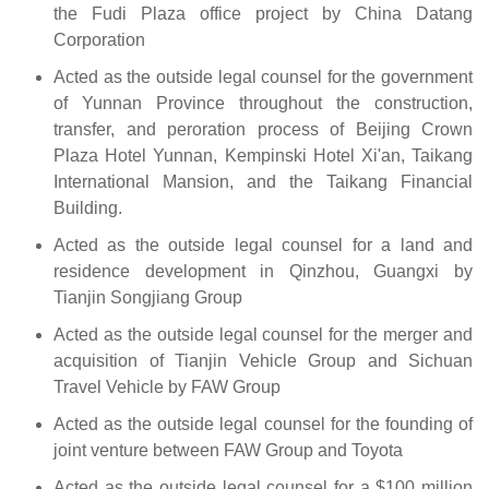
the Fudi Plaza office project by China Datang
Corporation
Acted as the outside legal counsel for the government
of Yunnan Province throughout the construction,
transfer, and peroration process of Beijing Crown
Plaza Hotel Yunnan, Kempinski Hotel Xi'an, Taikang
International Mansion, and the Taikang Financial
Building.
Acted as the outside legal counsel for a land and
residence development in Qinzhou, Guangxi by
Tianjin Songjiang Group
Acted as the outside legal counsel for the merger and
acquisition of Tianjin Vehicle Group and Sichuan
Travel Vehicle by FAW Group
Acted as the outside legal counsel for the founding of
joint venture between FAW Group and Toyota
Acted as the outside legal counsel for a $100 million