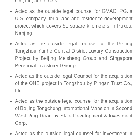
Co., Ltd; and others
Acted as the outside legal counsel for GMAC IPG, a
U.S. company, for a land and residence development
project which covers 51 square kilometers in Pukou,
Nanjing
Acted as the outside legal counsel for the Beijing
Tongzhou Yunhe Central District Luxury Construction
Project by Beijing Meisheng Group and Singapore
Perennial Investment Group
Acted as the outside legal Counsel for the acquisition
of the ONE project in Tongzhou by Pingan Trust Co.,
Ltd.
Acted as the outside legal counsel for the acquisition
of Beijing Tongcheng International Mansion in Second
West Ring Road by State Development & Investment
Corp.
Acted as the outside legal counsel for investment in