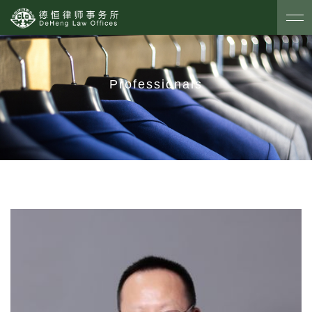
Professionals