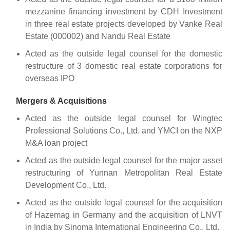
mezzanine financing investment by CDH Investment
in three real estate projects developed by Vanke Real
Estate (000002) and Nandu Real Estate
Acted as the outside legal counsel for the domestic
restructure of 3 domestic real estate corporations for
overseas IPO
Mergers & Acquisitions
Acted as the outside legal counsel for Wingtec
Professional Solutions Co., Ltd. and YMCI on the NXP
M&A loan project
Acted as the outside legal counsel for the major asset
restructuring of Yunnan Metropolitan Real Estate
Development Co., Ltd.
Acted as the outside legal counsel for the acquisition
of Hazemag in Germany and the acquisition of LNVT
in India by Sinoma International Engineering Co., Ltd.