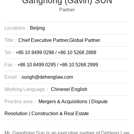
Ganghong (Gavin) SUN
Partner
Locations：
Beijing
Title：
Chief Executive Partner,Global Partner
Tel：
+86 10 8499 0296 / +86 10 5268 2888
Fax：
+86 10 8499 0295 / +86 10 5268 2999
Email：
sungh@dehenglaw.com
Working Language：
Chinese/
English
Practice area：
Mergers & Acquisitions
|
Dispute
Resolution
|
Construction & Real Estate
Mr. Ganghong Sun is an executive partner of DeHeng Law