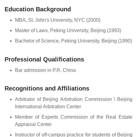
Education Background
MBA, St. John's University, NYC (2000)
Master of Laws, Peking University, Beijing (1993)
Bachelor of Science, Peking University, Beijing (1990)
Professional Qualifications
Bar admission in P.R. China
Recognitions and Affiliations
Arbitrator of Beijing Arbitration Commission \ Beijing
International Arbitration Center
Member of Experts Commission of the Real Estate
Appraisal Center
Instructor of off-campus practice for students of Beijing