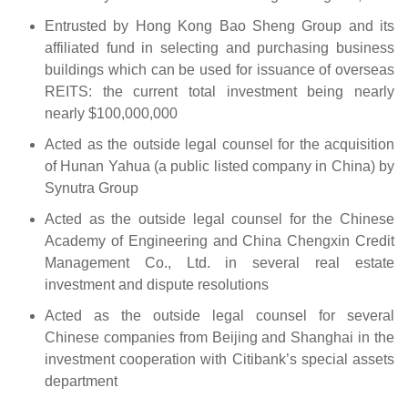
Entrusted by Hong Kong Bao Sheng Group and its
affiliated fund in selecting and purchasing business
buildings which can be used for issuance of overseas
REITS: the current total investment being nearly
nearly $100,000,000
Acted as the outside legal counsel for the acquisition
of Hunan Yahua (a public listed company in China) by
Synutra Group
Acted as the outside legal counsel for the Chinese
Academy of Engineering and China Chengxin Credit
Management Co., Ltd. in several real estate
investment and dispute resolutions
Acted as the outside legal counsel for several
Chinese companies from Beijing and Shanghai in the
investment cooperation with Citibank’s special assets
department