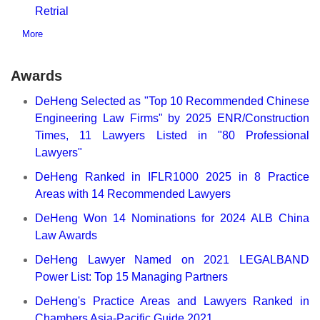
Retrial
More
Awards
DeHeng Selected as "Top 10 Recommended Chinese
Engineering Law Firms" by 2025 ENR/Construction
Times, 11 Lawyers Listed in "80 Professional
Lawyers"
DeHeng Ranked in IFLR1000 2025 in 8 Practice
Areas with 14 Recommended Lawyers
DeHeng Won 14 Nominations for 2024 ALB China
Law Awards
DeHeng Lawyer Named on 2021 LEGALBAND
Power List: Top 15 Managing Partners
DeHeng's Practice Areas and Lawyers Ranked in
Chambers Asia-Pacific Guide 2021