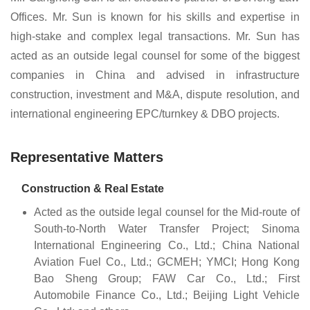
Offices. Mr. Sun is known for his skills and expertise in
high-stake and complex legal transactions. Mr. Sun has
acted as an outside legal counsel for some of the biggest
companies in China and advised in infrastructure
construction, investment and M&A, dispute resolution, and
international engineering EPC/turnkey & DBO projects.
Representative Matters
Construction & Real Estate
Acted as the outside legal counsel for the Mid-route of
South-to-North Water Transfer Project; Sinoma
International Engineering Co., Ltd.; China National
Aviation Fuel Co., Ltd.; GCMEH; YMCI; Hong Kong
Bao Sheng Group; FAW Car Co., Ltd.; First
Automobile Finance Co., Ltd.; Beijing Light Vehicle