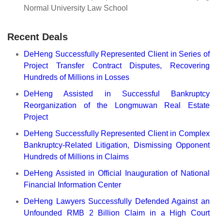
Normal University Law School
Recent Deals
DeHeng Successfully Represented Client in Series of
Project Transfer Contract Disputes, Recovering
Hundreds of Millions in Losses
DeHeng Assisted in Successful Bankruptcy
Reorganization of the Longmuwan Real Estate
Project
DeHeng Successfully Represented Client in Complex
Bankruptcy-Related Litigation, Dismissing Opponent
Hundreds of Millions in Claims
DeHeng Assisted in Official Inauguration of National
Financial Information Center
DeHeng Lawyers Successfully Defended Against an
Unfounded RMB 2 Billion Claim in a High Court