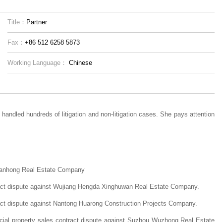
Title：
Partner
Fax：
+86 512 6258 5873
Working Language：
Chinese
handled hundreds of litigation and non-litigation cases. She pays attention
Tianhong Real Estate Company
ract dispute against Wujiang Hengda Xinghuwan Real Estate Company.
act dispute against Nantong Huarong Construction Projects Company.
cial property sales contract dispute against Suzhou Wuzhong Real Estate