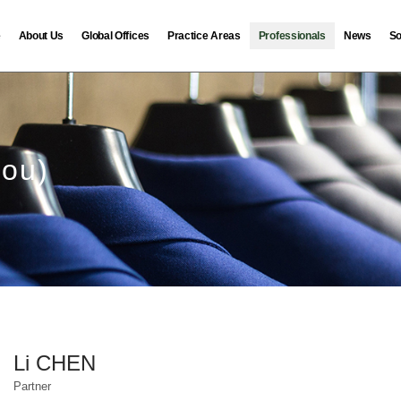
e
About Us
Global Offices
Practice Areas
Professionals
News
So
hou)
Li CHEN
Partner