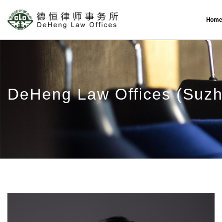
Hom
DeHeng Law Offices (Suz