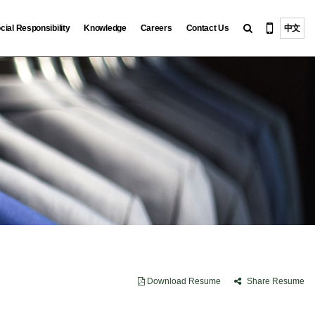
cial Responsibility
Knowledge
Careers
Contact Us
中文
Download Resume
Share Resume