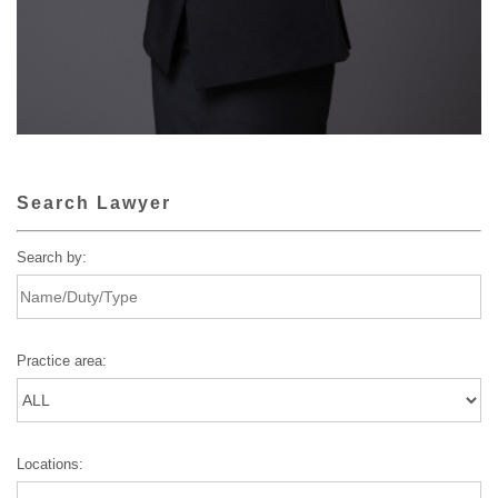
Search Lawyer
Search by:
Practice area:
Locations: