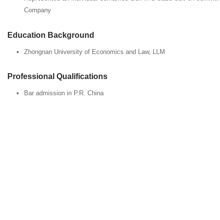
Company
Education Background
Zhongnan University of Economics and Law, LLM
Professional Qualifications
Bar admission in P.R. China