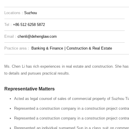
Locations：
Suzhou
Tel：
+86 512 6258 5872
Email：
chenli@dehenglaw.com
Practice area：
Banking & Finance
|
Construction & Real Estate
Ms. Chen Li has rich experiences in real estate and construction. She has 
to details and pursues practical results.
Representative Matters
Acted as legal counsel of sales of commercial property of Suzhou 
Represented a construction company in a construction project cont
Represented a construction company in a construction project contr
Represented an individual surnamed Sun in a class suit on commer