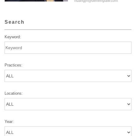
huangjn@dehenglaw.com
Search
Keyword:
Practices:
Locations:
Year: