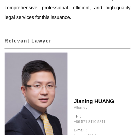
comprehensive, professional, efficient, and high-quality
legal services for this issuance.
Relevant Lawyer
Jianing HUANG
Attorney
Tel：
+86 571 8110 5811
E-mail：