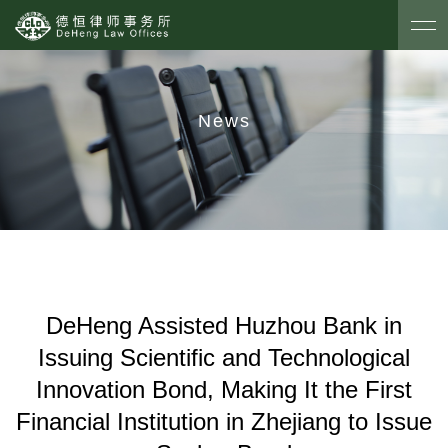
News
DeHeng Assisted Huzhou Bank in
Issuing Scientific and Technological
Innovation Bond, Making It the First
Financial Institution in Zhejiang to Issue