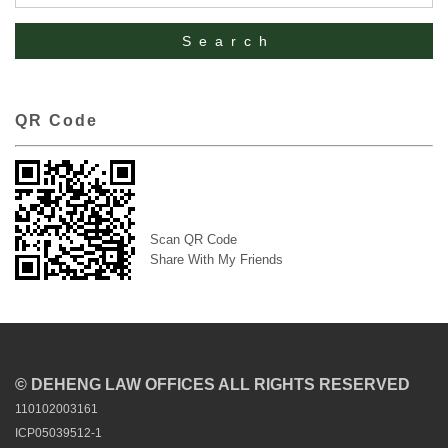
QR Code
Scan QR Code
Share With My Friends
© DEHENG LAW OFFICES ALL RIGHTS RESERVED
110102003161
ICP05039512-1