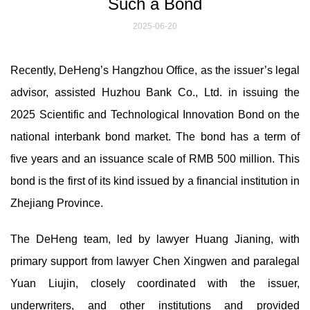
Such a Bond
2025-06-20
Recently, DeHeng’s Hangzhou Office, as the issuer’s legal
advisor, assisted Huzhou Bank Co., Ltd. in issuing the
2025 Scientific and Technological Innovation Bond on the
national interbank bond market. The bond has a term of
five years and an issuance scale of RMB 500 million. This
bond is the first of its kind issued by a financial institution in
Zhejiang Province.
The DeHeng team, led by lawyer Huang Jianing, with
primary support from lawyer Chen Xingwen and paralegal
Yuan Liujin, closely coordinated with the issuer,
underwriters, and other institutions and provided