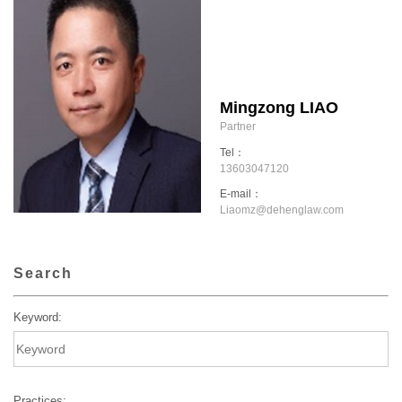
Mingzong LIAO
Partner
Tel：
13603047120
E-mail：
Liaomz@dehenglaw.com
Search
Keyword:
Practices: