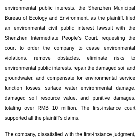
environmental public interests, the Shenzhen Municipal
Bureau of Ecology and Environment, as the plaintiff, filed
an environmental civil public interest lawsuit with the
Shenzhen Intermediate People’s Court, requesting the
court to order the company to cease environmental
violations, remove obstacles, eliminate risks to
environmental public interests, repair the damaged soil and
groundwater, and compensate for environmental service
function losses, surface water environmental damage,
damaged soil resource value, and punitive damages,
totaling over RMB 10 million. The first-instance court
supported all the plaintiff’s claims.
The company, dissatisfied with the first-instance judgment,