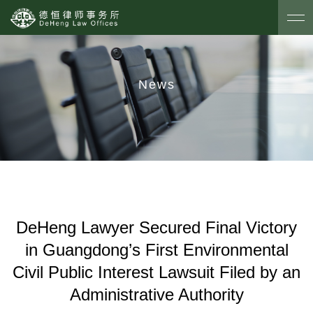
News
DeHeng Lawyer Secured Final Victory
in Guangdong’s First Environmental
Civil Public Interest Lawsuit Filed by an
Administrative Authority