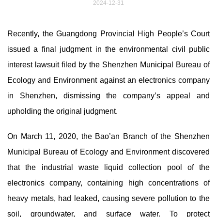
2024-12-31
Recently, the Guangdong Provincial High People’s Court
issued a final judgment in the environmental civil public
interest lawsuit filed by the Shenzhen Municipal Bureau of
Ecology and Environment against an electronics company
in Shenzhen, dismissing the company’s appeal and
upholding the original judgment.
On March 11, 2020, the Bao’an Branch of the Shenzhen
Municipal Bureau of Ecology and Environment discovered
that the industrial waste liquid collection pool of the
electronics company, containing high concentrations of
heavy metals, had leaked, causing severe pollution to the
soil, groundwater, and surface water. To protect