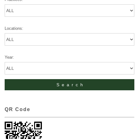
Locations:
Year:
QR Code