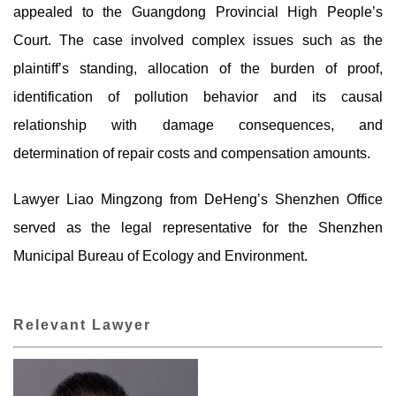
appealed to the Guangdong Provincial High People’s
Court. The case involved complex issues such as the
plaintiff’s standing, allocation of the burden of proof,
identification of pollution behavior and its causal
relationship with damage consequences, and
determination of repair costs and compensation amounts.
Lawyer Liao Mingzong from DeHeng’s Shenzhen Office
served as the legal representative for the Shenzhen
Municipal Bureau of Ecology and Environment.
Relevant Lawyer