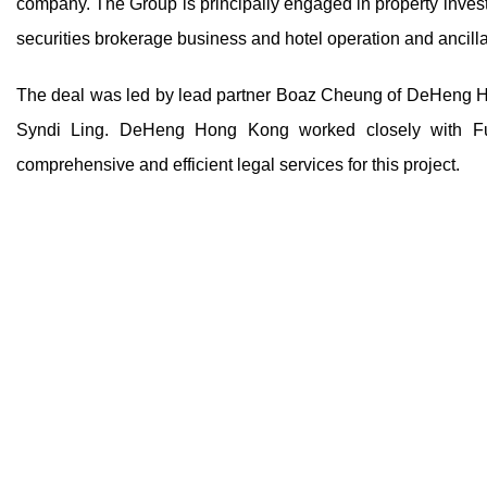
company. The Group is principally engaged in property investm
securities brokerage business and hotel operation and ancill
The deal was led by lead partner Boaz Cheung of DeHeng Ho
Syndi Ling. DeHeng Hong Kong worked closely with Futur
comprehensive and efficient legal services for this project.