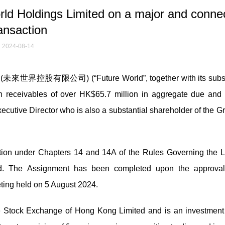
d Holdings Limited on a major and conne
ansaction
2024-08-14
d (未來世界控股有限公司) (“Future World”, together with its subsi
in receivables of over HK$65.7 million in aggregate due and
xecutive Director who is also a substantial shareholder of the G
ion under Chapters 14 and 14A of the Rules Governing the Li
d. The Assignment has been completed upon the approval
eting held on 5 August 2024.
e Stock Exchange of Hong Kong Limited and is an investment