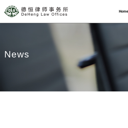
Hom
News