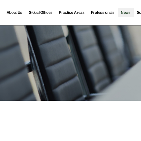
e
About Us
Global Offices
Practice Areas
Professionals
News
So