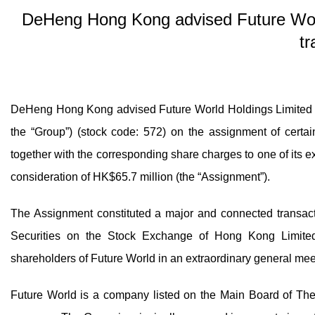
DeHeng Hong Kong advised Future Worl
tr
DeHeng Hong Kong advised Future World Holdings Limite
the “Group”) (stock code: 572) on the assignment of certa
together with the corresponding share charges to one of its e
consideration of HK$65.7 million (the “Assignment”).
The Assignment constituted a major and connected transact
Securities on the Stock Exchange of Hong Kong Limite
shareholders of Future World in an extraordinary general me
Future World is a company listed on the Main Board of Th