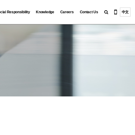
cial Responsibility
Knowledge
Careers
Contact Us
中文