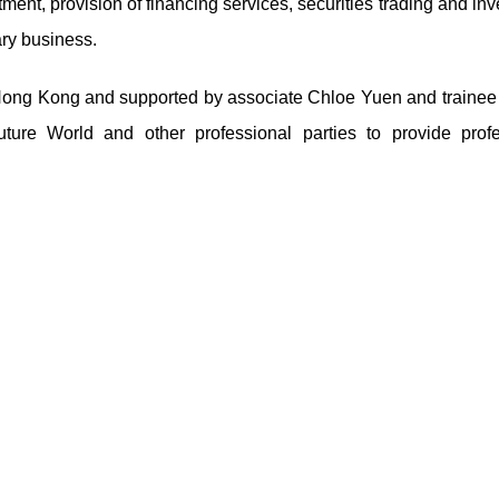
ent, provision of financing services, securities trading and in
ary business.
ng Kong and supported by associate Chloe Yuen and trainee s
e World and other professional parties to provide profe