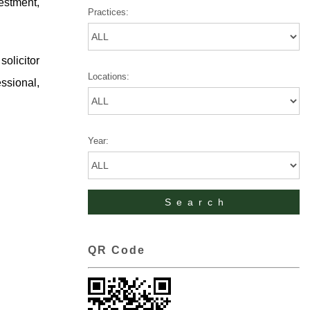
vestment,
Practices:
olicitor
Locations:
ssional,
Year:
QR Code