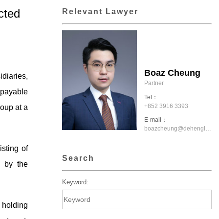
cted
Relevant Lawyer
Boaz Cheung
diaries,
Partner
 payable
Tel：
+852 3916 3393
roup at a
E-mail：
boazcheung@dehenglaw.com.hk
sting of
Search
 by the
Keyword:
 holding