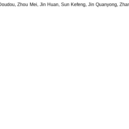
Doudou, Zhou Mei, Jin Huan, Sun Kefeng, Jin Quanyong, Zha