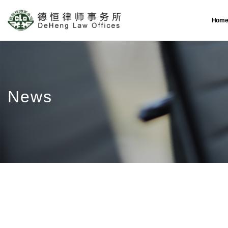
Hom
News