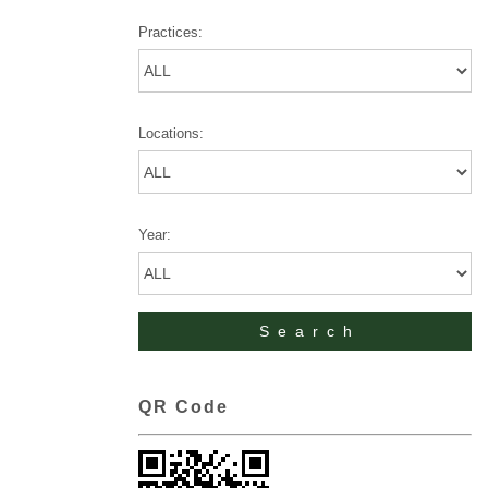
Practices:
Locations:
Year:
QR Code