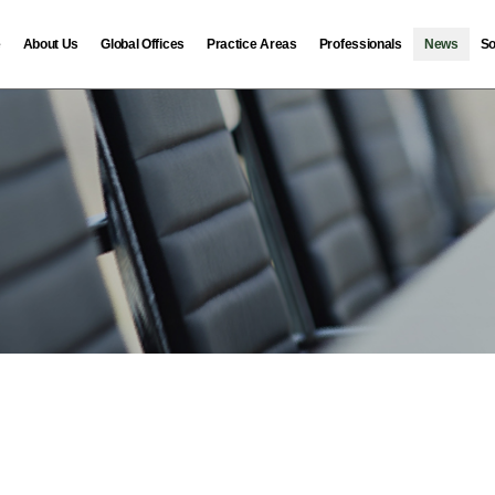
e
About Us
Global Offices
Practice Areas
Professionals
News
So