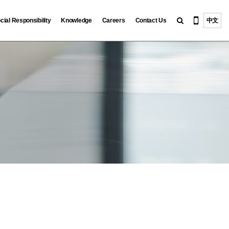
cial Responsibility
Knowledge
Careers
Contact Us
中文