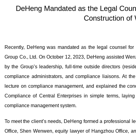
DeHeng Mandated as the Legal Coun
Construction of
Recently, DeHeng was mandated as the legal counsel for
Group Co., Ltd. On October 12, 2023, DeHeng assisted Wenz
by the Group’s leadership, full-time outside directors (resi
compliance administrators, and compliance liaisons. At t
lecture on compliance management, and explained the conc
Compliance of Central Enterprises in simple terms, laying 
compliance management system.
To meet the client’s needs, DeHeng formed a professional l
Office, Shen Wenwen, equity lawyer of Hangzhou Office, a