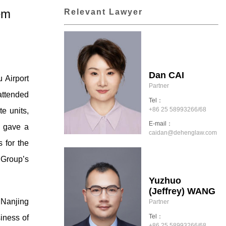
em
Relevant Lawyer
Dan CAI
 Airport
Partner
attended
Tel：
+86 25 58993266/68
te units,
E-mail：
, gave a
caidan@dehenglaw.com
 for the
 Group’s
Yuzhuo
(Jeffrey) WANG
 Nanjing
Partner
Tel：
iness of
+86 25 58993266/68