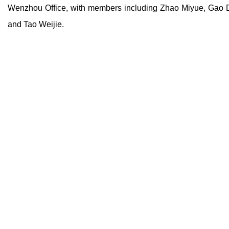
Wenzhou Office, with members including Zhao Miyue, Gao 
and Tao Weijie.