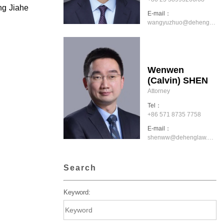
ng Jiahe
E-mail：
wangyuzhuo@dehenglaw.com
Wenwen
(Calvin) SHEN
Attorney
Tel：
+86 571 8735 7758
E-mail：
shenww@dehenglaw.com
Search
Keyword: