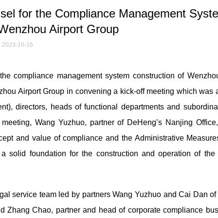
sel for the Compliance Management Syst
 Wenzhou Airport Group
2023-10-16
 the compliance management system construction of Wenzhou
hou Airport Group in convening a kick-off meeting which was 
dent), directors, heads of functional departments and subordina
he meeting, Wang Yuzhuo, partner of DeHeng’s Nanjing Office
ept and value of compliance and the Administrative Measures
a solid foundation for the construction and operation of the
egal service team led by partners Wang Yuzhuo and Cai Dan of
nd Zhang Chao, partner and head of corporate compliance bus