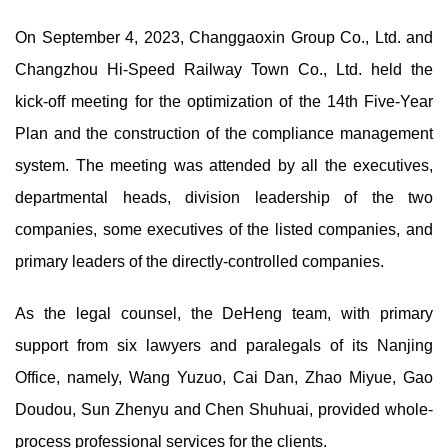
On September 4, 2023, Changgaoxin Group Co., Ltd. and
Changzhou Hi-Speed Railway Town Co., Ltd. held the
kick-off meeting for the optimization of the 14th Five-Year
Plan and the construction of the compliance management
system. The meeting was attended by all the executives,
departmental heads, division leadership of the two
companies, some executives of the listed companies, and
primary leaders of the directly-controlled companies.
As the legal counsel, the DeHeng team, with primary
support from six lawyers and paralegals of its Nanjing
Office, namely, Wang Yuzuo, Cai Dan, Zhao Miyue, Gao
Doudou, Sun Zhenyu and Chen Shuhuai, provided whole-
process professional services for the clients.