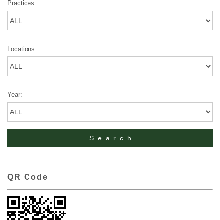
Practices:
Locations:
Year:
QR Code