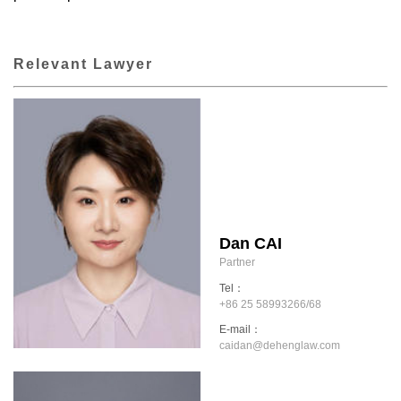
Relevant Lawyer
Dan CAI
Partner
Tel：
+86 25 58993266/68
E-mail：
caidan@dehenglaw.com