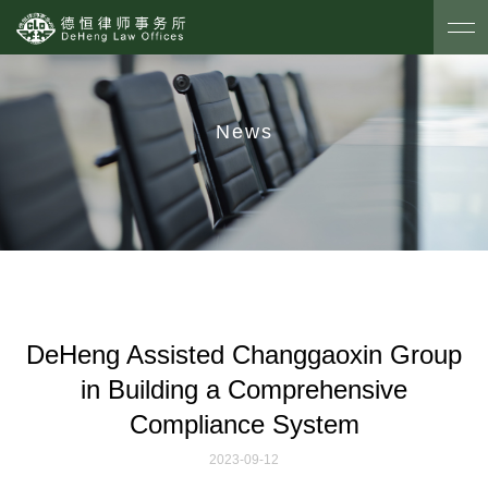
News
DeHeng Assisted Changgaoxin Group
in Building a Comprehensive
Compliance System
2023-09-12