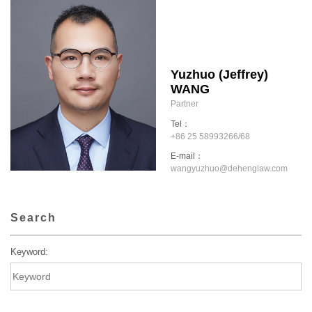
Yuzhuo (Jeffrey)
WANG
Partner
Tel：
+86 25 58993266/68
E-mail：
wangyuzhuo@dehenglaw.com
Search
Keyword: