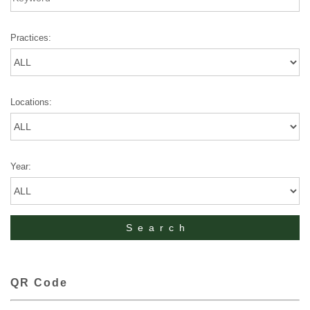
Practices:
Locations:
Year:
QR Code