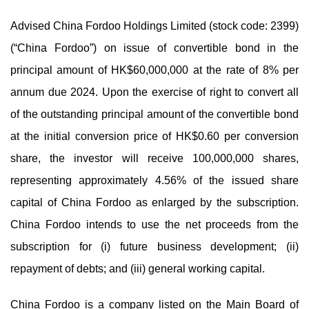
Advised China Fordoo Holdings Limited (stock code: 2399)
(“China Fordoo”) on issue of convertible bond in the
principal amount of HK$60,000,000 at the rate of 8% per
annum due 2024. Upon the exercise of right to convert all
of the outstanding principal amount of the convertible bond
at the initial conversion price of HK$0.60 per conversion
share, the investor will receive 100,000,000 shares,
representing approximately 4.56% of the issued share
capital of China Fordoo as enlarged by the subscription.
China Fordoo intends to use the net proceeds from the
subscription for (i) future business development; (ii)
repayment of debts; and (iii) general working capital.
China Fordoo is a company listed on the Main Board of