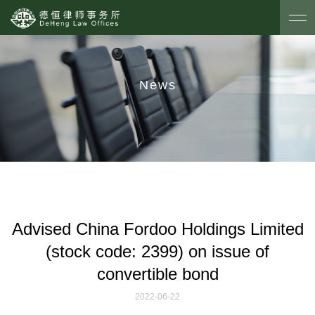
News
Advised China Fordoo Holdings Limited
(stock code: 2399) on issue of
convertible bond
2022-06-22