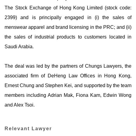
The Stock Exchange of Hong Kong Limited (stock code:
2399) and is principally engaged in (i) the sales of
menswear apparel and brand licensing in the PRC; and (ii)
the sales of industrial products to customers located in
Saudi Arabia.
The deal was led by the partners of Chungs Lawyers, the
associated firm of DeHeng Law Offices in Hong Kong,
Ernest Chung and Stephen Kei, and supported by the team
members including Adrian Mak, Fiona Kam, Edwin Wong
and Alex Tsoi.
Relevant Lawyer