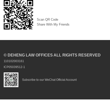
Scan QR Code
Share With My Friends
© DEHENG LAW OFFICES ALL RIGHTS RESERVED
110102003161
ICP05039512-1
Subscribe to our WeChat Official Account