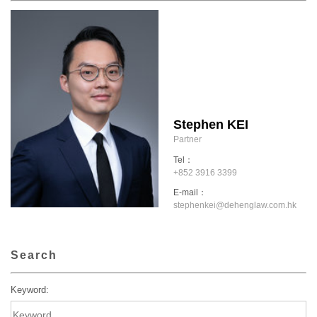
Stephen KEI
Partner
Tel：
+852 3916 3399
E-mail：
stephenkei@dehenglaw.com.hk
Search
Keyword: