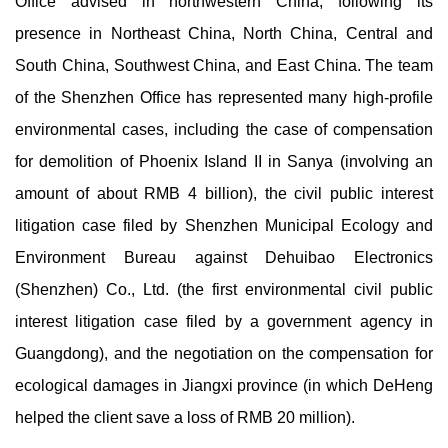
Office advised in northwestern China, following its
presence in Northeast China, North China, Central and
South China, Southwest China, and East China. The team
of the Shenzhen Office has represented many high-profile
environmental cases, including the case of compensation
for demolition of Phoenix Island II in Sanya (involving an
amount of about RMB 4 billion), the civil public interest
litigation case filed by Shenzhen Municipal Ecology and
Environment Bureau against Dehuibao Electronics
(Shenzhen) Co., Ltd. (the first environmental civil public
interest litigation case filed by a government agency in
Guangdong), and the negotiation on the compensation for
ecological damages in Jiangxi province (in which DeHeng
helped the client save a loss of RMB 20 million).