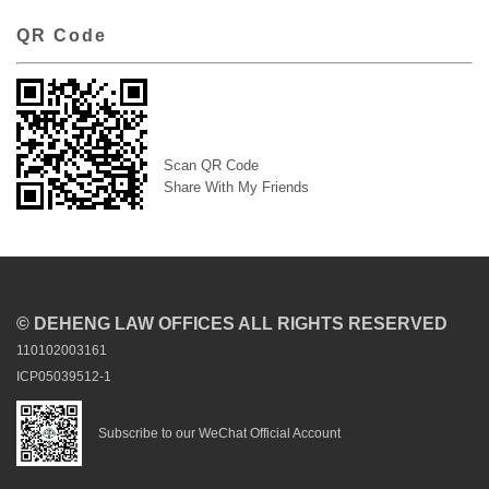
QR Code
Scan QR Code
Share With My Friends
© DEHENG LAW OFFICES ALL RIGHTS RESERVED
110102003161
ICP05039512-1
Subscribe to our WeChat Official Account