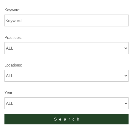
Keyword:
Practices:
Locations:
Year: