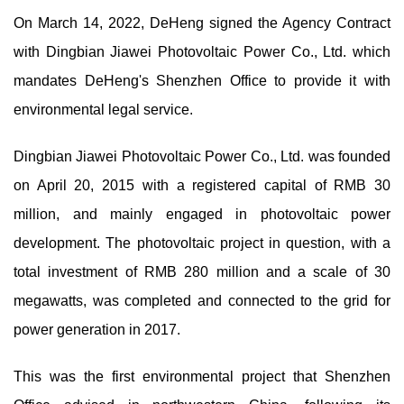
On March 14, 2022, DeHeng signed the Agency Contract
with Dingbian Jiawei Photovoltaic Power Co., Ltd. which
mandates DeHeng's Shenzhen Office to provide it with
environmental legal service.
Dingbian Jiawei Photovoltaic Power Co., Ltd. was founded
on April 20, 2015 with a registered capital of RMB 30
million, and mainly engaged in photovoltaic power
development. The photovoltaic project in question, with a
total investment of RMB 280 million and a scale of 30
megawatts, was completed and connected to the grid for
power generation in 2017.
This was the first environmental project that Shenzhen