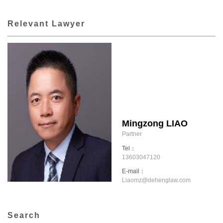
Relevant Lawyer
Mingzong LIAO
Partner
Tel：
13603047120
E-mail：
Liaomz@dehenglaw.com
Search