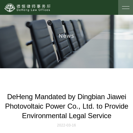
News
DeHeng Mandated by Dingbian Jiawei
Photovoltaic Power Co., Ltd. to Provide
Environmental Legal Service
2022-03-16