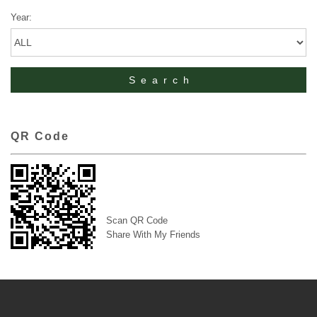
Year:
QR Code
Scan QR Code
Share With My Friends