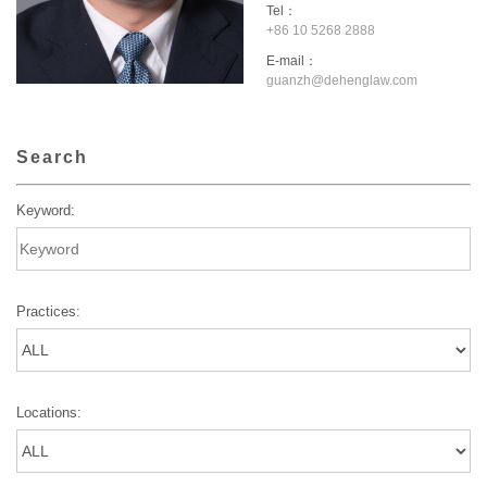
Tel：
+86 10 5268 2888
E-mail：
guanzh@dehenglaw.com
Search
Keyword:
Practices:
Locations: