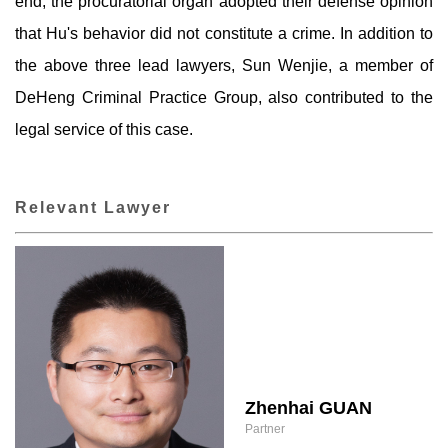
end, the procuratorial organ adopted their defense opinion
that Hu's behavior did not constitute a crime. In addition to
the above three lead lawyers, Sun Wenjie, a member of
DeHeng Criminal Practice Group, also contributed to the
legal service of this case.
Relevant Lawyer
Zhenhai GUAN
Partner