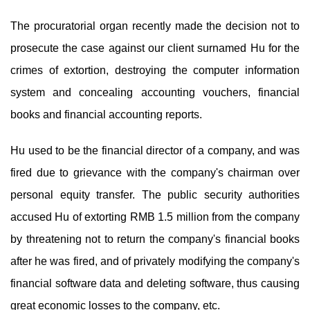
The procuratorial organ recently made the decision not to
prosecute the case against our client surnamed Hu for the
crimes of extortion, destroying the computer information
system and concealing accounting vouchers, financial
books and financial accounting reports.
Hu used to be the financial director of a company, and was
fired due to grievance with the company's chairman over
personal equity transfer. The public security authorities
accused Hu of extorting RMB 1.5 million from the company
by threatening not to return the company's financial books
after he was fired, and of privately modifying the company's
financial software data and deleting software, thus causing
great economic losses to the company, etc.