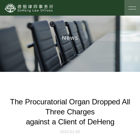
News
The Procuratorial Organ Dropped All
Three Charges
against a Client of DeHeng
2022-01-05