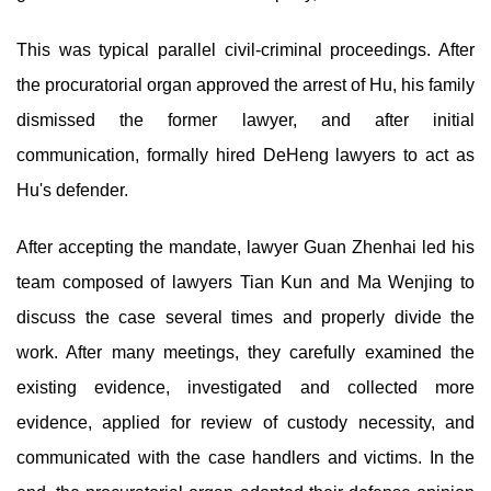
This was typical parallel civil-criminal proceedings. After
the procuratorial organ approved the arrest of Hu, his family
dismissed the former lawyer, and after initial
communication, formally hired DeHeng lawyers to act as
Hu's defender.
After accepting the mandate, lawyer Guan Zhenhai led his
team composed of lawyers Tian Kun and Ma Wenjing to
discuss the case several times and properly divide the
work. After many meetings, they carefully examined the
existing evidence, investigated and collected more
evidence, applied for review of custody necessity, and
communicated with the case handlers and victims. In the