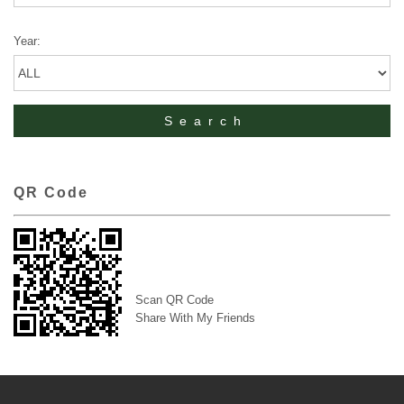
Year:
QR Code
Scan QR Code
Share With My Friends