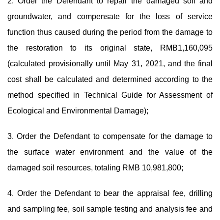
2. Order the Defendant to repair the damaged soil and
groundwater, and compensate for the loss of service
function thus caused during the period from the damage to
the restoration to its original state, RMB1,160,095
(calculated provisionally until May 31, 2021, and the final
cost shall be calculated and determined according to the
method specified in Technical Guide for Assessment of
Ecological and Environmental Damage);
3. Order the Defendant to compensate for the damage to
the surface water environment and the value of the
damaged soil resources, totaling RMB 10,981,800;
4. Order the Defendant to bear the appraisal fee, drilling
and sampling fee, soil sample testing and analysis fee and