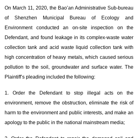
On March 11, 2020, the Bao’an Administrative Sub-bureau
of Shenzhen Municipal Bureau of Ecology and
Environment conducted an on-site inspection on the
Defendant, and found leakage in its complex-waste water
collection tank and acid waste liquid collection tank with
high concentration of heavy metals, which caused serious
pollution to the soil, groundwater and surface water. The
Plaintiff’s pleading included the following:
1. Order the Defendant to stop illegal acts on the
environment, remove the obstruction, eliminate the risk of
harm to the environment and public interests, and make an
apology to the public in the national mainstream media;