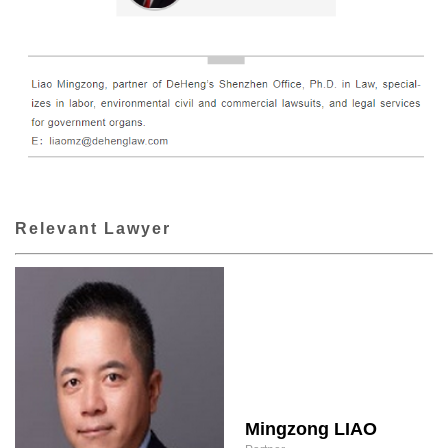
Relevant Lawyer
Mingzong LIAO