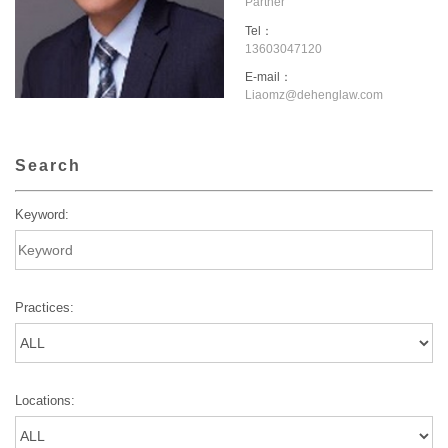
Partner
Tel：
13603047120
E-mail：
Liaomz@dehenglaw.com
Search
Keyword:
Practices:
Locations: