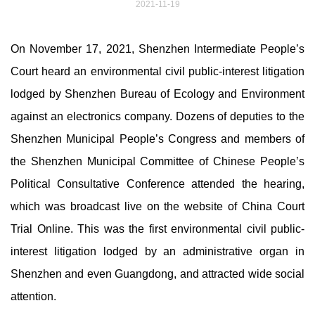
2021-11-19
On November 17, 2021, Shenzhen Intermediate People’s
Court heard an environmental civil public-interest litigation
lodged by Shenzhen Bureau of Ecology and Environment
against an electronics company. Dozens of deputies to the
Shenzhen Municipal People’s Congress and members of
the Shenzhen Municipal Committee of Chinese People’s
Political Consultative Conference attended the hearing,
which was broadcast live on the website of China Court
Trial Online. This was the first environmental civil public-
interest litigation lodged by an administrative organ in
Shenzhen and even Guangdong, and attracted wide social
attention.