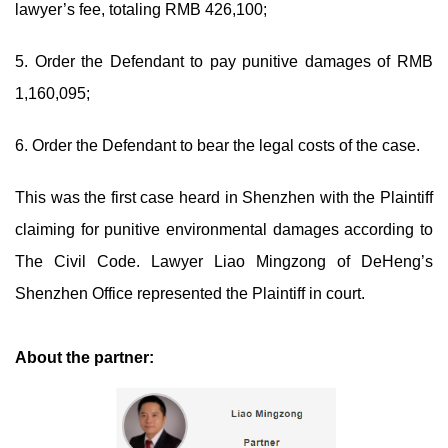
lawyer’s fee, totaling RMB 426,100;
5. Order the Defendant to pay punitive damages of RMB
1,160,095;
6. Order the Defendant to bear the legal costs of the case.
This was the first case heard in Shenzhen with the Plaintiff
claiming for punitive environmental damages according to
The Civil Code. Lawyer Liao Mingzong of DeHeng’s
Shenzhen Office represented the Plaintiff in court.
About the partner: