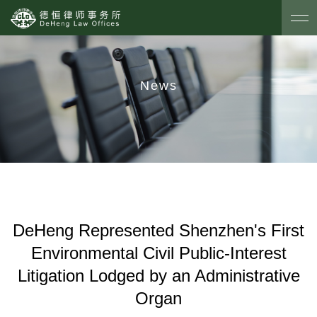
News
DeHeng Represented Shenzhen's First
Environmental Civil Public-Interest
Litigation Lodged by an Administrative
Organ