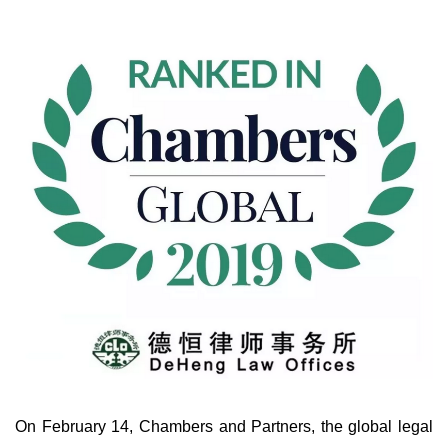
On February 14, Chambers and Partners, the global legal