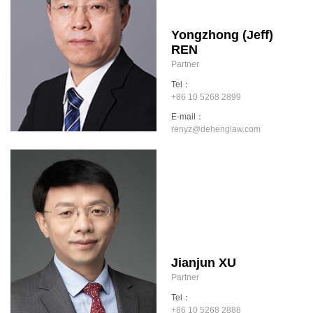
Yongzhong (Jeff)
REN
Partner
Tel：
+86 10 5268 2899
E-mail：
renyz@dehenglaw.com
Jianjun XU
Partner
Tel：
+86 10 5268 2888