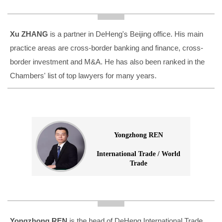
Xu ZHANG
is a partner in DeHeng's Beijing office. His main
practice areas are cross-border banking and finance, cross-
border investment and M&A. He has also been ranked in the
Chambers' list of top lawyers for many years.
Yongzhong REN
International Trade / World
Trade
Yongzhong REN
is the head of DeHeng International Trade