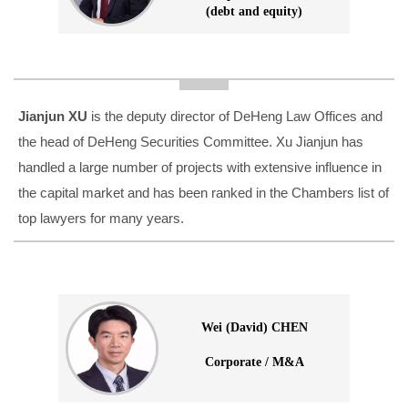
(debt and equity)
Jianjun XU
is the deputy director of DeHeng Law Offices and
the head of DeHeng Securities Committee. Xu Jianjun has
handled a large number of projects with extensive influence in
the capital market and has been ranked in the Chambers list of
top lawyers for many years.
Wei (David) CHEN
Corporate / M&A