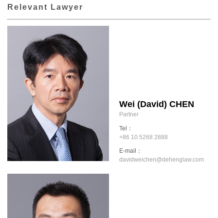
Relevant Lawyer
Wei (David) CHEN
Partner
Tel：
+86 10 5268 2888
E-mail：
davidweichen@dehenglaw.com