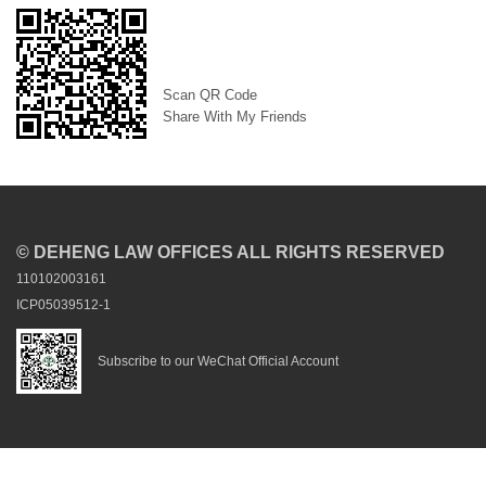
Scan QR Code
Share With My Friends
© DEHENG LAW OFFICES ALL RIGHTS RESERVED
110102003161
ICP05039512-1
Subscribe to our WeChat Official Account