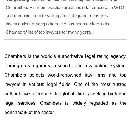
Committee. His main practice areas include response to WTO
anti-dumping, countervailing and safeguard measures
investigation, among others. He has been ranked in the
Chambers’ list of top lawyers for many years.
Chambers is the world's authoritative legal rating agency.
Through its rigorous research and evaluation system,
Chambers selects world-renowned law firms and top
lawyers in various legal fields. One of the most trusted
authoritative references for global clients seeking high-end
legal services, Chambers is widely regarded as the
benchmark of the sector.