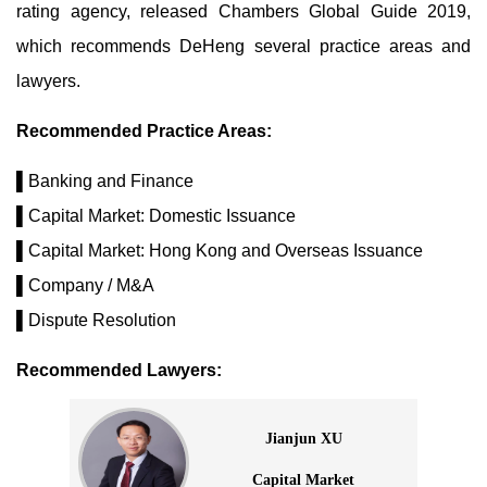
rating agency, released Chambers Global Guide 2019,
which recommends DeHeng several practice areas and
lawyers.
Recommended Practice Areas:
▌Banking and Finance
▌Capital Market: Domestic Issuance
▌Capital Market: Hong Kong and Overseas Issuance
▌Company / M&A
▌Dispute Resolution
Recommended Lawyers:
Jianjun XU
Capital Market