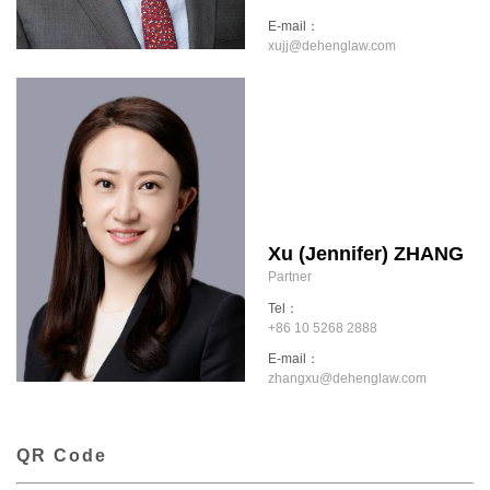
E-mail：
xujj@dehenglaw.com
Xu (Jennifer) ZHANG
Partner
Tel：
+86 10 5268 2888
E-mail：
zhangxu@dehenglaw.com
QR Code