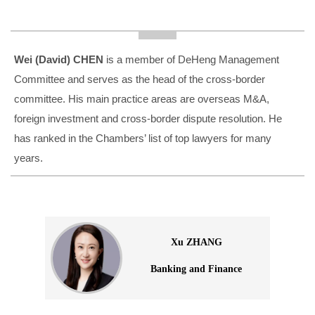
Wei (David) CHEN
is a member of DeHeng Management
Committee and serves as the head of the cross-border
committee. His main practice areas are overseas M&A,
foreign investment and cross-border dispute resolution. He
has ranked in the Chambers’ list of top lawyers for many
years.
Xu ZHANG
Banking and Finance