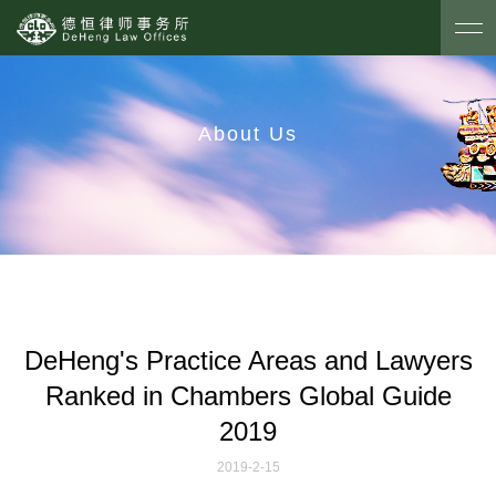
About Us
DeHeng's Practice Areas and Lawyers
Ranked
in Chambers Global Guide
2019
2019-2-15