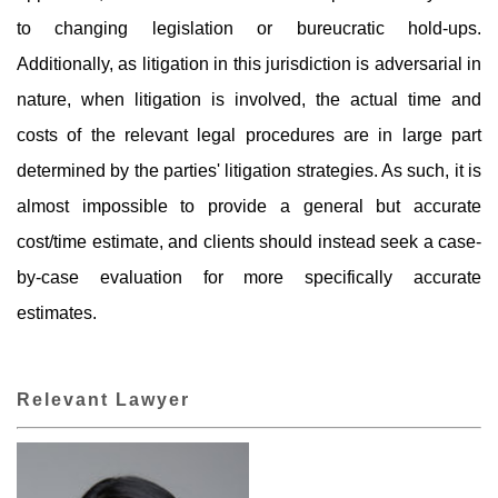
to changing legislation or bureucratic hold-ups.
Additionally, as litigation in this jurisdiction is adversarial in
nature, when litigation is involved, the actual time and
costs of the relevant legal procedures are in large part
determined by the parties' litigation strategies. As such, it is
almost impossible to provide a general but accurate
cost/time estimate, and clients should instead seek a case-
by-case evaluation for more specifically accurate
estimates.
Relevant Lawyer