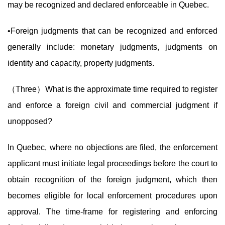
may be recognized and declared enforceable in Quebec.
•Foreign judgments that can be recognized and enforced
generally include: monetary judgments, judgments on
identity and capacity, property judgments.
（Three）What is the approximate time required to register
and enforce a foreign civil and commercial judgment if
unopposed?
In Quebec, where no objections are filed, the enforcement
applicant must initiate legal proceedings before the court to
obtain recognition of the foreign judgment, which then
becomes eligible for local enforcement procedures upon
approval. The time-frame for registering and enforcing