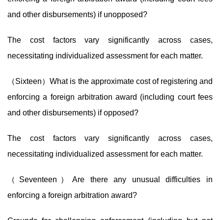
and other disbursements) if unopposed?
The cost factors vary significantly across cases,
necessitating individualized assessment for each matter.
（Sixteen）What is the approximate cost of registering and
enforcing a foreign arbitration award (including court fees
and other disbursements) if opposed?
The cost factors vary significantly across cases,
necessitating individualized assessment for each matter.
（Seventeen）Are there any unusual difficulties in
enforcing a foreign arbitration award?