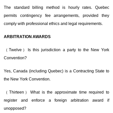
The standard billing method is hourly rates. Quebec
permits contingency fee arrangements, provided they
comply with professional ethics and legal requirements.
ARBITRATION AWARDS
（Twelve）Is this jurisdiction a party to the New York
Convention?
Yes, Canada (including Quebec) is a Contracting State to
the New York Convention.
（Thirteen）What is the approximate time required to
register and enforce a
foreign arbitration award if
unopposed?