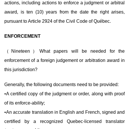
actions, including actions to enforce a judgment or arbitral
award, is ten (10) years from the date the right arises,
pursuant to Article 2924 of the Civil Code of Québec.
ENFORCEMENT
（Nineteen）What papers will be needed for the
enforcement of a foreign judgement or arbitration award in
this jurisdiction?
Generally, the following documents need to be provided:
•A certified copy of the judgment or order, along with proof
of its enforce-ability;
•An accurate translation in English and French, signed and
certified by a recognized Quebec-licensed translator