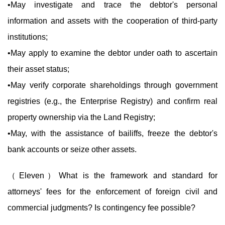
•May investigate and trace the debtor's personal
information and assets with the cooperation of third-party
institutions;
•May apply to examine the debtor under oath to ascertain
their asset status;
•May verify corporate shareholdings through government
registries (e.g., the Enterprise Registry) and confirm real
property ownership via the Land Registry;
•May, with the assistance of bailiffs, freeze the debtor's
bank accounts or seize other assets.
（Eleven）What is the framework and standard for
attorneys' fees for the enforcement of foreign civil and
commercial judgments? Is contingency fee possible?