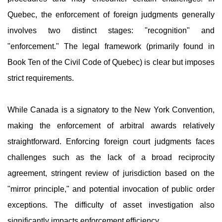
Quebec, the enforcement of foreign judgments generally
involves two distinct stages: "recognition" and
"enforcement." The legal framework (primarily found in
Book Ten of the Civil Code of Quebec) is clear but imposes
strict requirements.
While Canada is a signatory to the New York Convention,
making the enforcement of arbitral awards relatively
straightforward. Enforcing foreign court judgments faces
challenges such as the lack of a broad reciprocity
agreement, stringent review of jurisdiction based on the
"mirror principle," and potential invocation of public order
exceptions. The difficulty of asset investigation also
significantly impacts enforcement efficiency.