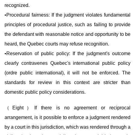
recognized.
•Procedural fairness: If the judgment violates fundamental
principles of procedural justice, such as failing to provide
the defendant with reasonable notice and opportunity to be
heard, the Quebec courts may refuse recognition.
•Reservation of public policy: If the judgment's outcome
clearly contravenes Quebec's international public policy
(ordre public international), it will not be enforced. The
standards for review in this context are stricter than
domestic public policy considerations.
（
Eight
）If there is no agreement or reciprocal
arrangement, is it possible to enforce a judgment rendered
by a court in this jurisdiction, which was rendered through a