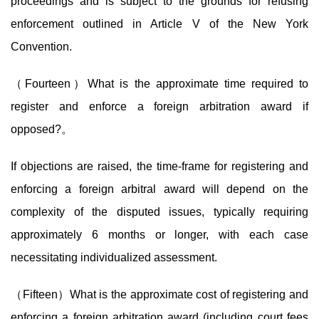
proceedings and is subject to the grounds for refusing
enforcement outlined in Article V of the New York
Convention.
（Fourteen）What is the approximate time required to
register and enforce a foreign arbitration award if
opposed?
。
If objections are raised, the time-frame for registering and
enforcing a foreign arbitral award will depend on the
complexity of the disputed issues, typically requiring
approximately 6 months or longer, with each case
necessitating individualized assessment.
（Fifteen）What is the approximate cost of registering and
enforcing a foreign arbitration award (including court fees