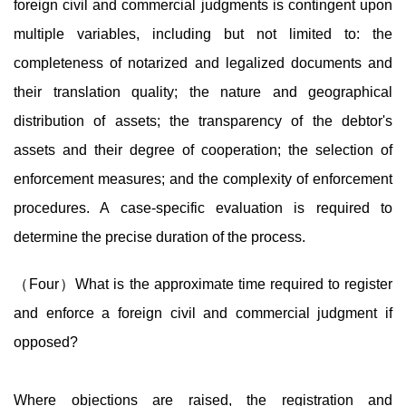
foreign civil and commercial judgments is contingent upon
multiple variables, including but not limited to: the
completeness of notarized and legalized documents and
their translation quality; the nature and geographical
distribution of assets; the transparency of the debtor's
assets and their degree of cooperation; the selection of
enforcement measures; and the complexity of enforcement
procedures. A case-specific evaluation is required to
determine the precise duration of the process.
（Four）What is the approximate time required to register
and enforce a foreign civil and commercial judgment if
opposed?
Where objections are raised, the registration and