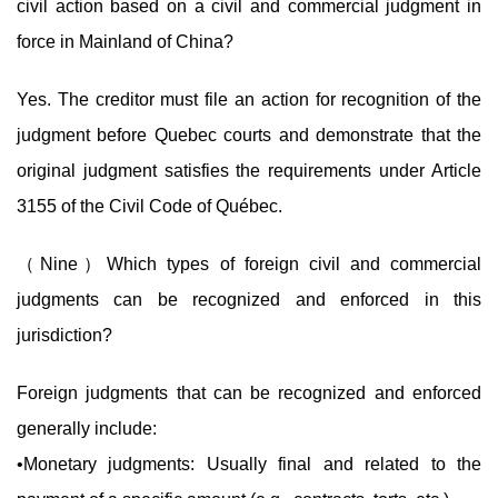
civil action based on a civil and commercial judgment in
force in Mainland of China?
Yes. The creditor must file an action for recognition of the
judgment before Quebec courts and demonstrate that the
original judgment satisfies the requirements under Article
3155 of the Civil Code of Québec.
（Nine）Which types of foreign civil and commercial
judgments can be recognized and enforced in this
jurisdiction?
Foreign judgments that can be recognized and enforced
generally include:
•Monetary judgments: Usually final and related to the