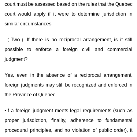
court must be assessed based on the rules that the Quebec
court would apply if it were to determine jurisdiction in
similar circumstances.
（Two）If there is no reciprocal arrangement, is it still
possible to enforce a foreign civil and commercial
judgment?
Yes, even in the absence of a reciprocal arrangement,
foreign judgments may still be recognized and enforced in
the Province of Quebec.
•If a foreign judgment meets legal requirements (such as
proper jurisdiction, finality, adherence to fundamental
procedural principles, and no violation of public order), it