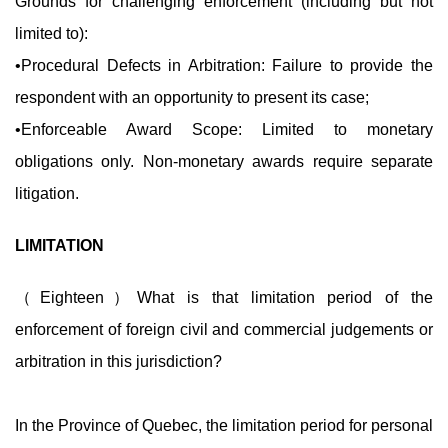
Grounds for challenging enforcement (including but not
limited to):
•Procedural Defects in Arbitration: Failure to provide the
respondent with an opportunity to present its case;
•Enforceable Award Scope: Limited to monetary
obligations only. Non-monetary awards require separate
litigation.
LIMITATION
（Eighteen）What is that limitation period of the
enforcement of foreign civil and commercial judgements or
arbitration in this jurisdiction?
In the Province of Quebec, the limitation period for personal