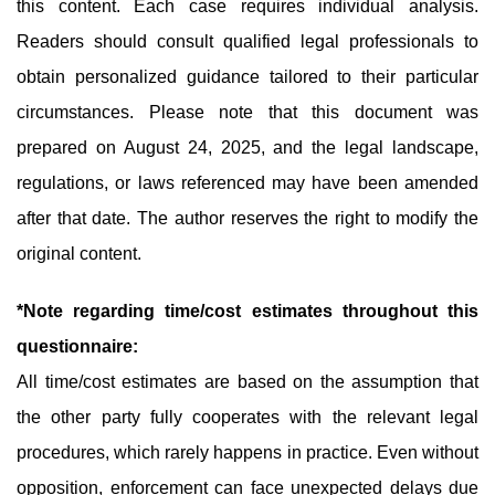
this content. Each case requires individual analysis.
Readers should consult qualified legal professionals to
obtain personalized guidance tailored to their particular
circumstances. Please note that this document was
prepared on August 24, 2025, and the legal landscape,
regulations, or laws referenced may have been amended
after that date. The author reserves the right to modify the
original content.
*Note regarding time/cost estimates throughout this
questionnaire:
All time/cost estimates are based on the assumption that
the other party fully cooperates with the relevant legal
procedures, which rarely happens in practice. Even without
opposition, enforcement can face unexpected delays due