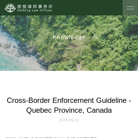
Knowledge
Cross-Border Enforcement Guideline -
Quebec Province, Canada
2025-09-12