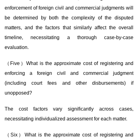
enforcement of foreign civil and commercial judgments will
be determined by both the complexity of the disputed
matters, and the factors that similarly affect the overall
timeline, necessitating a thorough case-by-case
evaluation.
（Five）What is the approximate cost of registering and
enforcing a foreign civil and commercial judgment
(including court fees and other disbursements) if
unopposed?
The cost factors vary significantly across cases,
necessitating individualized assessment for each matter.
（Six）What is the approximate cost of registering and