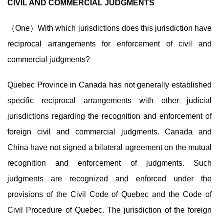
CIVIL AND COMMERCIAL JUDGMENTS
（One）With which jurisdictions does this jurisdiction have
reciprocal arrangements for enforcement of civil and
commercial judgments?
Quebec Province in Canada has not generally established
specific reciprocal arrangements with other judicial
jurisdictions regarding the recognition and enforcement of
foreign civil and commercial judgments. Canada and
China have not signed a bilateral agreement on the mutual
recognition and enforcement of judgments. Such
judgments are recognized and enforced under the
provisions of the Civil Code of Quebec and the Code of
Civil Procedure of Quebec. The jurisdiction of the foreign