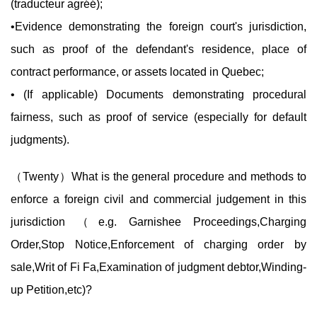
(traducteur agréé);
•Evidence demonstrating the foreign court's jurisdiction,
such as proof of the defendant's residence, place of
contract performance, or assets located in Quebec;
• (If applicable) Documents demonstrating procedural
fairness, such as proof of service (especially for default
judgments).
（
Twenty
）What is the general procedure and methods to
enforce a foreign civil and commercial judgement in this
jurisdiction （e.g. Garnishee Proceedings,Charging
Order,Stop Notice,Enforcement of charging order by
sale,Writ of Fi Fa,Examination of judgment debtor,Winding-
up Petition,etc)?