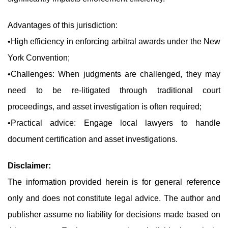
Advantages of this jurisdiction:
•High efficiency in enforcing arbitral awards under the New
York Convention;
•Challenges: When judgments are challenged, they may
need to be re-litigated through traditional court
proceedings, and asset investigation is often required;
•Practical advice: Engage local lawyers to handle
document certification and asset investigations.
Disclaimer:
The information provided herein is for general reference
only and does not constitute legal advice. The author and
publisher assume no liability for decisions made based on