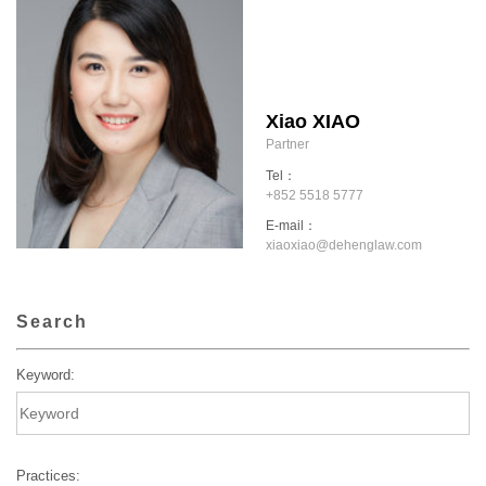
Xiao XIAO
Partner
Tel：
+852 5518 5777
E-mail：
xiaoxiao@dehenglaw.com
Search
Keyword:
Practices: