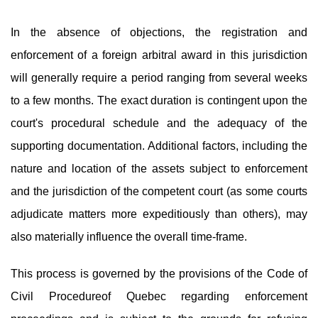
In the absence of objections, the registration and
enforcement of a foreign arbitral award in this jurisdiction
will generally require a period ranging from several weeks
to a few months. The exact duration is contingent upon the
court's procedural schedule and the adequacy of the
supporting documentation. Additional factors, including the
nature and location of the assets subject to enforcement
and the jurisdiction of the competent court (as some courts
adjudicate matters more expeditiously than others), may
also materially influence the overall time-frame.
This process is governed by the provisions of the Code of
Civil Procedureof Quebec regarding enforcement