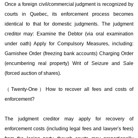
Once a foreign civil/commercial judgment is recognized by
courts in Quebec, its enforcement process becomes
identical to that for domestic judgments. The judgment
creditor may: Examine the Debtor (via oral examination
under oath) Apply for Compulsory Measures, including:
Garnishee Order (freezing bank accounts) Charging Order
(encumbering real property) Writ of Seizure and Sale
(forced auction of shares).
（Twenty-One）How to recover all fees and costs of
enforcement?
The judgment creditor may apply for recovery of
enforcement costs (including legal fees and lawyer's fees)