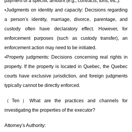
payment of a specific amount (e.g., contracts, torts, etc.).
•Judgments on identity and capacity: Decisions regarding
a person's identity, marriage, divorce, parentage, and
custody often have declaratory effect. However, for
enforcement purposes (such as custody transfer), an
enforcement action may need to be initiated.
•Property judgments: Decisions concerning real rights in
property. If the property is located in Quebec, the Quebec
courts have exclusive jurisdiction, and foreign judgments
typically cannot be directly enforced.
（Ten）What are the practices and channels for
investigating the properties of the executor?
Attorney's Authority: