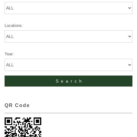
Locations:
Year:
QR Code