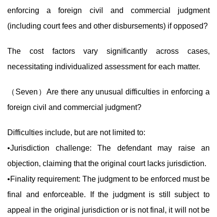
enforcing a foreign civil and commercial judgment
(including court fees and other disbursements) if opposed?
The cost factors vary significantly across cases,
necessitating individualized assessment for each matter.
（Seven）Are there any unusual difficulties in enforcing a
foreign civil and commercial judgment?
Difficulties include, but are not limited to:
•Jurisdiction challenge: The defendant may raise an
objection, claiming that the original court lacks jurisdiction.
•Finality requirement: The judgment to be enforced must be
final and enforceable. If the judgment is still subject to
appeal in the original jurisdiction or is not final, it will not be