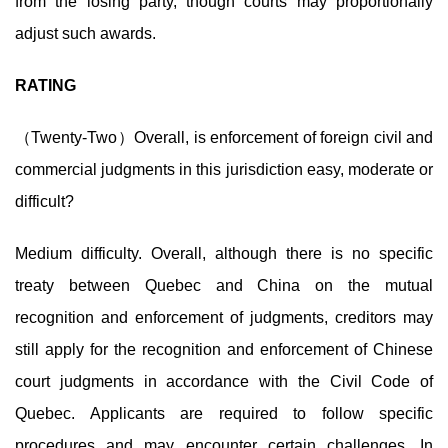
from the losing party, though courts may proportionally
adjust such awards.
RATING
（Twenty-Two）Overall, is enforcement of foreign civil and
commercial judgments in this jurisdiction easy, moderate or
difficult?
Medium difficulty. Overall, although there is no specific
treaty between Quebec and China on the mutual
recognition and enforcement of judgments, creditors may
still apply for the recognition and enforcement of Chinese
court judgments in accordance with the Civil Code of
Quebec. Applicants are required to follow specific
procedures and may encounter certain challenges. In