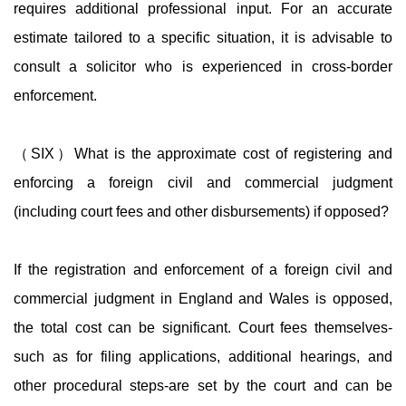
requires additional professional input. For an accurate
estimate tailored to a specific situation, it is advisable to
consult a solicitor who is experienced in cross-border
enforcement.
（SIX）What is the approximate cost of registering and
enforcing a foreign civil and commercial judgment
(including court fees and other disbursements) if opposed?
If the registration and enforcement of a foreign civil and
commercial judgment in England and Wales is opposed,
the total cost can be significant. Court fees themselves-
such as for filing applications, additional hearings, and
other procedural steps-are set by the court and can be