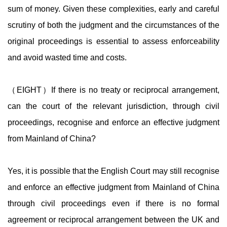
sum of money. Given these complexities, early and careful
scrutiny of both the judgment and the circumstances of the
original proceedings is essential to assess enforceability
and avoid wasted time and costs.
（EIGHT）If there is no treaty or reciprocal arrangement,
can the court of the relevant jurisdiction, through civil
proceedings, recognise and enforce an effective judgment
from Mainland of China?
Yes, it is possible that the English Court may still recognise
and enforce an effective judgment from Mainland of China
through civil proceedings even if there is no formal
agreement or reciprocal arrangement between the UK and