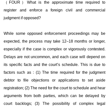
（FOUR）What is the approximate time required to
register and enforce a foreign civil and commercial
judgment if opposed?
While some opposed enforcement proceedings may be
expected, the process may take 12–18 months or longer,
especially if the case is complex or vigorously contested.
Delays are not uncommon, and each case will depend on
its specific facts and the court’s schedule. This is due to
factors such as : (1) The time required for the judgment
debtor to file objections or applications to set aside
registration; (2) The need for the court to schedule and hear
arguments from both parties, which can be delayed by
court backlogs; (3) The possibility of complex legal