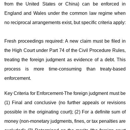
from the United States or China) can be enforced in
England and Wales under the common law regime when
no reciprocal arrangements exist, but specific criteria apply:
Fresh proceedings required: A new claim must be filed in
the High Court under Part 74 of the Civil Procedure Rules,
treating the foreign judgment as evidence of a debt. This
process is more time-consuming than treaty-based
enforcement.
Key Criteria for Enforcement-The foreign judgment must be
(1) Final and conclusive (no further appeals or revisions
possible in the originating court); (2) For a definite sum of
money (non-monetary judgments, fines, or tax penalties are