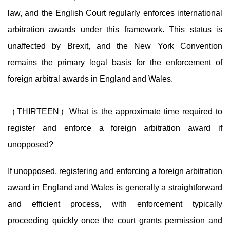
law, and the English Court regularly enforces international
arbitration awards under this framework. This status is
unaffected by Brexit, and the New York Convention
remains the primary legal basis for the enforcement of
foreign arbitral awards in England and Wales.
（THIRTEEN）What is the approximate time required to
register and enforce a foreign arbitration award if
unopposed?
If unopposed, registering and enforcing a foreign arbitration
award in England and Wales is generally a straightforward
and efficient process, with enforcement typically
proceeding quickly once the court grants permission and