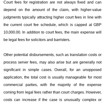
Court fees for registration are not always fixed and can
depend on the amount of the claim, with higher-value
judgments typically attracting higher court fees in line with
the current court fee schedule, which is capped at GBP
10,000.00. In addition to court fees, the main expense will
be legal fees for solicitors and barristers.
Other potential disbursements, such as translation costs or
process server fees, may also arise but are generally not
significant in simple cases. Overall, for an unopposed
application, the total cost is usually manageable for most
commercial parties, with the majority of the expense
coming from legal fees rather than court charges. However,
costs can increase if the case is unusually complex or