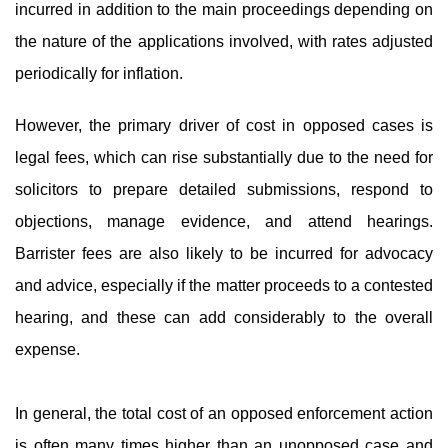
incurred in addition to the main proceedings depending on
the nature of the applications involved, with rates adjusted
periodically for inflation.
However, the primary driver of cost in opposed cases is
legal fees, which can rise substantially due to the need for
solicitors to prepare detailed submissions, respond to
objections, manage evidence, and attend hearings.
Barrister fees are also likely to be incurred for advocacy
and advice, especially if the matter proceeds to a contested
hearing, and these can add considerably to the overall
expense.
In general, the total cost of an opposed enforcement action
is often many times higher than an unopposed case and