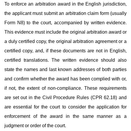
To enforce an arbitration award in the English jurisdiction,
the applicant must submit an arbitration claim form (usually
Form N8) to the court, accompanied by written evidence.
This evidence must include the original arbitration award or
a duly certified copy, the original arbitration agreement or a
certified copy, and, if these documents are not in English,
certified translations. The written evidence should also
state the names and last known addresses of both parties
and confirm whether the award has been complied with or,
if not, the extent of non-compliance. These requirements
are set out in the Civil Procedure Rules (CPR 62.18) and
are essential for the court to consider the application for
enforcement of the award in the same manner as a
judgment or order of the court.