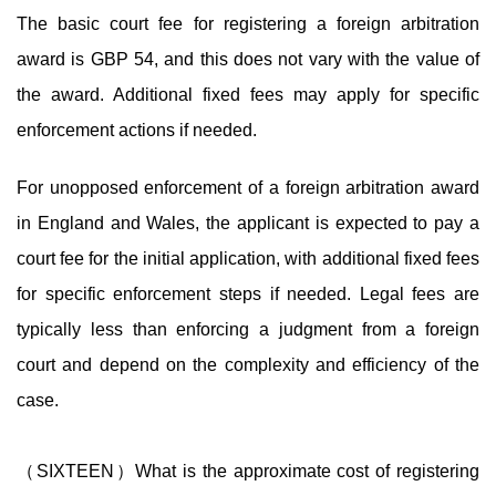
The basic court fee for registering a foreign arbitration
award is GBP 54, and this does not vary with the value of
the award. Additional fixed fees may apply for specific
enforcement actions if needed.
For unopposed enforcement of a foreign arbitration award
in England and Wales, the applicant is expected to pay a
court fee for the initial application, with additional fixed fees
for specific enforcement steps if needed. Legal fees are
typically less than enforcing a judgment from a foreign
court and depend on the complexity and efficiency of the
case.
（SIXTEEN）What is the approximate cost of registering