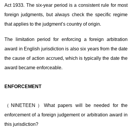
Act 1933. The six-year period is a consistent rule for most
foreign judgments, but always check the specific regime
that applies to the judgment’s country of origin.
The limitation period for enforcing a foreign arbitration
award in English jurisdiction is also six years from the date
the cause of action accrued, which is typically the date the
award became enforceable.
ENFORCEMENT
（NINETEEN）What papers will be needed for the
enforcement of a foreign judgement or arbitration award in
this jurisdiction?