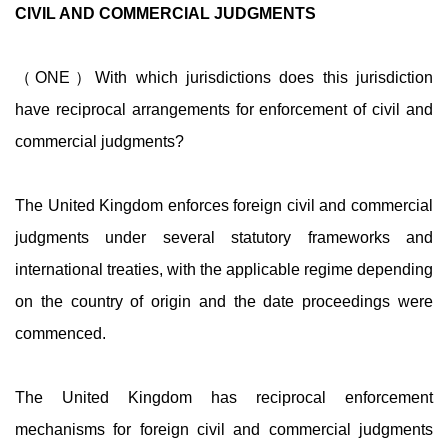
CIVIL AND COMMERCIAL JUDGMENTS
（ONE）With which jurisdictions does this jurisdiction
have reciprocal arrangements for enforcement of civil and
commercial judgments?
The United Kingdom enforces foreign civil and commercial
judgments under several statutory frameworks and
international treaties, with the applicable regime depending
on the country of origin and the date proceedings were
commenced.
The United Kingdom has reciprocal enforcement
mechanisms for foreign civil and commercial judgments