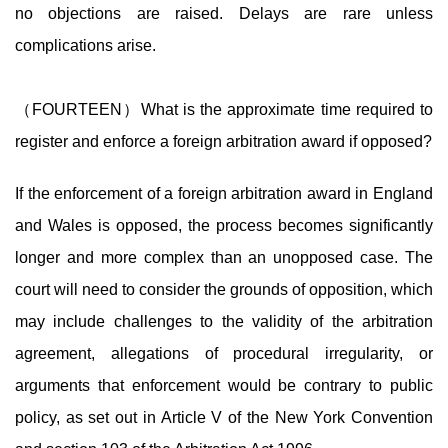
no objections are raised. Delays are rare unless
complications arise.
（FOURTEEN）What is the approximate time required to
register and enforce a foreign arbitration award if opposed?
If the enforcement of a foreign arbitration award in England
and Wales is opposed, the process becomes significantly
longer and more complex than an unopposed case. The
court will need to consider the grounds of opposition, which
may include challenges to the validity of the arbitration
agreement, allegations of procedural irregularity, or
arguments that enforcement would be contrary to public
policy, as set out in Article V of the New York Convention