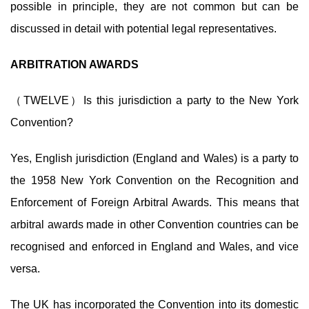
possible in principle, they are not common but can be
discussed in detail with potential legal representatives.
ARBITRATION AWARDS
（TWELVE）Is this jurisdiction a party to the New York
Convention?
Yes, English jurisdiction (England and Wales) is a party to
the 1958 New York Convention on the Recognition and
Enforcement of Foreign Arbitral Awards. This means that
arbitral awards made in other Convention countries can be
recognised and enforced in England and Wales, and vice
versa.
The UK has incorporated the Convention into its domestic