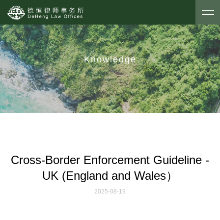
Knowledge
Cross-Border Enforcement Guideline -
UK (England and Wales）
2025-08-19