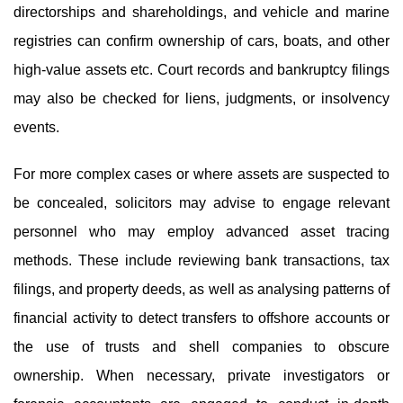
directorships and shareholdings, and vehicle and marine
registries can confirm ownership of cars, boats, and other
high-value assets etc. Court records and bankruptcy filings
may also be checked for liens, judgments, or insolvency
events.
For more complex cases or where assets are suspected to
be concealed, solicitors may advise to engage relevant
personnel who may employ advanced asset tracing
methods. These include reviewing bank transactions, tax
filings, and property deeds, as well as analysing patterns of
financial activity to detect transfers to offshore accounts or
the use of trusts and shell companies to obscure
ownership. When necessary, private investigators or