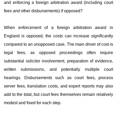
and enforcing a foreign arbitration award (including court
fees and other disbursements) if opposed?
When enforcement of a foreign arbitration award in
England is opposed, the costs can increase significantly
compared to an unopposed case. The main driver of cost is
legal fees, as opposed proceedings often require
substantial solicitor involvement, preparation of evidence,
written submissions, and potentially multiple court
hearings. Disbursements such as court fees, process
server fees, translation costs, and expert reports may also
add to the total, but court fees themselves remain relatively
modest and fixed for each step.