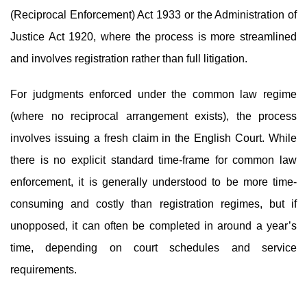
(Reciprocal Enforcement) Act 1933 or the Administration of
Justice Act 1920, where the process is more streamlined
and involves registration rather than full litigation.
For judgments enforced under the common law regime
(where no reciprocal arrangement exists), the process
involves issuing a fresh claim in the English Court. While
there is no explicit standard time-frame for common law
enforcement, it is generally understood to be more time-
consuming and costly than registration regimes, but if
unopposed, it can often be completed in around a year’s
time, depending on court schedules and service
requirements.