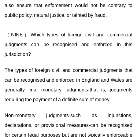
also ensure that enforcement would not be contrary to
public policy, natural justice, or tainted by fraud.
（NINE）Which types of foreign civil and commercial
judgments can be recognised and enforced in this
jurisdiction?
The types of foreign civil and commercial judgments that
can be recognised and enforced in England and Wales are
generally final monetary judgments-that is, judgments
requiring the payment of a definite sum of money.
Non-monetary judgments-such as injunctions,
declarations, or provisional measures-can be recognised
for certain legal purposes but are not typically enforceable