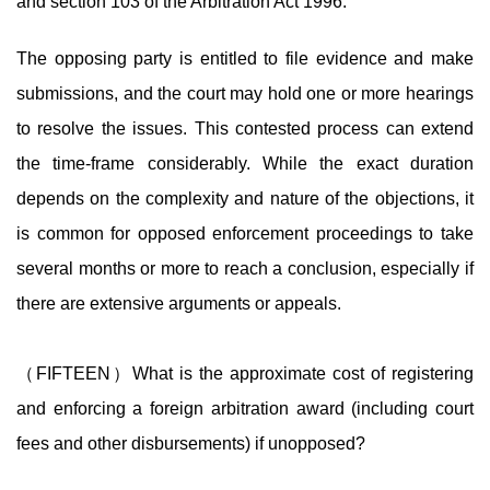
and section 103 of the Arbitration Act 1996.
The opposing party is entitled to file evidence and make
submissions, and the court may hold one or more hearings
to resolve the issues. This contested process can extend
the time-frame considerably. While the exact duration
depends on the complexity and nature of the objections, it
is common for opposed enforcement proceedings to take
several months or more to reach a conclusion, especially if
there are extensive arguments or appeals.
（FIFTEEN）What is the approximate cost of registering
and enforcing a foreign arbitration award (including court
fees and other disbursements) if unopposed?