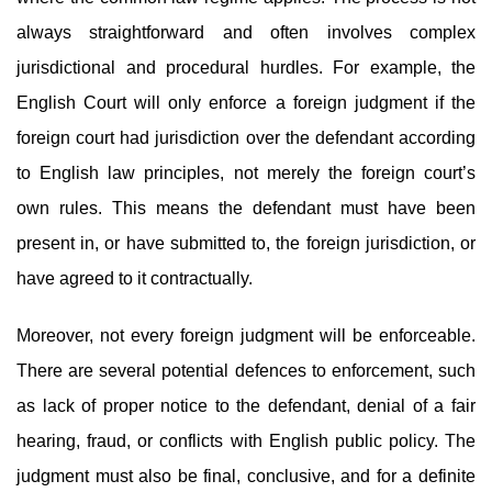
always straightforward and often involves complex
jurisdictional and procedural hurdles. For example, the
English Court will only enforce a foreign judgment if the
foreign court had jurisdiction over the defendant according
to English law principles, not merely the foreign court’s
own rules. This means the defendant must have been
present in, or have submitted to, the foreign jurisdiction, or
have agreed to it contractually.
Moreover, not every foreign judgment will be enforceable.
There are several potential defences to enforcement, such
as lack of proper notice to the defendant, denial of a fair
hearing, fraud, or conflicts with English public policy. The
judgment must also be final, conclusive, and for a definite