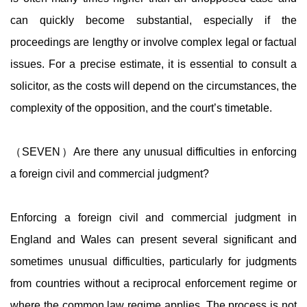
can quickly become substantial, especially if the
proceedings are lengthy or involve complex legal or factual
issues. For a precise estimate, it is essential to consult a
solicitor, as the costs will depend on the circumstances, the
complexity of the opposition, and the court’s timetable.
（SEVEN）Are there any unusual difficulties in enforcing
a foreign civil and commercial judgment?
Enforcing a foreign civil and commercial judgment in
England and Wales can present several significant and
sometimes unusual difficulties, particularly for judgments
from countries without a reciprocal enforcement regime or
where the common law regime applies. The process is not