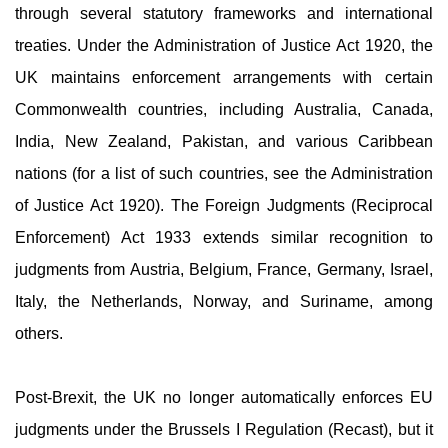
through several statutory frameworks and international
treaties. Under the Administration of Justice Act 1920, the
UK maintains enforcement arrangements with certain
Commonwealth countries, including Australia, Canada,
India, New Zealand, Pakistan, and various Caribbean
nations (for a list of such countries, see the Administration
of Justice Act 1920). The Foreign Judgments (Reciprocal
Enforcement) Act 1933 extends similar recognition to
judgments from Austria, Belgium, France, Germany, Israel,
Italy, the Netherlands, Norway, and Suriname, among
others.
Post-Brexit, the UK no longer automatically enforces EU
judgments under the Brussels I Regulation (Recast), but it