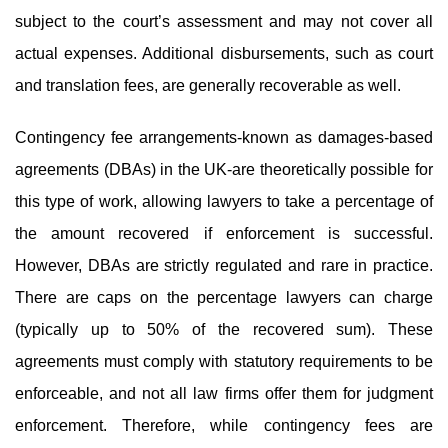
subject to the court’s assessment and may not cover all
actual expenses. Additional disbursements, such as court
and translation fees, are generally recoverable as well.
Contingency fee arrangements-known as damages-based
agreements (DBAs) in the UK-are theoretically possible for
this type of work, allowing lawyers to take a percentage of
the amount recovered if enforcement is successful.
However, DBAs are strictly regulated and rare in practice.
There are caps on the percentage lawyers can charge
(typically up to 50% of the recovered sum). These
agreements must comply with statutory requirements to be
enforceable, and not all law firms offer them for judgment
enforcement. Therefore, while contingency fees are