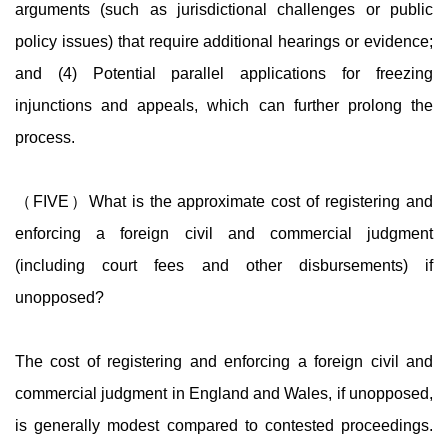
arguments (such as jurisdictional challenges or public
policy issues) that require additional hearings or evidence;
and (4) Potential parallel applications for freezing
injunctions and appeals, which can further prolong the
process.
（FIVE）What is the approximate cost of registering and
enforcing a foreign civil and commercial judgment
(including court fees and other disbursements) if
unopposed?
The cost of registering and enforcing a foreign civil and
commercial judgment in England and Wales, if unopposed,
is generally modest compared to contested proceedings.