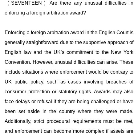
（SEVENTEEN）Are there any unusual difficulties in
enforcing a foreign arbitration award?
Enforcing a foreign arbitration award in the English Court is
generally straightforward due to the supportive approach of
English law and the UK’s commitment to the New York
Convention. However, unusual difficulties can arise. These
include situations where enforcement would be contrary to
UK public policy, such as cases involving breaches of
consumer protection or statutory rights. Awards may also
face delays or refusal if they are being challenged or have
been set aside in the country where they were made.
Additionally, strict procedural requirements must be met,
and enforcement can become more complex if assets are