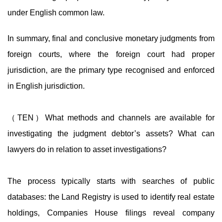
under English common law.
In summary, final and conclusive monetary judgments from
foreign courts, where the foreign court had proper
jurisdiction, are the primary type recognised and enforced
in English jurisdiction.
（TEN）What methods and channels are available for
investigating the judgment debtor’s assets? What can
lawyers do in relation to asset investigations?
The process typically starts with searches of public
databases: the Land Registry is used to identify real estate
holdings, Companies House filings reveal company