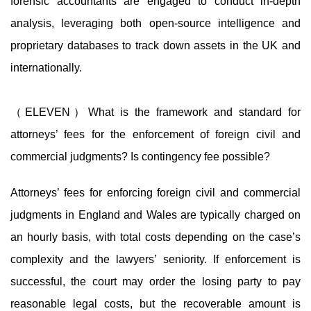
forensic accountants are engaged to conduct in-depth
analysis, leveraging both open-source intelligence and
proprietary databases to track down assets in the UK and
internationally.
（ELEVEN）What is the framework and standard for
attorneys’ fees for the enforcement of foreign civil and
commercial judgments? Is contingency fee possible?
Attorneys’ fees for enforcing foreign civil and commercial
judgments in England and Wales are typically charged on
an hourly basis, with total costs depending on the case’s
complexity and the lawyers’ seniority. If enforcement is
successful, the court may order the losing party to pay
reasonable legal costs, but the recoverable amount is