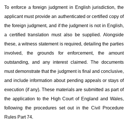
To enforce a foreign judgment in English jurisdiction, the
applicant must provide an authenticated or certified copy of
the foreign judgment, and if the judgment is not in English,
a certified translation must also be supplied. Alongside
these, a witness statement is required, detailing the parties
involved, the grounds for enforcement, the amount
outstanding, and any interest claimed. The documents
must demonstrate that the judgment is final and conclusive,
and include information about pending appeals or stays of
execution (if any). These materials are submitted as part of
the application to the High Court of England and Wales,
following the procedures set out in the Civil Procedure
Rules Part 74.