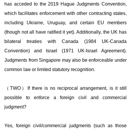
has acceded to the 2019 Hague Judgments Convention,
which facilitates enforcement with other contracting states,
including Ukraine, Uruguay, and certain EU members
(though not all have ratified it yet). Additionally, the UK has
bilateral treaties with Canada (1984 UK-Canada
Convention) and Israel (1971 UK-Israel Agreement).
Judgments from Singapore may also be enforceable under
common law or limited statutory recognition.
（TWO）If there is no reciprocal arrangement, is it still
possible to enforce a foreign civil and commercial
judgment?
Yes, foreign civil/commercial judgments (such as those