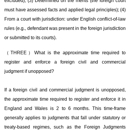
excluded); (3) Determined on the merits (the foreign court
must have assessed facts and applied legal principles); (4)
From a court with jurisdiction: under English conflict-of-law
rules (e.g., defendant was present in the foreign jurisdiction
or submitted to its courts).
（THREE）What is the approximate time required to
register and enforce a foreign civil and commercial
judgment if unopposed?
If a foreign civil and commercial judgment is unopposed,
the approximate time required to register and enforce it in
England and Wales is 2 to 6 months. This time-frame
generally applies to judgments that fall under statutory or
treaty-based regimes, such as the Foreign Judgments