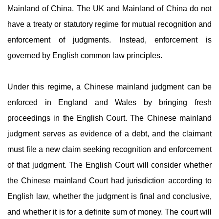
Mainland of China. The UK and Mainland of China do not
have a treaty or statutory regime for mutual recognition and
enforcement of judgments. Instead, enforcement is
governed by English common law principles.
Under this regime, a Chinese mainland judgment can be
enforced in England and Wales by bringing fresh
proceedings in the English Court. The Chinese mainland
judgment serves as evidence of a debt, and the claimant
must file a new claim seeking recognition and enforcement
of that judgment. The English Court will consider whether
the Chinese mainland Court had jurisdiction according to
English law, whether the judgment is final and conclusive,
and whether it is for a definite sum of money. The court will