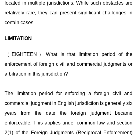
located in multiple jurisdictions. While such obstacles are
relatively rare, they can present significant challenges in
certain cases.
LIMITATION
（EIGHTEEN）What is that limitation period of the
enforcement of foreign civil and commercial judgments or
arbitration in this jurisdiction?
The limitation period for enforcing a foreign civil and
commercial judgment in English jurisdiction is generally six
years from the date the foreign judgment became
enforceable. This applies under common law and section
2(1) of the Foreign Judgments (Reciprocal Enforcement)