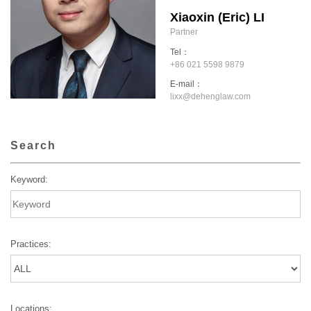
Xiaoxin (Eric) LI
Partner
Tel：
+86 021 5598 9879
E-mail：
lixx@dehenglaw.com
Search
Keyword:
Practices:
Locations: