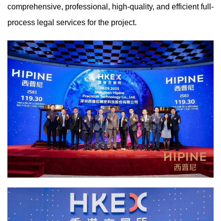
comprehensive, professional, high-quality, and efficient full-
process legal services for the project.