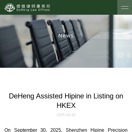
News
DeHeng Assisted Hipine in Listing on
HKEX
2025-10-10
On September 30, 2025, Shenzhen Hipine Precision