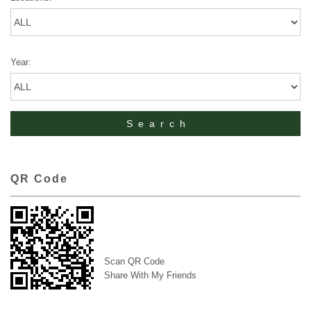
Year:
QR Code
Scan QR Code
Share With My Friends