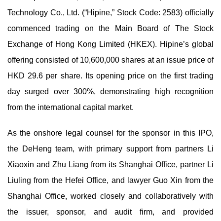
Technology Co., Ltd. (“Hipine,” Stock Code: 2583) officially
commenced trading on the Main Board of The Stock
Exchange of Hong Kong Limited (HKEX). Hipine’s global
offering consisted of 10,600,000 shares at an issue price of
HKD 29.6 per share. Its opening price on the first trading
day surged over 300%, demonstrating high recognition
from the international capital market.
As the onshore legal counsel for the sponsor in this IPO,
the DeHeng team, with primary support from partners Li
Xiaoxin and Zhu Liang from its Shanghai Office, partner Li
Liuling from the Hefei Office, and lawyer Guo Xin from the
Shanghai Office, worked closely and collaboratively with
the issuer, sponsor, and audit firm, and provided