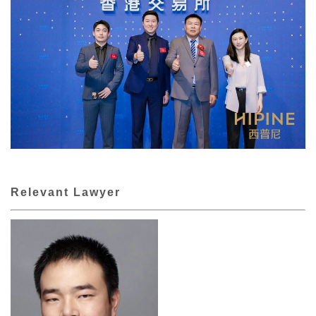
Relevant Lawyer