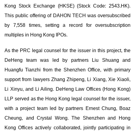
Kong Stock Exchange (HKSE) (Stock Code: 2543.HK).
This public offering of DAHON TECH was oversubscribed
by 7,558 times, setting a record for oversubscription
multiples in Hong Kong IPOs.
As the PRC legal counsel for the issuer in this project, the
DeHeng team was led by partners Liu Shuang and
Huangfu Tianzhi from the Shenzhen Office, with primary
support from lawyers Zhang Zhipeng, Li Xiang, Xie Xiaoli,
Li Xinyu, and Li Ailing. DeHeng Law Offices (Hong Kong)
LLP served as the Hong Kong legal counsel for the issuer,
with a project team led by partners Ernest Chung, Boaz
Cheung, and Crystal Wong. The Shenzhen and Hong
Kong Offices actively collaborated, jointly participating in