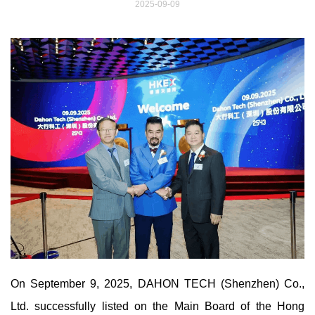
2025-09-09
On September 9, 2025, DAHON TECH (Shenzhen) Co.,
Ltd. successfully listed on the Main Board of the Hong