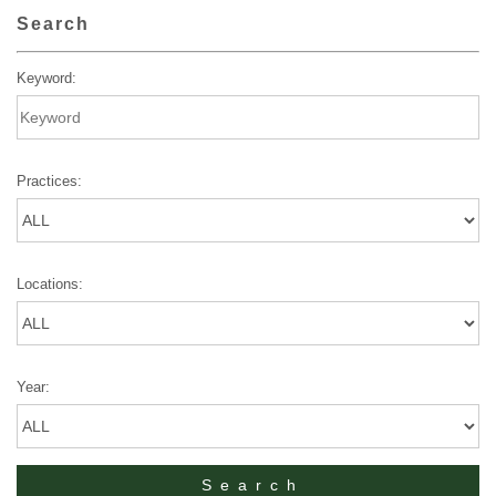
Search
Keyword:
Practices:
Locations:
Year: