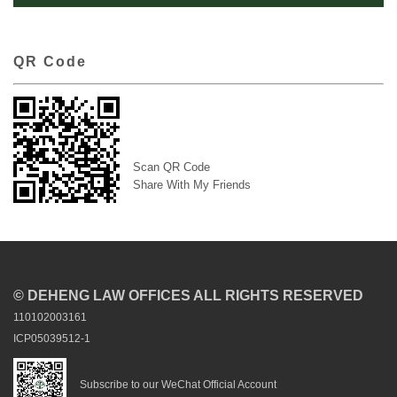
QR Code
Scan QR Code
Share With My Friends
© DEHENG LAW OFFICES ALL RIGHTS RESERVED
110102003161
ICP05039512-1
Subscribe to our WeChat Official Account