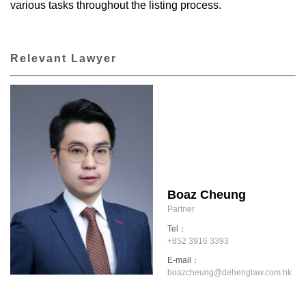
various tasks throughout the listing process.
Relevant Lawyer
Boaz Cheung
Partner
Tel：
+852 3916 3393
E-mail：
boazcheung@dehenglaw.com.hk