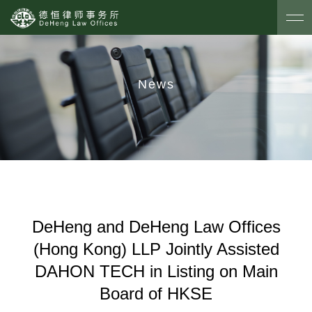
News
DeHeng and DeHeng Law Offices
(Hong Kong) LLP Jointly Assisted
DAHON TECH in Listing on Main
Board of HKSE