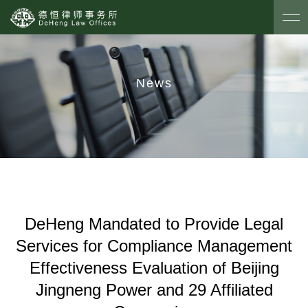
News
DeHeng Mandated to Provide Legal
Services for Compliance Management
Effectiveness Evaluation of Beijing
Jingneng Power and 29 Affiliated