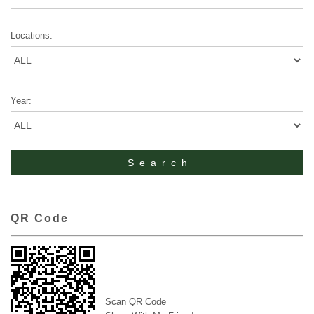
Locations:
Year:
QR Code
Scan QR Code