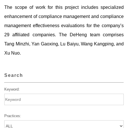
The scope of work for this project includes specialized
enhancement of compliance management and compliance
management effectiveness evaluations for the company’s
29 affiliated companies. The DeHeng team comprises
Tang Minzhi, Yan Gaoxing, Lu Baiyu, Wang Kangping, and
Xu Nuo.
Search
Keyword:
Practices: