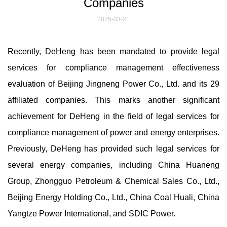
Companies
2025-03-21
Recently, DeHeng has been mandated to provide legal
services for compliance management effectiveness
evaluation of Beijing Jingneng Power Co., Ltd. and its 29
affiliated companies. This marks another significant
achievement for DeHeng in the field of legal services for
compliance management of power and energy enterprises.
Previously, DeHeng has provided such legal services for
several energy companies, including China Huaneng
Group, Zhongguo Petroleum & Chemical Sales Co., Ltd.,
Beijing Energy Holding Co., Ltd., China Coal Huali, China
Yangtze Power International, and SDIC Power.