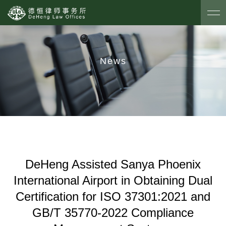
News
DeHeng Assisted Sanya Phoenix
International Airport in Obtaining Dual
Certification for ISO 37301:2021 and
GB/T 35770-2022 Compliance