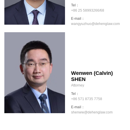
Tel：
+86 25 58993266/68
E-mail：
wangyuzhuo@dehenglaw.com
Wenwen (Calvin)
SHEN
Attorney
Tel：
+86 571 8735 7758
E-mail：
shenww@dehenglaw.com