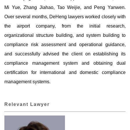
Mi Yue, Zhang Jiahao, Tao Weijie, and Peng Yanwen.
Over several months, DeHeng lawyers worked closely with
the airport company, from the initial research,
organizational structure building, and system building to
compliance risk assessment and operational guidance,
and successfully advised the client on establishing its
compliance management system and obtaining dual
certification for international and domestic compliance
management systems.
Relevant Lawyer