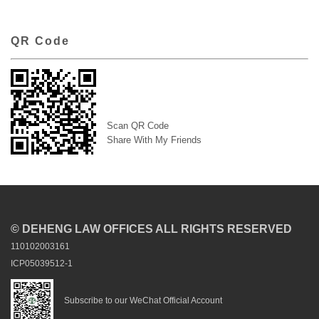
QR Code
Scan QR Code
Share With My Friends
© DEHENG LAW OFFICES ALL RIGHTS RESERVED
110102003161
ICP05039512-1
Subscribe to our WeChat Official Account