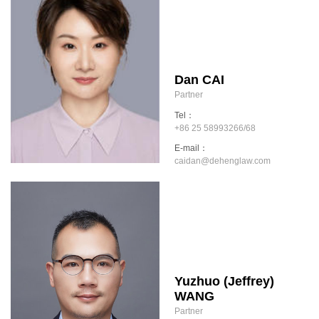
Dan CAI
Partner
Tel：
+86 25 58993266/68
E-mail：
caidan@dehenglaw.com
Yuzhuo (Jeffrey)
WANG
Partner