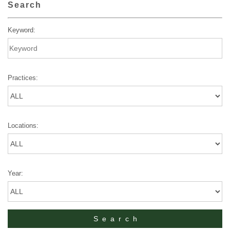
Search
Keyword:
Practices:
Locations:
Year: