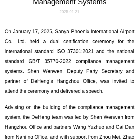
Management Systems
2025-01-21
On January 17, 2025, Sanya Phoenix International Airport
Co., Ltd. held a dual certification ceremony for the
international standard ISO 37301:2021 and the national
standard GB/T 35770-2022 compliance management
systems. Shen Wenwen, Deputy Party Secretary and
partner of DeHeng’s Hangzhou Office, was invited to
attend the ceremony and delivered a speech.
Advising on the building of the compliance management
system, the DeHeng team was led by Shen Wenwen from
Hangzhou Office and partners Wang Yuzhuo and Cai Dan
from Nanjing Office, and with support from Zhou Mei, Zhao