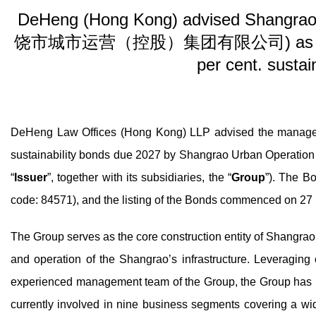
DeHeng (Hong Kong) advised Shangrao 
饶市城市运营（控股）集团有限公司) as Issuer on
per cent. sustai
DeHeng Law Offices (Hong Kong) LLP advised the managers
sustainability bonds due 2027 by Shangrao Urban O
“
Issuer
”, together with its subsidiaries, the “
Group
”). The B
code: 84571), and the listing of the Bonds commenced on 2
The Group serves as the core construction entity of Shangrao’s
and operation of the Shangrao’s infrastructure. Leveragin
experienced management team of the Group, the Group has p
currently involved in nine business segments covering a wide r