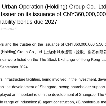
Urban Operation (Holding) Group Co., Lt
 its issuance of CNY360,000,000 
nability bonds due 2027
2024-09-27
 and the trustee on the issuance of CNY360,000,000 5.50 p
peration (Holding) Group Co., Ltd. (上饶市城市运营（控股）集团有限公
onds were listed on the The Stock Exchange of Hong Kong Ltd
7 September 2024.
 infrastructure facilities, being involved in the investment, de
g on the development of Shangrao, strong shareholder support
layed an important role in the development of Shangrao. The 
ange of industries: (i) agent construction, (ii) nonferrous meta