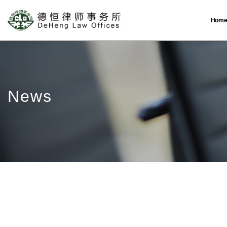
Hom
News