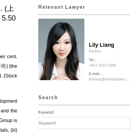
d. (上
Relevant Lawyer
5.50
Lily Liang
Partner
er cent.
Tel：
+852 3916 3398
司) (the
E-mail：
. (Stock
lilyliang@dehenglaw.com.hk
Search
velopment
 and the
Keyword:
Group is
ls, (iii)