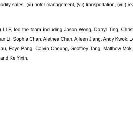
dity sales, (vi) hotel management, (vii) transportation, (viii) re
 LLP, led the team including Jason Wong, Darryl Ting, Christ
ian Li, Sophia Chan, Alethea Chan, Aileen Jiang, Andy Kwok, L
 Lau, Faye Pang, Calvin Cheung, Geoffrey Tang, Matthew Mok
and Ke Yixin.