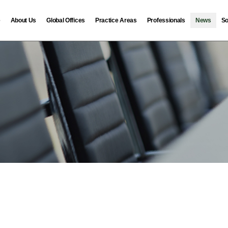
e
About Us
Global Offices
Practice Areas
Professionals
News
So