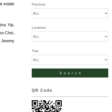
al estate
Practices:
ina Yip,
Locations:
eo Choi,
, Jeremy
Year:
QR Code