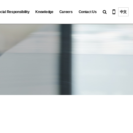
cial Responsibility
Knowledge
Careers
Contact Us
中文