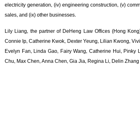
electricity generation, (iv) engineering construction, (v) commo
sales, and (ix) other businesses.
Lily Liang, the partner of DeHeng Law Offices (Hong Kong)
Connie Ip, Catherine Kwok, Dexter Yeung, Lilian Kwong, Viv
Evelyn Fan, Linda Gao, Fairy Wang, Catherine Hui, Pinky
Chu, Max Chen, Anna Chen, Gia Jia, Regina Li, Delin Zhang 