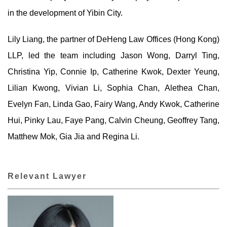
in the development of Yibin City.
Lily Liang, the partner of DeHeng Law Offices (Hong Kong)
LLP, led the team including Jason Wong, Darryl Ting,
Christina Yip, Connie Ip, Catherine Kwok, Dexter Yeung,
Lilian Kwong, Vivian Li, Sophia Chan, Alethea Chan,
Evelyn Fan, Linda Gao, Fairy Wang, Andy Kwok, Catherine
Hui, Pinky Lau, Faye Pang, Calvin Cheung, Geoffrey Tang,
Matthew Mok, Gia Jia and Regina Li.
Relevant Lawyer