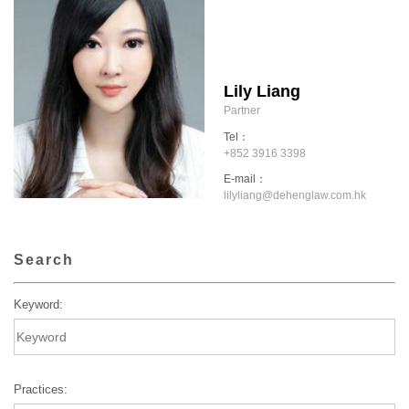
Lily Liang
Partner
Tel：
+852 3916 3398
E-mail：
lilyliang@dehenglaw.com.hk
Search
Keyword:
Practices: