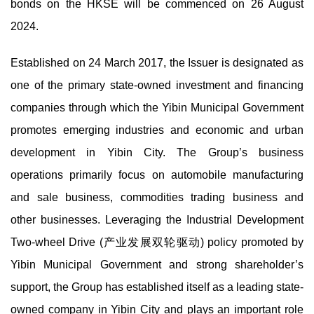
bonds on the HKSE will be commenced on 26 August
2024.
Established on 24 March 2017, the Issuer is designated as
one of the primary state-owned investment and financing
companies through which the Yibin Municipal Government
promotes emerging industries and economic and urban
development in Yibin City. The Group’s business
operations primarily focus on automobile manufacturing
and sale business, commodities trading business and
other businesses. Leveraging the Industrial Development
Two-wheel Drive (产业发展双轮驱动) policy promoted by
Yibin Municipal Government and strong shareholder’s
support, the Group has established itself as a leading state-
owned company in Yibin City and plays an important role