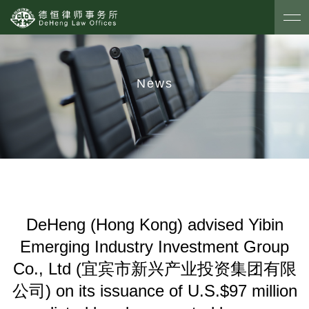
News
DeHeng (Hong Kong) advised Yibin
Emerging Industry Investment Group
Co., Ltd (宜宾市新兴产业投资集团有限
公司) on its issuance of U.S.$97 million