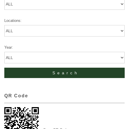
Locations:
Year:
QR Code