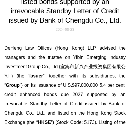
listed bonds supported by an
irrevocable Standby Letter of Credit
issued by Bank of Chengdu Co., Ltd.
2024-08-23
DeHeng Law Offices (Hong Kong) LLP advised the
managers and the trustee on Yibin Emerging Industry
Investment Group Co., Ltd (宜宾市新兴产业投资集团有限公
司) (the “
Issuer
”, together with its subsidiaries, the
“
Group
”) on its issuance of U.S.$97,000,000 5.4 per cent.
credit enhanced bonds due 2027 supported by an
irrevocable Standby Letter of Credit issued by Bank of
Chengdu Co., Ltd., and listed on the Hong Kong Stock
Exchange (the “
HKSE
”) (Stock Code: 5173). Listing of the