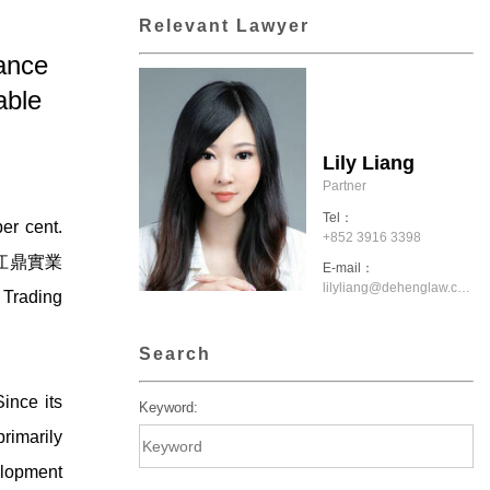
Relevant Lawyer
ance
able
Lily Liang
Partner
Tel：
er cent.
+852 3916 3398
市江津區江鼎實業
E-mail：
lilyliang@dehenglaw.com.hk
 Trading
Search
ince its
Keyword:
rimarily
velopment