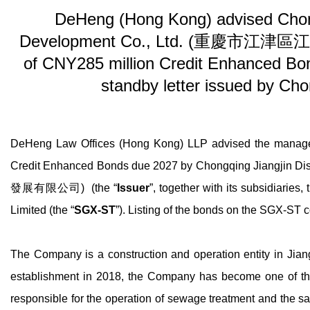
DeHeng (Hong Kong) advised Chongqi
Development Co., Ltd. (重慶市江津區江
of CNY285 million Credit Enhanced Bond
standby letter issued by Ch
DeHeng Law Offices (Hong Kong) LLP advised the managers
Credit Enhanced Bonds due 2027 by Chongqing Jiangjin 
發展有限公司) (the “
Issuer
”, together with its subsidiaries, 
Limited (the “
SGX-ST
”). Listing of the bonds on the SGX-S
The Company is a construction and operation entity in Jiang
establishment in 2018, the Company has become one of the ma
responsible for the operation of sewage treatment and the sal