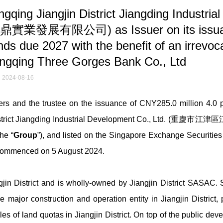
ng Jiangjin District Jiangding Industrial
鼎實業發展有限公司) as Issuer on its issu
s due 2027 with the benefit of an irrevoc
ongqing Three Gorges Bank Co., Ltd
2024-08-16
 and the trustee on the issuance of CNY285.0 million 4.0 p
District Jiangding Industrial Development Co., Ltd. (重慶
the “
Group
”), and listed on the Singapore Exchange Securities
T commenced on 5 August 2024.
jin District and is wholly-owned by Jiangjin District SASAC. S
jor construction and operation entity in Jiangjin District, p
es of land quotas in Jiangjin District. On top of the public de