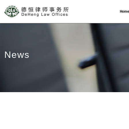
Hom
News