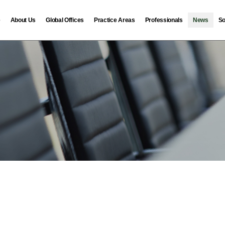
e
About Us
Global Offices
Practice Areas
Professionals
News
So