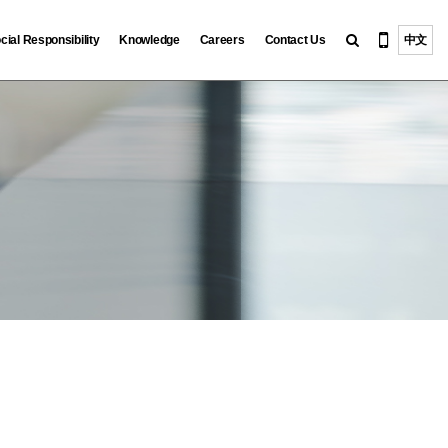
cial Responsibility
Knowledge
Careers
Contact Us
中文