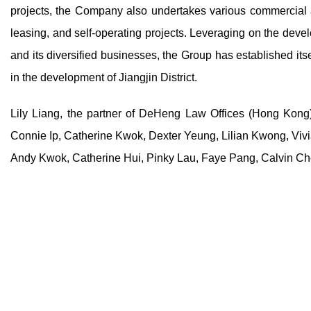
projects, the Company also undertakes various commercial ac
leasing, and self-operating projects. Leveraging on the devel
and its diversified businesses, the Group has established its
in the development of Jiangjin District.
Lily Liang, the partner of DeHeng Law Offices (Hong Kong)
Connie Ip, Catherine Kwok, Dexter Yeung, Lilian Kwong, Viv
Andy Kwok, Catherine Hui, Pinky Lau, Faye Pang, Calvin Che