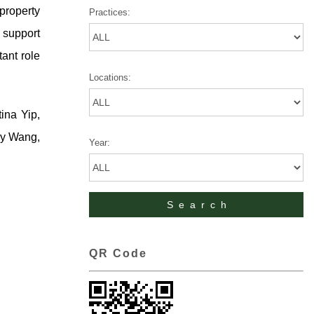
property
Practices:
s support
tant role
Locations:
ina Yip,
ry Wang,
Year:
QR Code