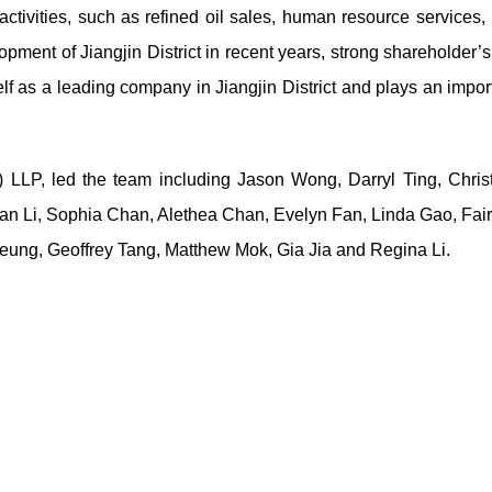
tivities, such as refined oil sales, human resource services, 
opment of Jiangjin District in recent years, strong shareholder’
elf as a leading company in Jiangjin District and plays an impor
 LLP, led the team including Jason Wong, Darryl Ting, Christ
ian Li, Sophia Chan, Alethea Chan, Evelyn Fan, Linda Gao, Fai
ung, Geoffrey Tang, Matthew Mok, Gia Jia and Regina Li.