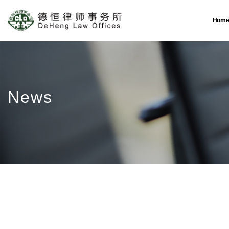
Hom
News