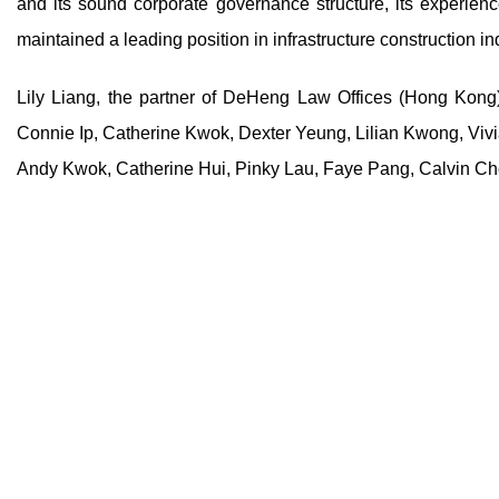
and its sound corporate governance structure, its experi
maintained a leading position in infrastructure construction i
Lily Liang, the partner of DeHeng Law Offices (Hong Kong)
Connie Ip, Catherine Kwok, Dexter Yeung, Lilian Kwong, Viv
Andy Kwok, Catherine Hui, Pinky Lau, Faye Pang, Calvin Che