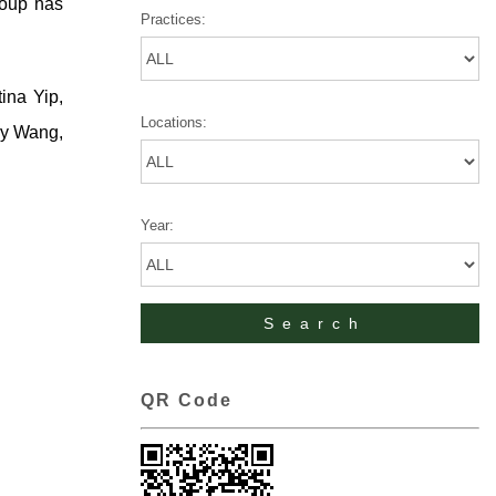
roup has
Practices:
ina Yip,
Locations:
ry Wang,
Year:
QR Code