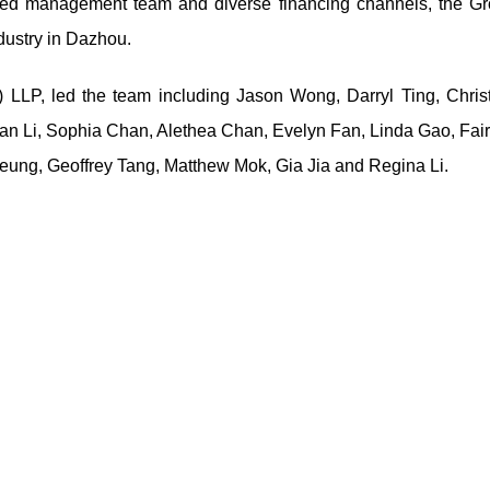
enced management team and diverse financing channels, the G
ndustry in Dazhou.
 LLP, led the team including Jason Wong, Darryl Ting, Christ
ian Li, Sophia Chan, Alethea Chan, Evelyn Fan, Linda Gao, Fai
ung, Geoffrey Tang, Matthew Mok, Gia Jia and Regina Li.