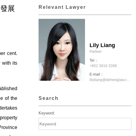
產業發展
Relevant Lawyer
Lily Liang
Partner
er cent.
Tel：
 with its
+852 3916 3398
E-mail：
lilyliang@dehenglaw.com.hk
blished
Search
e of the
dertakes
Keyword:
property
Province