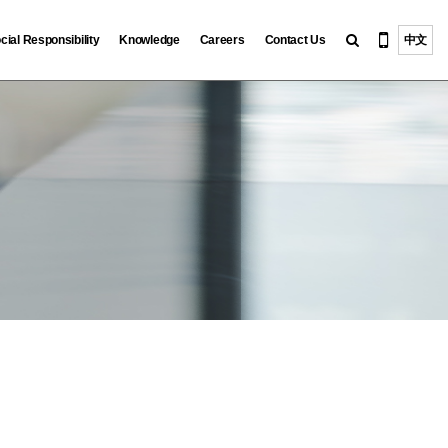
cial Responsibility
Knowledge
Careers
Contact Us
中文