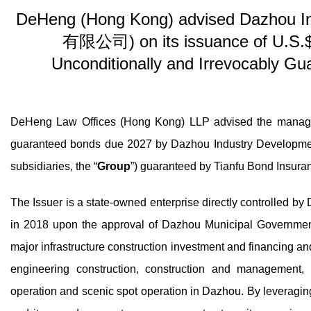
DeHeng (Hong Kong) advised Dazhou
有限公司) on its issuance of U.S.$
Unconditionally and Irrevocably Gu
DeHeng Law Offices (Hong Kong) LLP advised the managers
guaranteed bonds due 2027 by Dazhou Industry Deve
subsidiaries, the “
Group
”) guaranteed by Tianfu Bond I
The Issuer is a state-owned enterprise directly con
in 2018 upon the approval of Dazhou Municipal Government
major infrastructure construction investment and financing a
engineering construction, construction and management, 
operation and scenic spot operation in Dazhou. By leverag