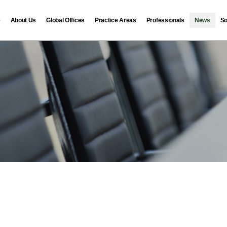
e
About Us
Global Offices
Practice Areas
Professionals
News
So