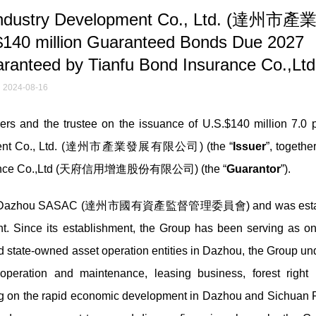
 Industry Development Co., Ltd. (達州市
140 million Guaranteed Bonds Due 2027
aranteed by Tianfu Bond Insurance Co.,Ltd
2024-08-16
 and the trustee on the issuance of U.S.$140 million 7.0 p
lopment Co., Ltd. (達州市產業發展有限公司) (the “
Issuer
”, together
nsurance Co.,Ltd (天府信用增進股份有限公司) (the “
Guarantor
”).
trolled by Dazhou SASAC (達州市國有資產監督管理委員會) and was esta
. Since its establishment, the Group has been serving as on
nd state-owned asset operation entities in Dazhou, the Group un
operation and maintenance, leasing business, forest right 
ing on the rapid economic development in Dazhou and Sichuan 